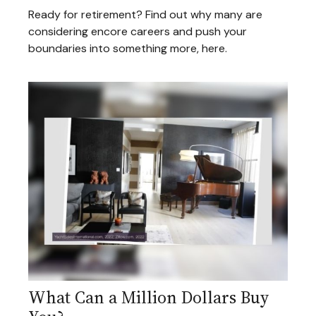
Ready for retirement? Find out why many are
considering encore careers and push your
boundaries into something more, here.
What Can a Million Dollars Buy