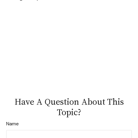
Have A Question About This
Topic?
Name