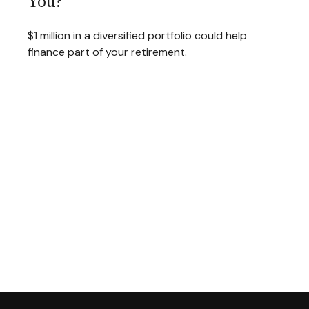
You?
$1 million in a diversified portfolio could help
finance part of your retirement.