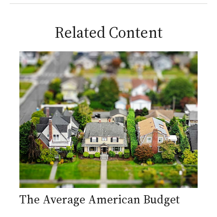
Related Content
The Average American Budget