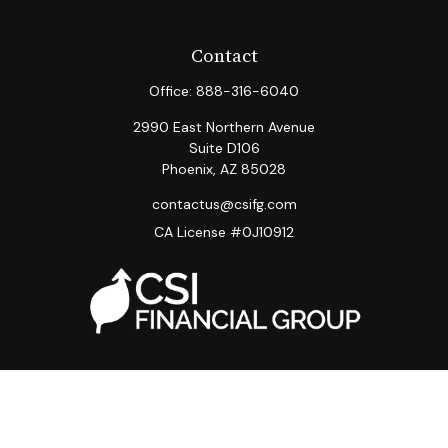
Contact
Office:
888-316-6040
2990 East Northern Avenue
Suite D106
Phoenix,
AZ
85028
contactus@csifg.com
CA License #0J10912