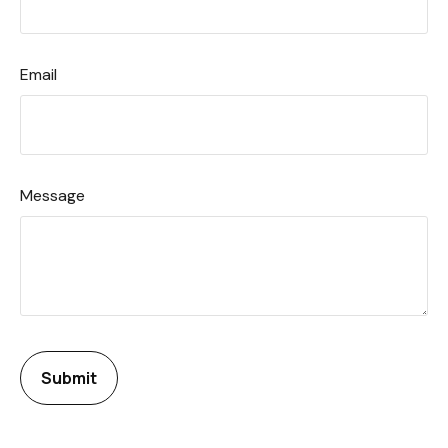
Email
Message