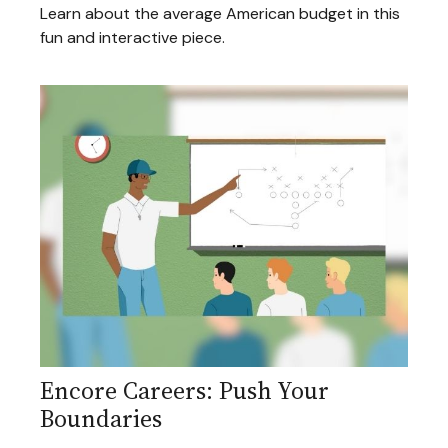
Learn about the average American budget in this
fun and interactive piece.
Encore Careers: Push Your
Boundaries