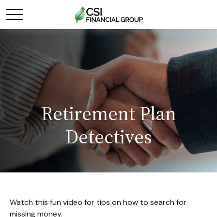
Retirement Plan
Detectives
Watch this fun video for tips on how to search for
missing money.