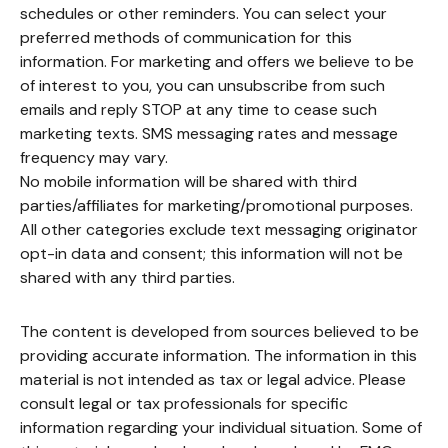
schedules or other reminders. You can select your
preferred methods of communication for this
information. For marketing and offers we believe to be
of interest to you, you can unsubscribe from such
emails and reply STOP at any time to cease such
marketing texts. SMS messaging rates and message
frequency may vary.
No mobile information will be shared with third
parties/affiliates for marketing/promotional purposes.
All other categories exclude text messaging originator
opt-in data and consent; this information will not be
shared with any third parties.
The content is developed from sources believed to be
providing accurate information. The information in this
material is not intended as tax or legal advice. Please
consult legal or tax professionals for specific
information regarding your individual situation. Some of