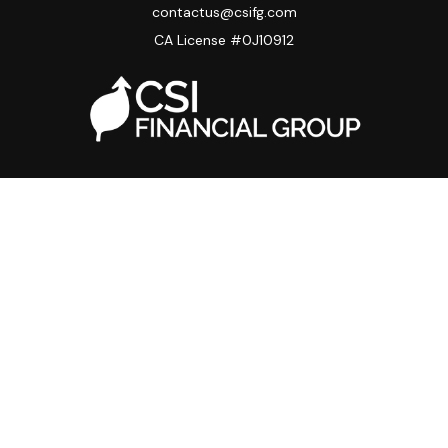
contactus@csifg.com
CA License #0J10912
Quick Links
Privacy Policy
Advisor HUB
Carriers
Back Office
Strategic Partners
Disclosure