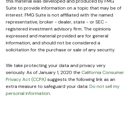
this material was developed and produced by FMG
Suite to provide information on a topic that may be of
interest. FMG Suite is not affiliated with the named
representative, broker - dealer, state - or SEC -
registered investment advisory firm. The opinions
expressed and material provided are for general
information, and should not be considered a
solicitation for the purchase or sale of any security.
We take protecting your data and privacy very
seriously. As of January 1, 2020 the
California Consumer
Privacy Act (CCPA)
suggests the following link as an
extra measure to safeguard your data:
Do not sell my
personal information
.