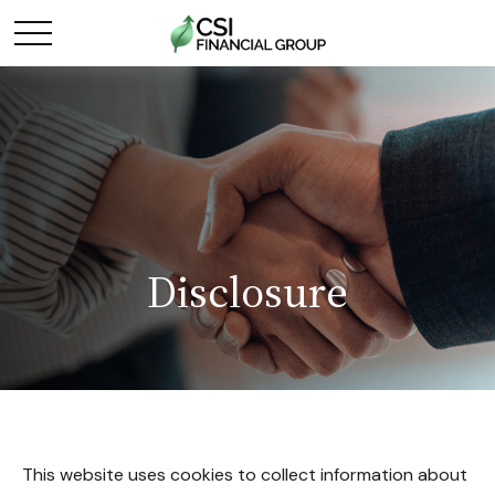
Disclosure
This website uses cookies to collect information about