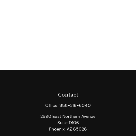
Contact
Office:
888-316-6040
2990 East Northern Avenue
Suite D106
Phoenix,
AZ
85028