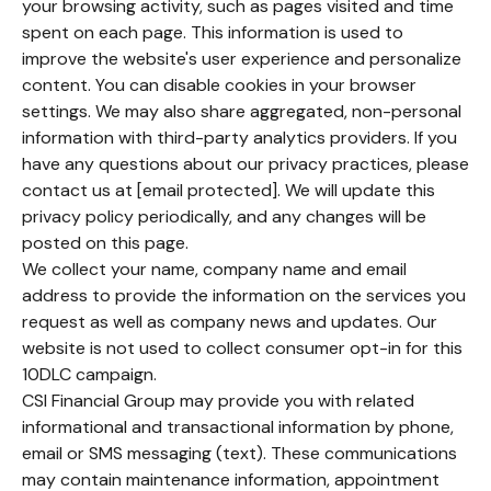
your browsing activity, such as pages visited and time
spent on each page. This information is used to
improve the website's user experience and personalize
content. You can disable cookies in your browser
settings. We may also share aggregated, non-personal
information with third-party analytics providers. If you
have any questions about our privacy practices, please
contact us at [email protected]. We will update this
privacy policy periodically, and any changes will be
posted on this page.
We collect your name, company name and email
address to provide the information on the services you
request as well as company news and updates. Our
website is not used to collect consumer opt-in for this
10DLC campaign.
CSI Financial Group may provide you with related
informational and transactional information by phone,
email or SMS messaging (text). These communications
may contain maintenance information, appointment