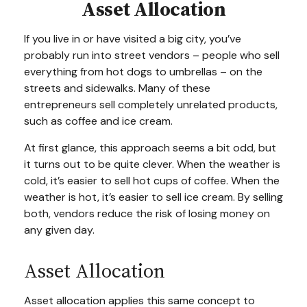
Asset Allocation
If you live in or have visited a big city, you’ve
probably run into street vendors – people who sell
everything from hot dogs to umbrellas – on the
streets and sidewalks. Many of these
entrepreneurs sell completely unrelated products,
such as coffee and ice cream.
At first glance, this approach seems a bit odd, but
it turns out to be quite clever. When the weather is
cold, it’s easier to sell hot cups of coffee. When the
weather is hot, it’s easier to sell ice cream. By selling
both, vendors reduce the risk of losing money on
any given day.
Asset Allocation
Asset allocation applies this same concept to