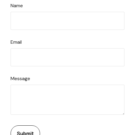
Name
Email
Message