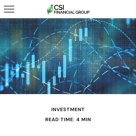
INVESTMENT
READ TIME: 4 MIN