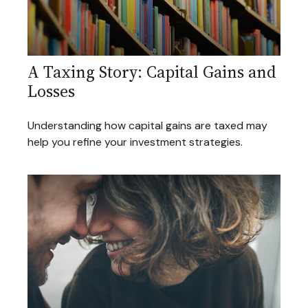
A Taxing Story: Capital Gains and
Losses
Understanding how capital gains are taxed may
help you refine your investment strategies.