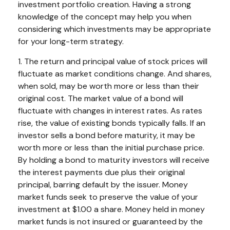
investment portfolio creation. Having a strong
knowledge of the concept may help you when
considering which investments may be appropriate
for your long-term strategy.
1. The return and principal value of stock prices will
fluctuate as market conditions change. And shares,
when sold, may be worth more or less than their
original cost. The market value of a bond will
fluctuate with changes in interest rates. As rates
rise, the value of existing bonds typically falls. If an
investor sells a bond before maturity, it may be
worth more or less than the initial purchase price.
By holding a bond to maturity investors will receive
the interest payments due plus their original
principal, barring default by the issuer. Money
market funds seek to preserve the value of your
investment at $1.00 a share. Money held in money
market funds is not insured or guaranteed by the