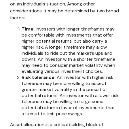
on an individual’s situation. Among other
considerations, it may be determined by two broad
factors.
Time.
Investors with longer timeframes may
be comfortable with investments that offer
higher potential returns, but also carry a
higher risk. A longer timeframe may allow
individuals to ride out the market’s ups and
downs. An investor with a shorter timeframe
may need to consider market volatility when
evaluating various investment choices.
Risk tolerance.
An investor with higher risk
tolerance may be more willing to accept
greater market volatility in the pursuit of
potential returns. An investor with a lower risk
tolerance may be willing to forgo some
potential return in favor of investments that
attempt to limit price swings.
Asset allocation is a critical building block of