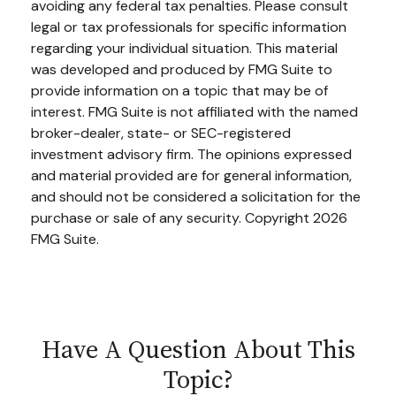
avoiding any federal tax penalties. Please consult
legal or tax professionals for specific information
regarding your individual situation. This material
was developed and produced by FMG Suite to
provide information on a topic that may be of
interest. FMG Suite is not affiliated with the named
broker-dealer, state- or SEC-registered
investment advisory firm. The opinions expressed
and material provided are for general information,
and should not be considered a solicitation for the
purchase or sale of any security. Copyright
2026
FMG Suite.
Have A Question About This
Topic?