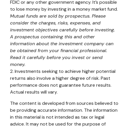
FDIC or any other government agency. It’s possible
to lose money by investing in a money market fund.
Mutual funds are sold by prospectus. Please
consider the charges, risks, expenses, and
investment objectives carefully before investing.
A prospectus containing this and other
information about the investment company can
be obtained from your financial professional.
Read it carefully before you invest or send
money.
2. Investments seeking to achieve higher potential
returns also involve a higher degree of risk. Past
performance does not guarantee future results.
Actual results will vary.
The content is developed from sources believed to
be providing accurate information. The information
in this material is not intended as tax or legal
advice. It may not be used for the purpose of