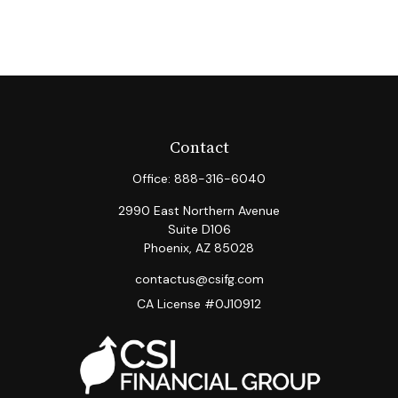
Contact
Office:
888-316-6040
2990 East Northern Avenue
Suite D106
Phoenix,
AZ
85028
contactus@csifg.com
CA License #0J10912