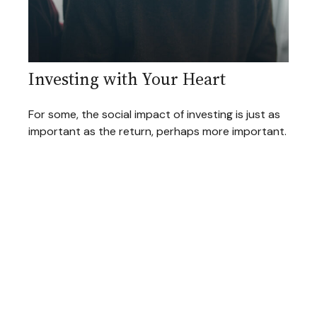
Investing with Your Heart
For some, the social impact of investing is just as
important as the return, perhaps more important.