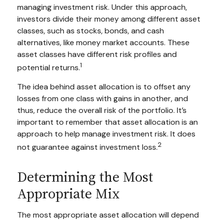
managing investment risk. Under this approach,
investors divide their money among different asset
classes, such as stocks, bonds, and cash
alternatives, like money market accounts. These
asset classes have different risk profiles and
1
potential returns.
The idea behind asset allocation is to offset any
losses from one class with gains in another, and
thus, reduce the overall risk of the portfolio. It’s
important to remember that asset allocation is an
approach to help manage investment risk. It does
2
not guarantee against investment loss.
Determining the Most
Appropriate Mix
The most appropriate asset allocation will depend