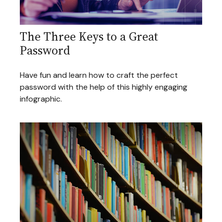
The Three Keys to a Great
Password
Have fun and learn how to craft the perfect
password with the help of this highly engaging
infographic.