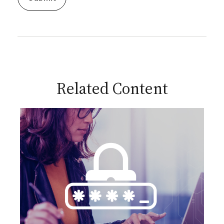
Related Content