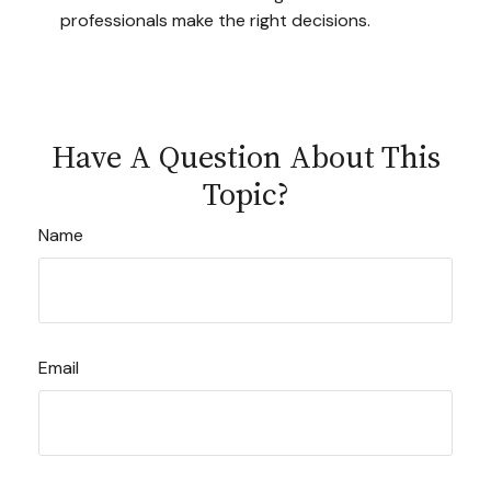
professionals make the right decisions.
Have A Question About This
Topic?
Name
Email