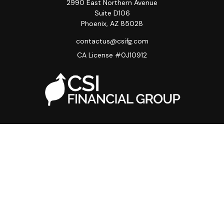
2990 East Northern Avenue
Suite D106
Phoenix,
AZ
85028
contactus@csifg.com
CA License #0J10912
Quick Links
Privacy Policy
Advisor HUB
Carriers