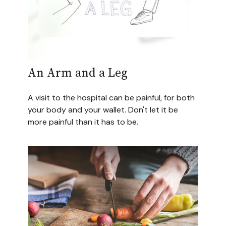
An Arm and a Leg
A visit to the hospital can be painful, for both
your body and your wallet. Don't let it be
more painful than it has to be.