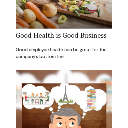
Good Health is Good Business
Good employee health can be great for the
company’s bottom line.