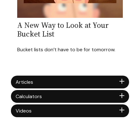
A New Way to Look at Your
Bucket List
Bucket lists don’t have to be for tomorrow.
Articles
Calculators
Videos