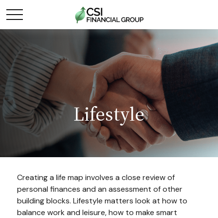
Lifestyle
Creating a life map involves a close review of
personal finances and an assessment of other
building blocks. Lifestyle matters look at how to
balance work and leisure, how to make smart