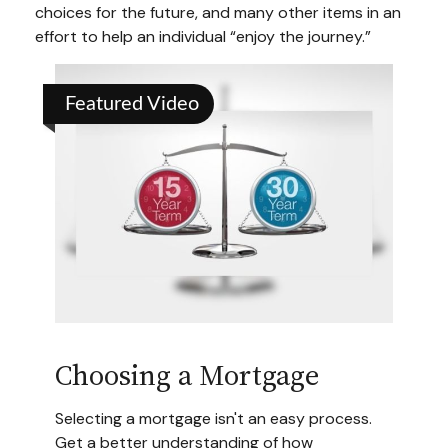
choices for the future, and many other items in an
effort to help an individual “enjoy the journey.”
Featured Video
Choosing a Mortgage
Selecting a mortgage isn't an easy process.
Get a better understanding of how