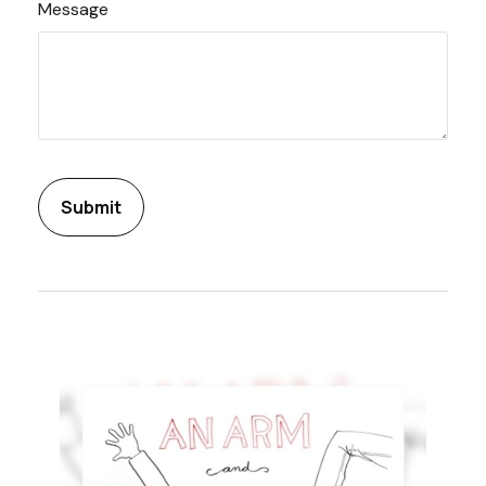
Message