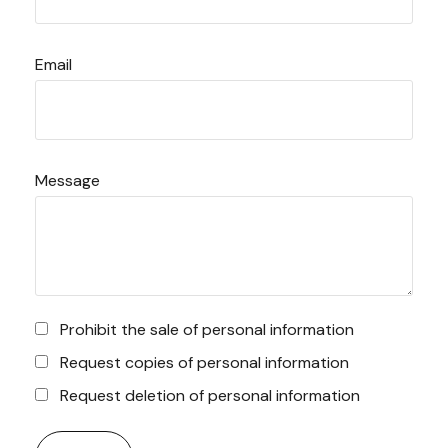
Email
Message
Prohibit the sale of personal information
Request copies of personal information
Request deletion of personal information