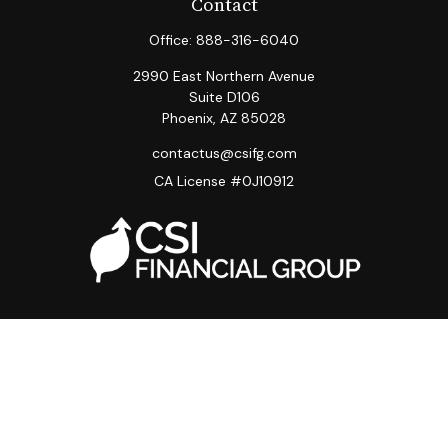
Contact
Office:
888-316-6040
2990 East Northern Avenue
Suite D106
Phoenix,
AZ
85028
contactus@csifg.com
CA License #0J10912
Quick Links