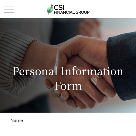
Personal Information
Form
Name