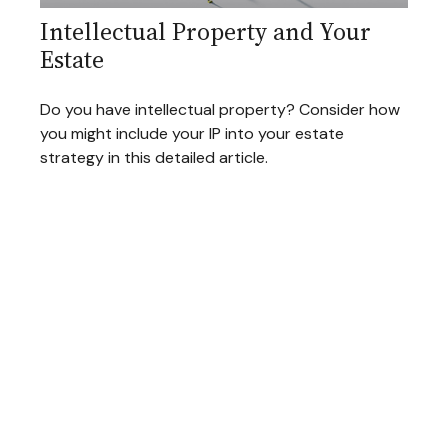
Intellectual Property and Your
Estate
Do you have intellectual property? Consider how
you might include your IP into your estate
strategy in this detailed article.