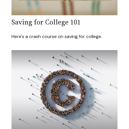
Saving for College 101
Here's a crash course on saving for college.