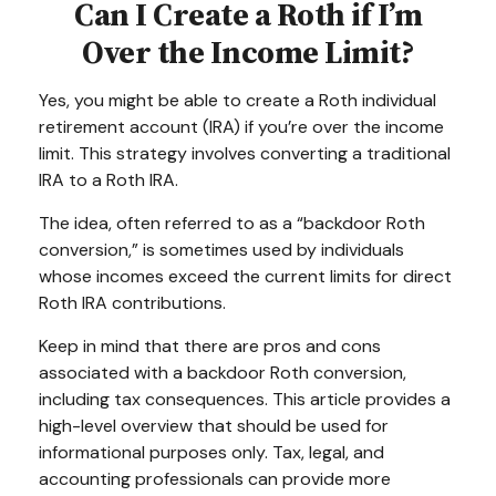
Can I Create a Roth if I’m
Over the Income Limit?
Yes, you might be able to create a Roth individual
retirement account (IRA) if you’re over the income
limit. This strategy involves converting a traditional
IRA to a Roth IRA.
The idea, often referred to as a “backdoor Roth
conversion,” is sometimes used by individuals
whose incomes exceed the current limits for direct
Roth IRA contributions.
Keep in mind that there are pros and cons
associated with a backdoor Roth conversion,
including tax consequences. This article provides a
high-level overview that should be used for
informational purposes only. Tax, legal, and
accounting professionals can provide more