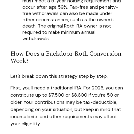
must meet a 5-year holding requirement and
occur after age 59½. Tax-free and penalty-
free withdrawals can also be made under
other circumstances, such as the owner’s
death. The original Roth IRA owner is not
required to make minimum annual
withdrawals.
How Does a Backdoor Roth Conversion
Work?
Let’s break down this strategy step by step.
First, you’ll need a traditional IRA. For 2026, you can
contribute up to $7,500 or $8,600 if you’re 50 or
older. Your contributions may be tax-deductible,
depending on your situation, but keep in mind that
income limits and other requirements may affect
your eligibility.