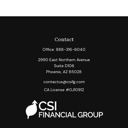
Contact
Office:
888-316-6040
2990 East Northern Avenue
Suite D106
Phoenix,
AZ
85028
contactus@csifg.com
CA License #0J10912