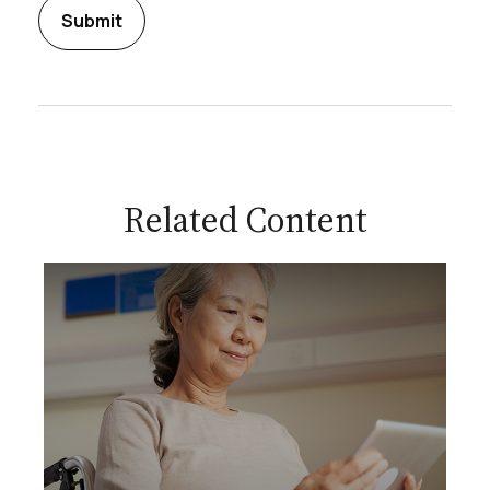
Related Content