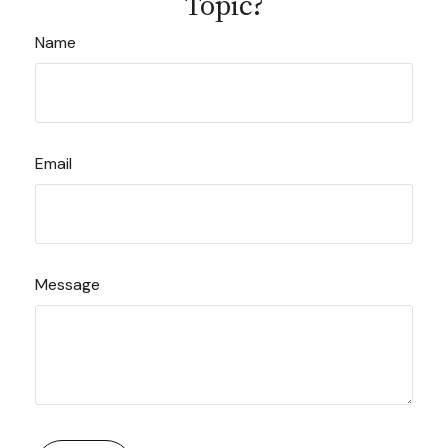
Topic?
Name
Email
Message