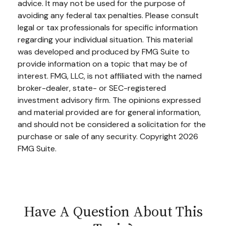
advice. It may not be used for the purpose of
avoiding any federal tax penalties. Please consult
legal or tax professionals for specific information
regarding your individual situation. This material
was developed and produced by FMG Suite to
provide information on a topic that may be of
interest. FMG, LLC, is not affiliated with the named
broker-dealer, state- or SEC-registered
investment advisory firm. The opinions expressed
and material provided are for general information,
and should not be considered a solicitation for the
purchase or sale of any security. Copyright
2026
FMG Suite.
Have A Question About This