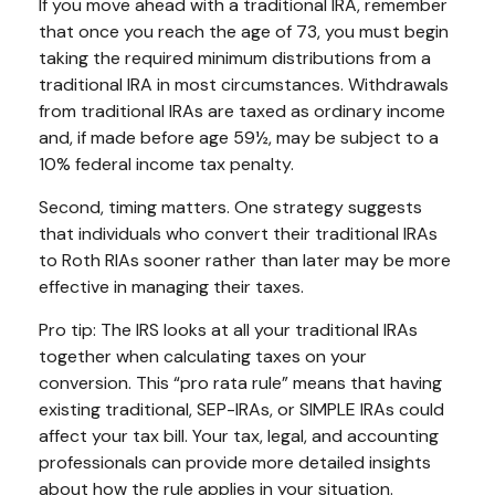
If you move ahead with a traditional IRA, remember
that once you reach the age of 73, you must begin
taking the required minimum distributions from a
traditional IRA in most circumstances. Withdrawals
from traditional IRAs are taxed as ordinary income
and, if made before age 59½, may be subject to a
10% federal income tax penalty.
Second, timing matters. One strategy suggests
that individuals who convert their traditional IRAs
to Roth RIAs sooner rather than later may be more
effective in managing their taxes.
Pro tip: The IRS looks at all your traditional IRAs
together when calculating taxes on your
conversion. This “pro rata rule” means that having
existing traditional, SEP-IRAs, or SIMPLE IRAs could
affect your tax bill. Your tax, legal, and accounting
professionals can provide more detailed insights
about how the rule applies in your situation.