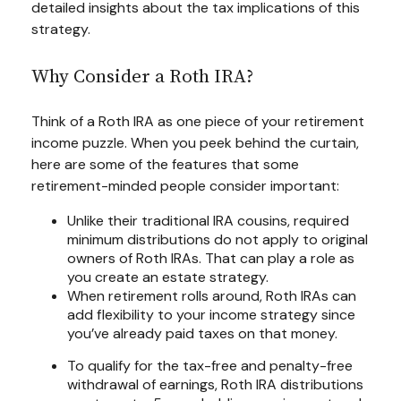
detailed insights about the tax implications of this
strategy.
Why Consider a Roth IRA?
Think of a Roth IRA as one piece of your retirement
income puzzle. When you peek behind the curtain,
here are some of the features that some
retirement-minded people consider important:
Unlike their traditional IRA cousins, required
minimum distributions do not apply to original
owners of Roth IRAs. That can play a role as
you create an estate strategy.
When retirement rolls around, Roth IRAs can
add flexibility to your income strategy since
you’ve already paid taxes on that money.
To qualify for the tax-free and penalty-free
withdrawal of earnings, Roth IRA distributions