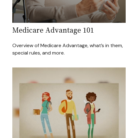
Medicare Advantage 101
Overview of Medicare Advantage, what’s in them,
special rules, and more.