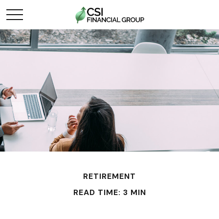
RETIREMENT
READ TIME: 3 MIN