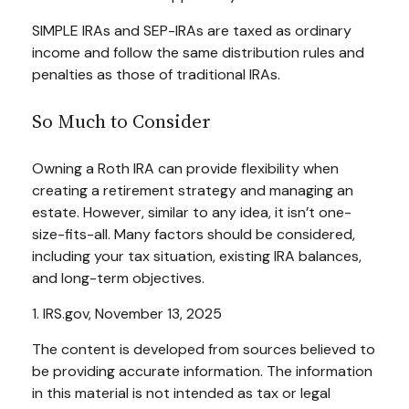
SIMPLE IRAs and SEP-IRAs are taxed as ordinary
income and follow the same distribution rules and
penalties as those of traditional IRAs.
So Much to Consider
Owning a Roth IRA can provide flexibility when
creating a retirement strategy and managing an
estate. However, similar to any idea, it isn’t one-
size-fits-all. Many factors should be considered,
including your tax situation, existing IRA balances,
and long-term objectives.
1. IRS.gov, November 13, 2025
The content is developed from sources believed to
be providing accurate information. The information
in this material is not intended as tax or legal