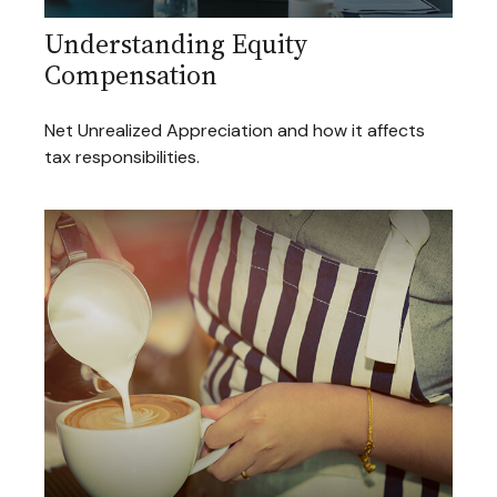
Understanding Equity
Compensation
Net Unrealized Appreciation and how it affects
tax responsibilities.