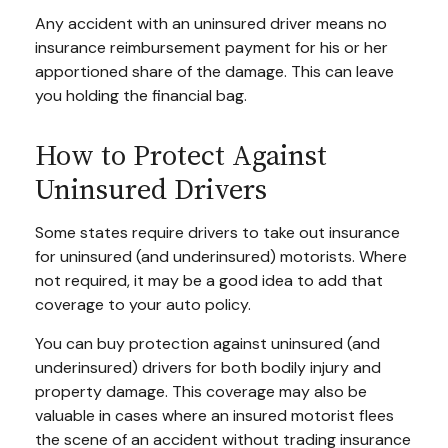
Any accident with an uninsured driver means no
insurance reimbursement payment for his or her
apportioned share of the damage. This can leave
you holding the financial bag.
How to Protect Against
Uninsured Drivers
Some states require drivers to take out insurance
for uninsured (and underinsured) motorists. Where
not required, it may be a good idea to add that
coverage to your auto policy.
You can buy protection against uninsured (and
underinsured) drivers for both bodily injury and
property damage. This coverage may also be
valuable in cases where an insured motorist flees
the scene of an accident without trading insurance