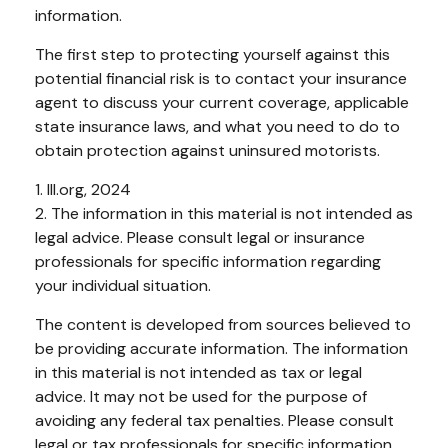
information.
The first step to protecting yourself against this
potential financial risk is to contact your insurance
agent to discuss your current coverage, applicable
state insurance laws, and what you need to do to
obtain protection against uninsured motorists.
1. III.org, 2024
2. The information in this material is not intended as
legal advice. Please consult legal or insurance
professionals for specific information regarding
your individual situation.
The content is developed from sources believed to
be providing accurate information. The information
in this material is not intended as tax or legal
advice. It may not be used for the purpose of
avoiding any federal tax penalties. Please consult
legal or tax professionals for specific information