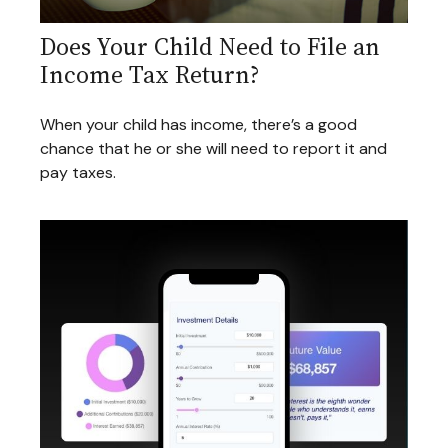
Does Your Child Need to File an
Income Tax Return?
When your child has income, there’s a good
chance that he or she will need to report it and
pay taxes.