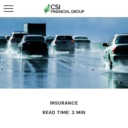
INSURANCE
READ TIME: 2 MIN