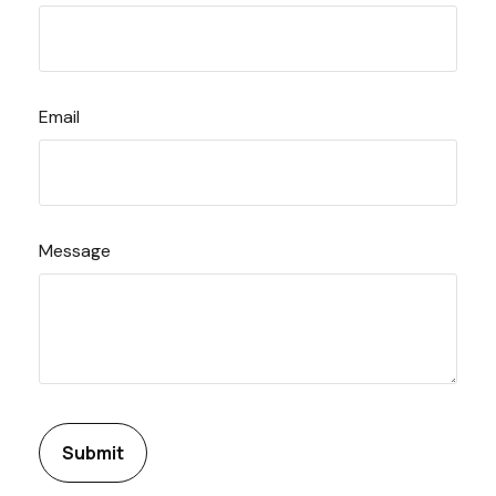
Email
Message