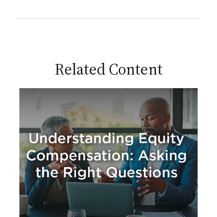
Related Content