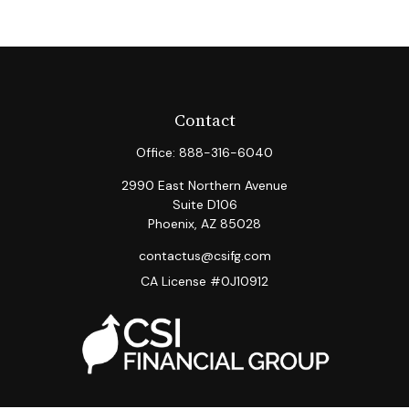
Contact
Office:
888-316-6040
2990 East Northern Avenue
Suite D106
Phoenix,
AZ
85028
contactus@csifg.com
CA License #0J10912