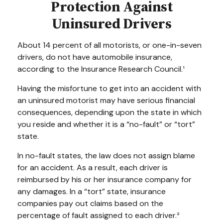
Protection Against
Uninsured Drivers
About 14 percent of all motorists, or one-in-seven
drivers, do not have automobile insurance,
according to the Insurance Research Council.¹
Having the misfortune to get into an accident with
an uninsured motorist may have serious financial
consequences, depending upon the state in which
you reside and whether it is a “no-fault” or “tort”
state.
In no-fault states, the law does not assign blame
for an accident. As a result, each driver is
reimbursed by his or her insurance company for
any damages. In a “tort” state, insurance
companies pay out claims based on the
percentage of fault assigned to each driver.²