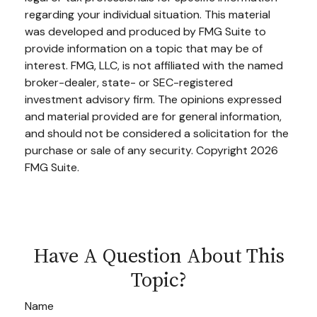
regarding your individual situation. This material
was developed and produced by FMG Suite to
provide information on a topic that may be of
interest. FMG, LLC, is not affiliated with the named
broker-dealer, state- or SEC-registered
investment advisory firm. The opinions expressed
and material provided are for general information,
and should not be considered a solicitation for the
purchase or sale of any security. Copyright
2026
FMG Suite.
Have A Question About This
Topic?
Name