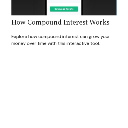
How Compound Interest Works
Explore how compound interest can grow your
money over time with this interactive tool.