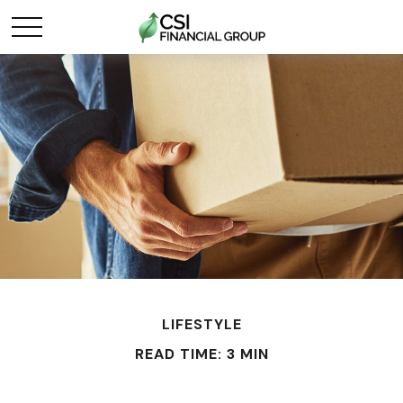
LIFESTYLE
READ TIME: 3 MIN