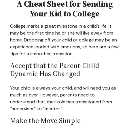
A Cheat Sheet for Sending
Your Kid to College
College marks a great milestone in a child’s life. It
may be the first time he or she will live away from
home. Dropping off your child at college may be an
experience loaded with emotions, so here are a few
tips for a smoother transition.
Accept that the Parent-Child
Dynamic Has Changed
Your child is always your child, and will need you as
much as ever. However, parents need to
understand that their role has transitioned from
“supervisor” to “mentor.”
Make the Move Simple