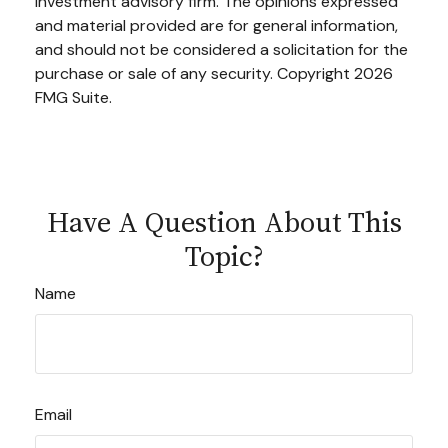
investment advisory firm. The opinions expressed
and material provided are for general information,
and should not be considered a solicitation for the
purchase or sale of any security. Copyright
2026
FMG Suite.
Have A Question About This
Topic?
Name
Email