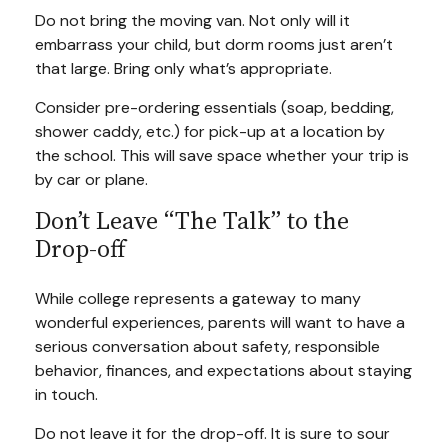
Do not bring the moving van. Not only will it
embarrass your child, but dorm rooms just aren’t
that large. Bring only what’s appropriate.
Consider pre-ordering essentials (soap, bedding,
shower caddy, etc.) for pick-up at a location by
the school. This will save space whether your trip is
by car or plane.
Don’t Leave “The Talk” to the
Drop-off
While college represents a gateway to many
wonderful experiences, parents will want to have a
serious conversation about safety, responsible
behavior, finances, and expectations about staying
in touch.
Do not leave it for the drop-off. It is sure to sour