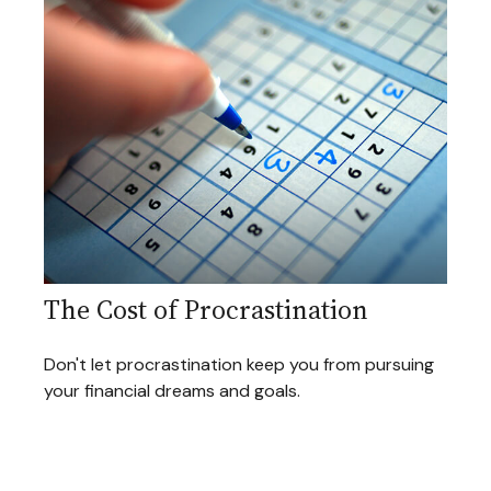
The Cost of Procrastination
Don't let procrastination keep you from pursuing
your financial dreams and goals.