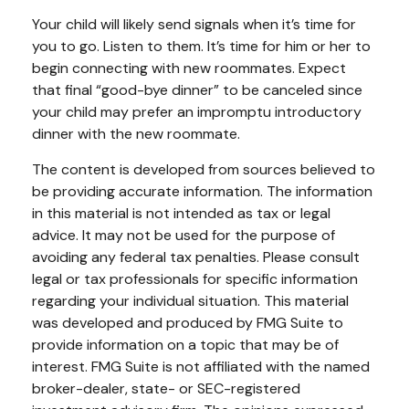
Your child will likely send signals when it’s time for
you to go. Listen to them. It’s time for him or her to
begin connecting with new roommates. Expect
that final “good-bye dinner” to be canceled since
your child may prefer an impromptu introductory
dinner with the new roommate.
The content is developed from sources believed to
be providing accurate information. The information
in this material is not intended as tax or legal
advice. It may not be used for the purpose of
avoiding any federal tax penalties. Please consult
legal or tax professionals for specific information
regarding your individual situation. This material
was developed and produced by FMG Suite to
provide information on a topic that may be of
interest. FMG Suite is not affiliated with the named
broker-dealer, state- or SEC-registered