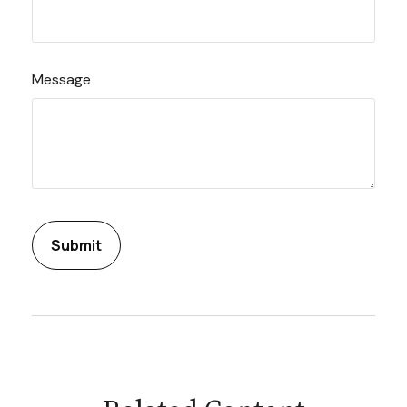
Message