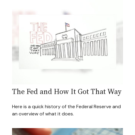
The Fed and How It Got That Way
Here is a quick history of the Federal Reserve and
an overview of what it does.