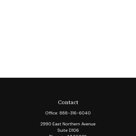
Contact
Office:
888-316-6040
2990 East Northern Avenue
Suite D106