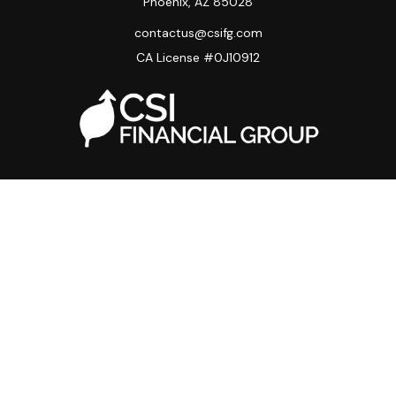
Phoenix,
AZ
85028
contactus@csifg.com
CA License #0J10912
Quick Links
Privacy Policy
Advisor HUB
Carriers
Back Office
Strategic Partners