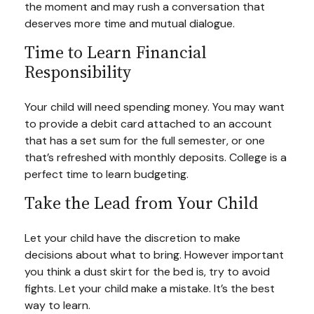
the moment and may rush a conversation that
deserves more time and mutual dialogue.
Time to Learn Financial
Responsibility
Your child will need spending money. You may want
to provide a debit card attached to an account
that has a set sum for the full semester, or one
that’s refreshed with monthly deposits. College is a
perfect time to learn budgeting.
Take the Lead from Your Child
Let your child have the discretion to make
decisions about what to bring. However important
you think a dust skirt for the bed is, try to avoid
fights. Let your child make a mistake. It’s the best
way to learn.