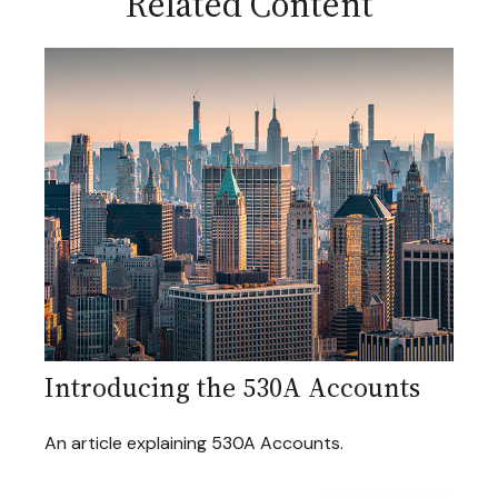
Related Content
Introducing the 530A Accounts
An article explaining 530A Accounts.