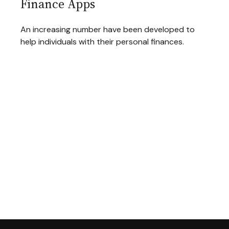
Finance Apps
An increasing number have been developed to
help individuals with their personal finances.