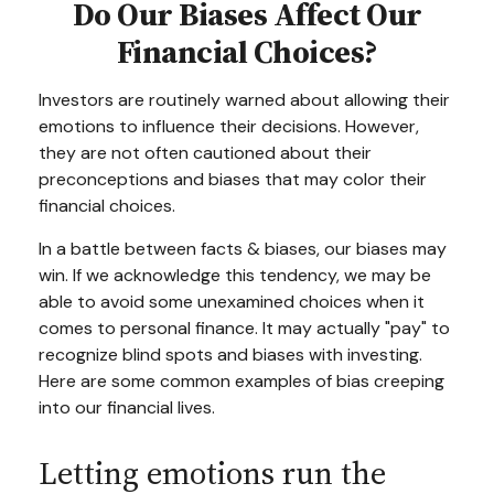
Do Our Biases Affect Our
Financial Choices?
Investors are routinely warned about allowing their
emotions to influence their decisions. However,
they are not often cautioned about their
preconceptions and biases that may color their
financial choices.
In a battle between facts & biases, our biases may
win. If we acknowledge this tendency, we may be
able to avoid some unexamined choices when it
comes to personal finance. It may actually "pay" to
recognize blind spots and biases with investing.
Here are some common examples of bias creeping
into our financial lives.
Letting emotions run the