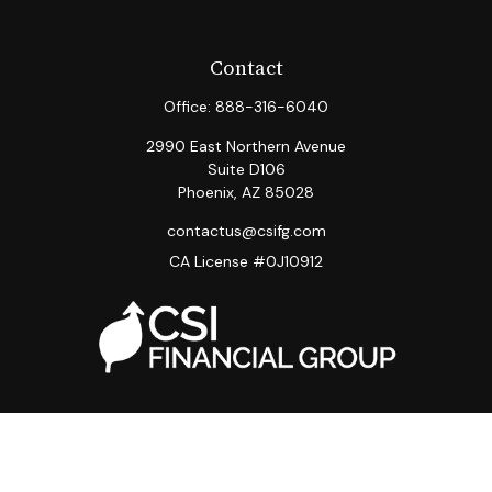
Contact
Office:
888-316-6040
2990 East Northern Avenue
Suite D106
Phoenix,
AZ
85028
contactus@csifg.com
CA License #0J10912