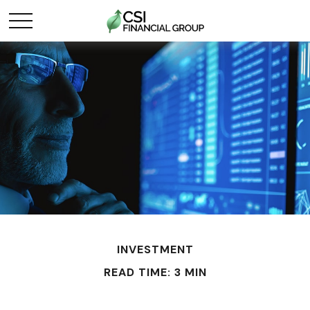
INVESTMENT
READ TIME: 3 MIN