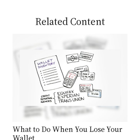
Related Content
What to Do When You Lose Your
Wallet