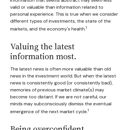
Information that seems abstract may seem less
valid or valuable than information related to
personal experience. This is true when we consider
different types of investments, the state of the
1
markets, and the economy's health.
Valuing the latest
information most.
The latest news is often more valuable than old
news in the investment world. But when the latest
news is consistently good (or consistently bad),
memories of previous market climate(s) may
become too distant. If we are not careful, our
minds may subconsciously dismiss the eventual
1
emergence of the next market cycle.
Being overconfident.