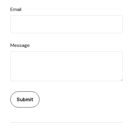
Email
Message