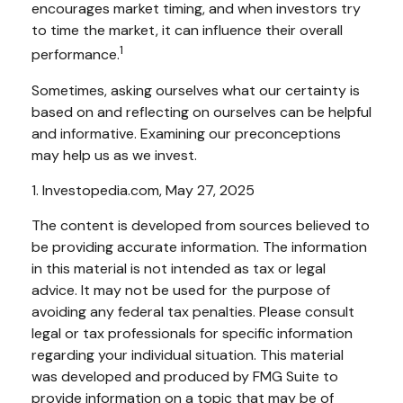
encourages market timing, and when investors try
to time the market, it can influence their overall
1
performance.
Sometimes, asking ourselves what our certainty is
based on and reflecting on ourselves can be helpful
and informative. Examining our preconceptions
may help us as we invest.
1. Investopedia.com, May 27, 2025
The content is developed from sources believed to
be providing accurate information. The information
in this material is not intended as tax or legal
advice. It may not be used for the purpose of
avoiding any federal tax penalties. Please consult
legal or tax professionals for specific information
regarding your individual situation. This material
was developed and produced by FMG Suite to
provide information on a topic that may be of