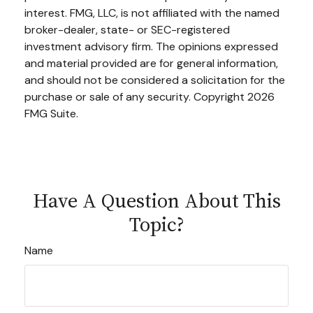
interest. FMG, LLC, is not affiliated with the named
broker-dealer, state- or SEC-registered
investment advisory firm. The opinions expressed
and material provided are for general information,
and should not be considered a solicitation for the
purchase or sale of any security. Copyright
2026
FMG Suite.
Have A Question About This
Topic?
Name