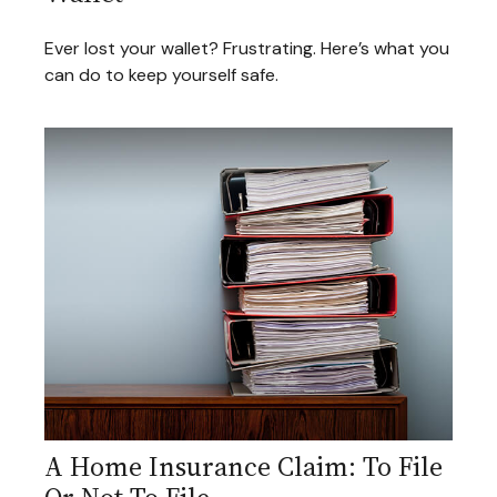
Ever lost your wallet? Frustrating. Here’s what you
can do to keep yourself safe.
A Home Insurance Claim: To File