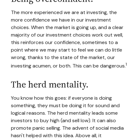
The more experienced we are at investing, the
more confidence we have in our investment
choices. When the market is going up, and a clear
majority of our investment choices work out well,
this reinforces our confidence, sometimes to a
point where we may start to feel we can do little
wrong, thanks to the state of the market, our
1
investing acumen, or both. This can be dangerous.
The herd mentality.
You know how this goes: if everyone is doing
something, they must be doing it for sound and
logical reasons. The herd mentality leads some
investors to buy high (and sell low). It can also
promote panic selling. The advent of social media
hasn't helped with this idea. Above all, it