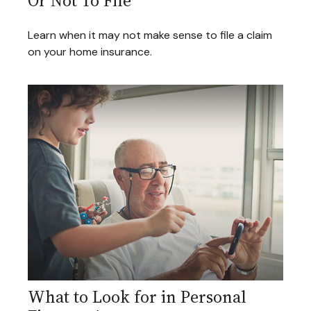
Or Not To File
Learn when it may not make sense to file a claim
on your home insurance.
What to Look for in Personal