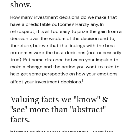
show.
How many investment decisions do we make that
have a predictable outcome? Hardly any. In
retrospect, it is all too easy to prize the gain from a
decision over the wisdom of the decision and to,
therefore, believe that the findings with the best
outcomes were the best decisions (not necessarily
true). Put some distance between your impulse to
make a change and the action you want to take to
help get some perspective on how your emotions
1
affect your investment decisions.
Valuing facts we "know" &
"see" more than "abstract"
facts.