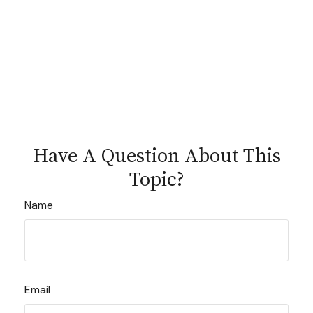
Have A Question About This
Topic?
Name
Email