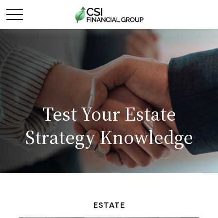
Test Your Estate
Strategy Knowledge
ESTATE