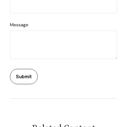
Message