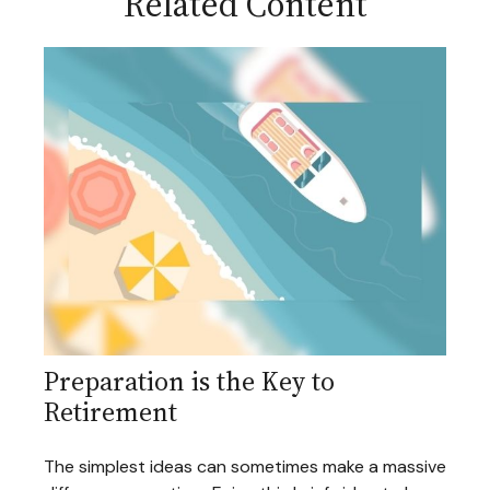
Related Content
Preparation is the Key to
Retirement
The simplest ideas can sometimes make a massive