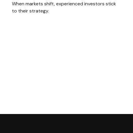
When markets shift, experienced investors stick
to their strategy.