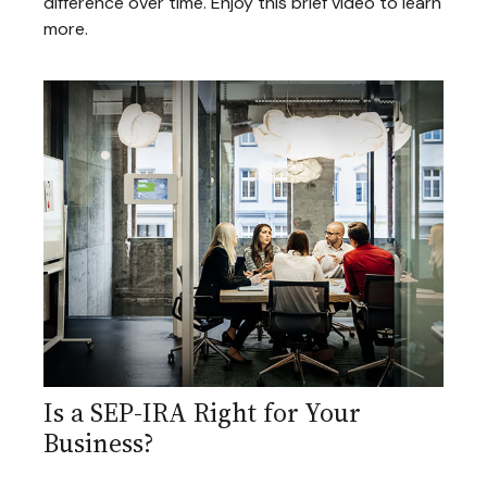
difference over time. Enjoy this brief video to learn
more.
Is a SEP-IRA Right for Your
Business?