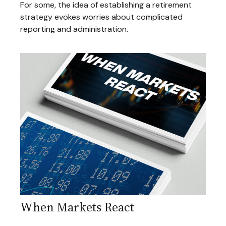
For some, the idea of establishing a retirement
strategy evokes worries about complicated
reporting and administration.
When Markets React