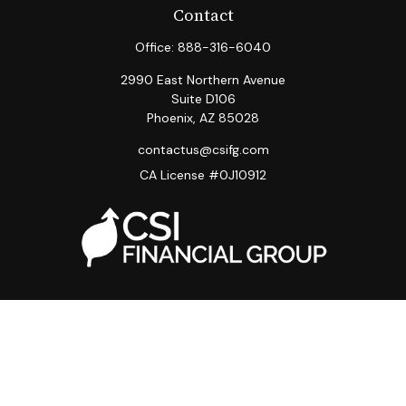
Contact
Office:
888-316-6040
2990 East Northern Avenue
Suite D106
Phoenix,
AZ
85028
contactus@csifg.com
CA License #0J10912
Quick Links