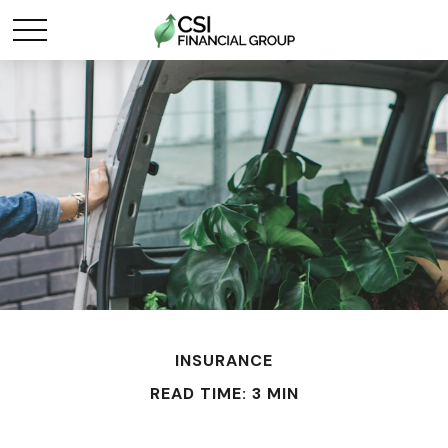
INSURANCE
READ TIME: 3 MIN