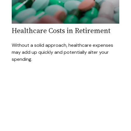
Healthcare Costs in Retirement
Without a solid approach, healthcare expenses
may add up quickly and potentially alter your
spending.