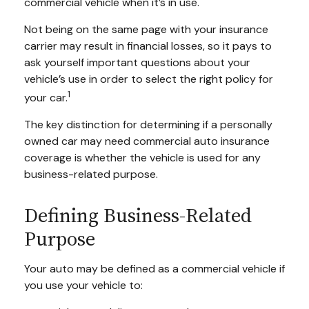
commercial vehicle when it’s in use.
Not being on the same page with your insurance
carrier may result in financial losses, so it pays to
ask yourself important questions about your
vehicle’s use in order to select the right policy for
1
your car.
The key distinction for determining if a personally
owned car may need commercial auto insurance
coverage is whether the vehicle is used for any
business-related purpose.
Defining Business-Related
Purpose
Your auto may be defined as a commercial vehicle if
you use your vehicle to: