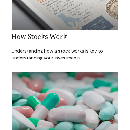
How Stocks Work
Understanding how a stock works is key to
understanding your investments.