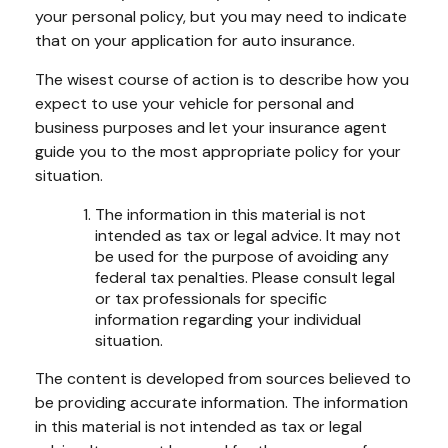
your personal policy, but you may need to indicate
that on your application for auto insurance.
The wisest course of action is to describe how you
expect to use your vehicle for personal and
business purposes and let your insurance agent
guide you to the most appropriate policy for your
situation.
The information in this material is not
intended as tax or legal advice. It may not
be used for the purpose of avoiding any
federal tax penalties. Please consult legal
or tax professionals for specific
information regarding your individual
situation.
The content is developed from sources believed to
be providing accurate information. The information
in this material is not intended as tax or legal