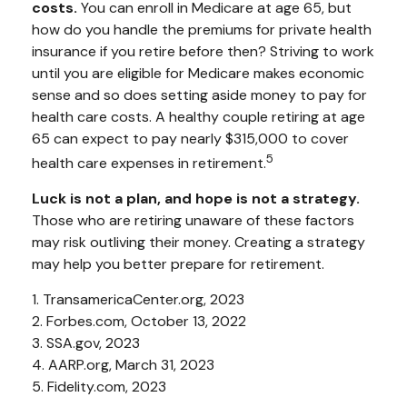
costs.
You can enroll in Medicare at age 65, but
how do you handle the premiums for private health
insurance if you retire before then? Striving to work
until you are eligible for Medicare makes economic
sense and so does setting aside money to pay for
health care costs. A healthy couple retiring at age
65 can expect to pay nearly $315,000 to cover
5
health care expenses in retirement.
Luck is not a plan, and hope is not a strategy.
Those who are retiring unaware of these factors
may risk outliving their money. Creating a strategy
may help you better prepare for retirement.
1. TransamericaCenter.org, 2023
2. Forbes.com, October 13, 2022
3. SSA.gov, 2023
4. AARP.org, March 31, 2023
5. Fidelity.com, 2023