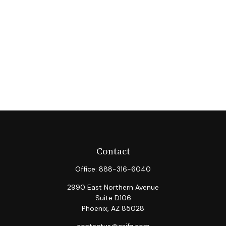
Contact
Office:
888-316-6040
2990 East Northern Avenue
Suite D106
Phoenix,
AZ
85028