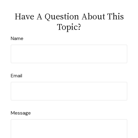
Have A Question About This
Topic?
Name
Email
Message