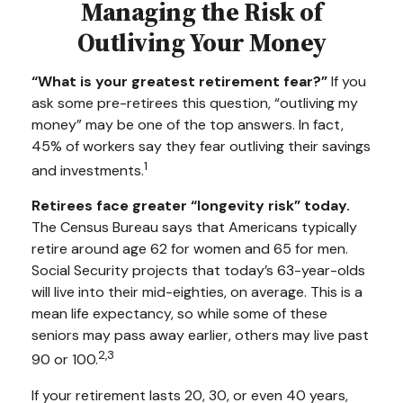
Managing the Risk of
Outliving Your Money
“What is your greatest retirement fear?”
If you
ask some pre-retirees this question, “outliving my
money” may be one of the top answers. In fact,
45% of workers say they fear outliving their savings
1
and investments.
Retirees face greater “longevity risk” today.
The Census Bureau says that Americans typically
retire around age 62 for women and 65 for men.
Social Security projects that today’s 63-year-olds
will live into their mid-eighties, on average. This is a
mean life expectancy, so while some of these
seniors may pass away earlier, others may live past
2,3
90 or 100.
If your retirement lasts 20, 30, or even 40 years,