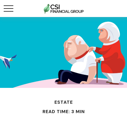
ESTATE
READ TIME: 3 MIN