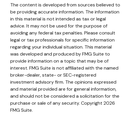
The content is developed from sources believed to
be providing accurate information. The information
in this material is not intended as tax or legal
advice. It may not be used for the purpose of
avoiding any federal tax penalties. Please consult
legal or tax professionals for specific information
regarding your individual situation. This material
was developed and produced by FMG Suite to
provide information on a topic that may be of
interest. FMG Suite is not affiliated with the named
broker-dealer, state- or SEC-registered
investment advisory firm. The opinions expressed
and material provided are for general information,
and should not be considered a solicitation for the
purchase or sale of any security. Copyright
2026
FMG Suite.