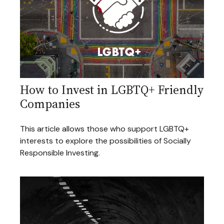
How to Invest in LGBTQ+ Friendly
Companies
This article allows those who support LGBTQ+
interests to explore the possibilities of Socially
Responsible Investing.