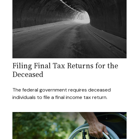
Filing Final Tax Returns for the
Deceased
The federal government requires deceased
individuals to file a final income tax return.