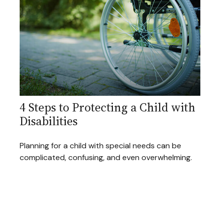
4 Steps to Protecting a Child with
Disabilities
Planning for a child with special needs can be
complicated, confusing, and even overwhelming.