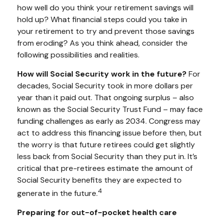
how well do you think your retirement savings will
hold up? What financial steps could you take in
your retirement to try and prevent those savings
from eroding? As you think ahead, consider the
following possibilities and realities.
How will Social Security work in the future?
For
decades, Social Security took in more dollars per
year than it paid out. That ongoing surplus – also
known as the Social Security Trust Fund – may face
funding challenges as early as 2034. Congress may
act to address this financing issue before then, but
the worry is that future retirees could get slightly
less back from Social Security than they put in. It’s
critical that pre-retirees estimate the amount of
Social Security benefits they are expected to
4
generate in the future.
Preparing for out-of-pocket health care