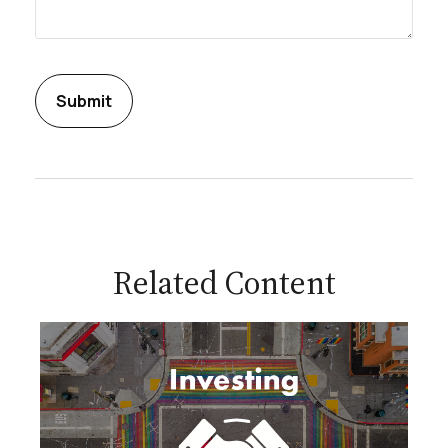
Related Content