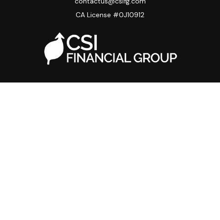
contactus@csifg.com
CA License #0J10912
Quick Links
Privacy Policy
Advisor HUB
Carriers
Back Office
Strategic Partners
Disclosure