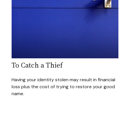
To Catch a Thief
Having your identity stolen may result in financial
loss plus the cost of trying to restore your good
name.