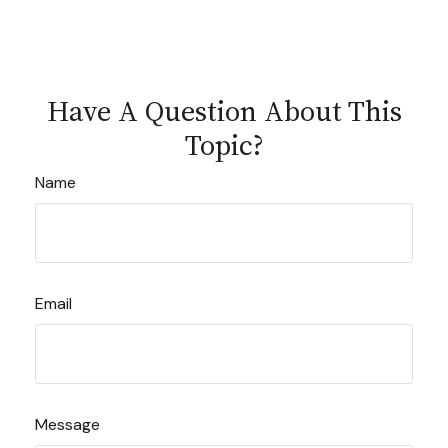
Have A Question About This
Topic?
Name
Email
Message