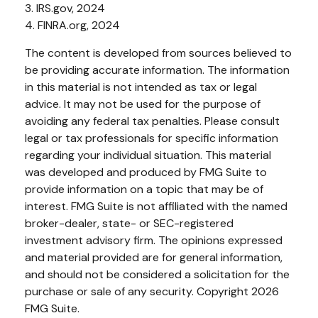
3. IRS.gov, 2024
4. FINRA.org, 2024
The content is developed from sources believed to
be providing accurate information. The information
in this material is not intended as tax or legal
advice. It may not be used for the purpose of
avoiding any federal tax penalties. Please consult
legal or tax professionals for specific information
regarding your individual situation. This material
was developed and produced by FMG Suite to
provide information on a topic that may be of
interest. FMG Suite is not affiliated with the named
broker-dealer, state- or SEC-registered
investment advisory firm. The opinions expressed
and material provided are for general information,
and should not be considered a solicitation for the
purchase or sale of any security. Copyright
2026
FMG Suite.