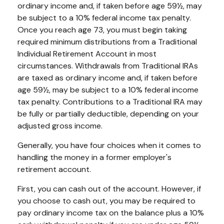
ordinary income and, if taken before age 59½, may
be subject to a 10% federal income tax penalty.
Once you reach age 73, you must begin taking
required minimum distributions from a Traditional
Individual Retirement Account in most
circumstances. Withdrawals from Traditional IRAs
are taxed as ordinary income and, if taken before
age 59½, may be subject to a 10% federal income
tax penalty. Contributions to a Traditional IRA may
be fully or partially deductible, depending on your
adjusted gross income.
Generally, you have four choices when it comes to
handling the money in a former employer's
retirement account.
First, you can cash out of the account. However, if
you choose to cash out, you may be required to
pay ordinary income tax on the balance plus a 10%