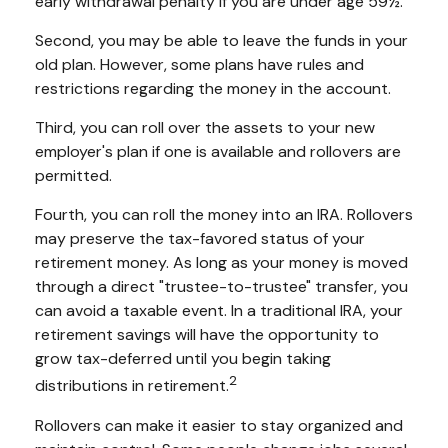
early withdrawal penalty if you are under age 59½.
Second, you may be able to leave the funds in your
old plan. However, some plans have rules and
restrictions regarding the money in the account.
Third, you can roll over the assets to your new
employer's plan if one is available and rollovers are
permitted.
Fourth, you can roll the money into an IRA. Rollovers
may preserve the tax-favored status of your
retirement money. As long as your money is moved
through a direct "trustee-to-trustee" transfer, you
can avoid a taxable event. In a traditional IRA, your
retirement savings will have the opportunity to
grow tax-deferred until you begin taking
2
distributions in retirement.
Rollovers can make it easier to stay organized and