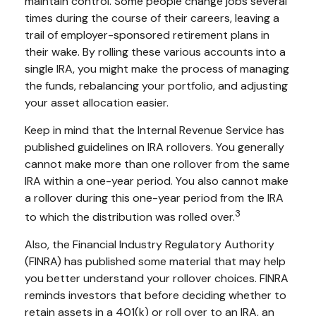
maintain control. Some people change jobs several
times during the course of their careers, leaving a
trail of employer-sponsored retirement plans in
their wake. By rolling these various accounts into a
single IRA, you might make the process of managing
the funds, rebalancing your portfolio, and adjusting
your asset allocation easier.
Keep in mind that the Internal Revenue Service has
published guidelines on IRA rollovers. You generally
cannot make more than one rollover from the same
IRA within a one-year period. You also cannot make
a rollover during this one-year period from the IRA
3
to which the distribution was rolled over.
Also, the Financial Industry Regulatory Authority
(FINRA) has published some material that may help
you better understand your rollover choices. FINRA
reminds investors that before deciding whether to
retain assets in a 401(k) or roll over to an IRA, an