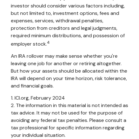
investor should consider various factors including,
but not limited to, investment options, fees and
expenses, services, withdrawal penalties,
protection from creditors and legal judgments,
required minimum distributions, and possession of
4
employer stock.
An IRA rollover may make sense whether you're
leaving one job for another or retiring altogether.
But how your assets should be allocated within the
IRA will depend on your time horizon, risk tolerance,
and financial goals.
1. ICI.org, February 2024
2. The information in this material is not intended as
tax advice. It may not be used for the purpose of
avoiding any federal tax penalties. Please consult a
tax professional for specific information regarding
your individual situation.