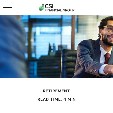
RETIREMENT
READ TIME: 4 MIN