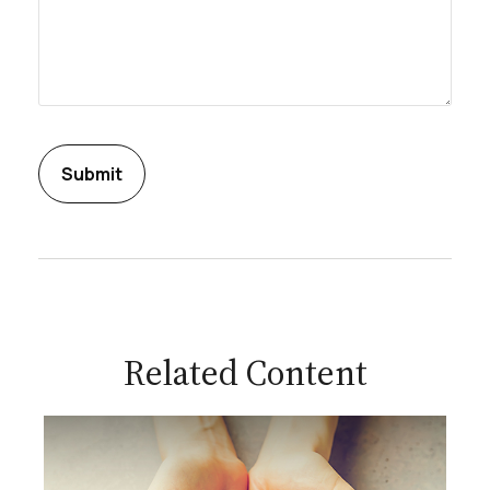
Related Content