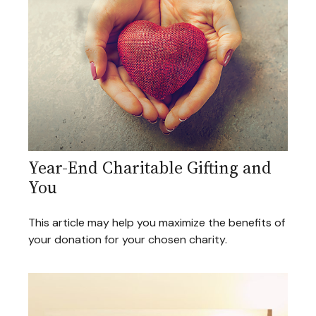
Year-End Charitable Gifting and
You
This article may help you maximize the benefits of
your donation for your chosen charity.