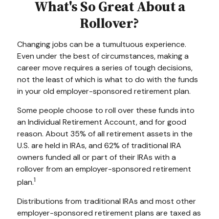
What's So Great About a
Rollover?
Changing jobs can be a tumultuous experience.
Even under the best of circumstances, making a
career move requires a series of tough decisions,
not the least of which is what to do with the funds
in your old employer-sponsored retirement plan.
Some people choose to roll over these funds into
an Individual Retirement Account, and for good
reason. About 35% of all retirement assets in the
U.S. are held in IRAs, and 62% of traditional IRA
owners funded all or part of their IRAs with a
rollover from an employer-sponsored retirement
1
plan.
Distributions from traditional IRAs and most other
employer-sponsored retirement plans are taxed as