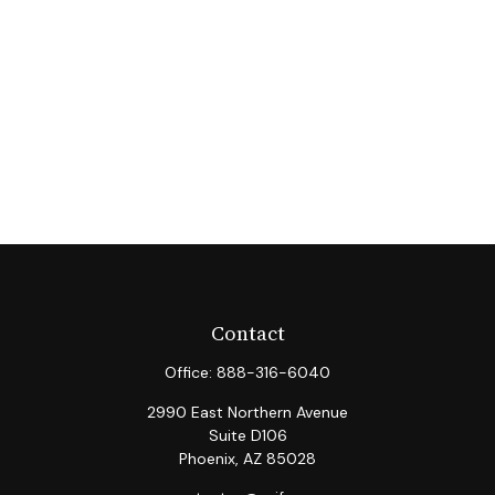
Contact
Office:
888-316-6040
2990 East Northern Avenue
Suite D106
Phoenix,
AZ
85028