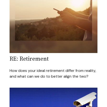
RE: Retirement
How does your ideal retirement differ from reality,
and what can we do to better align the two?