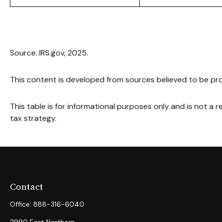
Source: IRS.gov, 2025.
This content is developed from sources believed to be pro
This table is for informational purposes only and is not a 
tax strategy.
Contact
Office:
888-316-6040
2990 East Northern