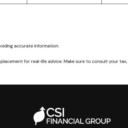
viding accurate information.
replacement for real-life advice. Make sure to consult your tax