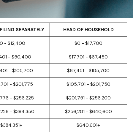
FILING SEPARATELY
HEAD OF HOUSEHOLD
0 - $12,400
$0 - $17,700
,401 - $50,400
$17,701 - $67,450
401 - $105,700
$67,451 - $105,700
,701 - $201,775
$105,701 - $201,750
,776 - $256,225
$201,751 - $256,200
,226 - $384,350
$256,201 - $640,600
$384,351+
$640,601+