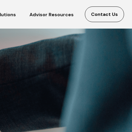
Contact Us
lutions
Advisor Resources