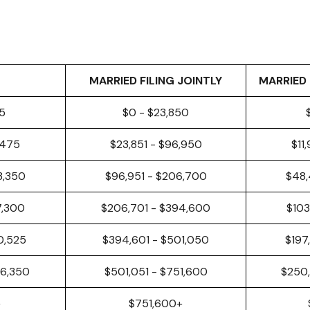
MARRIED FILING JOINTLY
MARRIED 
25
$0 - $23,850
,475
$23,851 - $96,950
$11
3,350
$96,951 - $206,700
$48,
7,300
$206,701 - $394,600
$103
0,525
$394,601 - $501,050
$197
26,350
$501,051 - $751,600
$250,
+
$751,600+