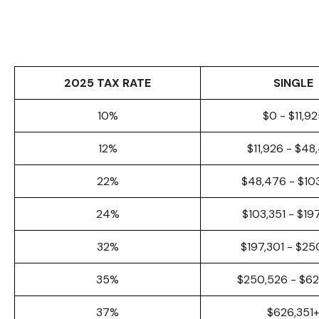
2025 TAX RATE
SINGLE
10%
$0 - $11,9
12%
$11,926 - $48
22%
$48,476 - $10
24%
$103,351 - $19
32%
$197,301 - $25
35%
$250,526 - $6
37%
$626,351