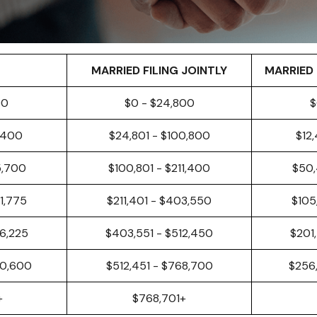
MARRIED FILING JOINTLY
MARRIED 
00
$0 - $24,800
$
,400
$24,801 - $100,800
$12
5,700
$100,801 - $211,400
$50,
1,775
$211,401 - $403,550
$105
6,225
$403,551 - $512,450
$201
40,600
$512,451 - $768,700
$256
+
$768,701+