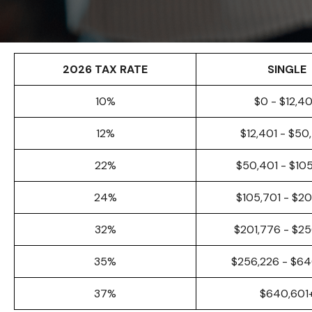
2026 TAX RATE
SINGLE
10%
$0 - $12,4
12%
$12,401 - $50
22%
$50,401 - $10
24%
$105,701 - $20
32%
$201,776 - $25
35%
$256,226 - $6
37%
$640,601