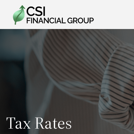
Tax Rates