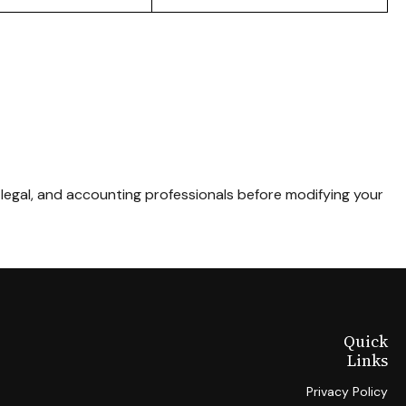
, legal, and accounting professionals before modifying your
Quick
Links
Privacy Policy