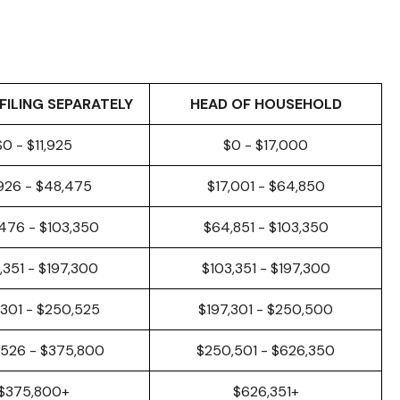
FILING SEPARATELY
HEAD OF HOUSEHOLD
$0 - $11,925
$0 - $17,000
,926 - $48,475
$17,001 - $64,850
476 - $103,350
$64,851 - $103,350
,351 - $197,300
$103,351 - $197,300
,301 - $250,525
$197,301 - $250,500
526 - $375,800
$250,501 - $626,350
$375,800+
$626,351+