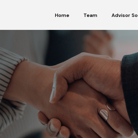
Home
Team
Advisor So