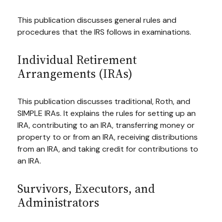
This publication discusses general rules and
procedures that the IRS follows in examinations.
Individual Retirement
Arrangements (IRAs)
This publication discusses traditional, Roth, and
SIMPLE IRAs. It explains the rules for setting up an
IRA, contributing to an IRA, transferring money or
property to or from an IRA, receiving distributions
from an IRA, and taking credit for contributions to
an IRA.
Survivors, Executors, and
Administrators