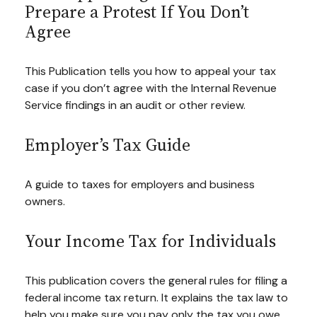
Prepare a Protest If You Don’t
Agree
This Publication tells you how to appeal your tax
case if you don’t agree with the Internal Revenue
Service findings in an audit or other review.
Employer’s Tax Guide
A guide to taxes for employers and business
owners.
Your Income Tax for Individuals
This publication covers the general rules for filing a
federal income tax return. It explains the tax law to
help you make sure you pay only the tax you owe