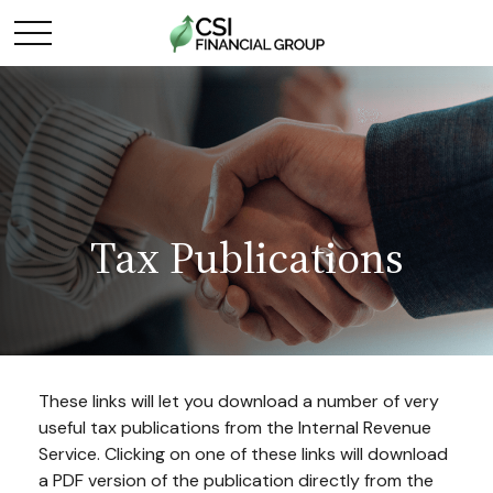
Tax Publications
These links will let you download a number of very
useful tax publications from the Internal Revenue
Service. Clicking on one of these links will download
a PDF version of the publication directly from the