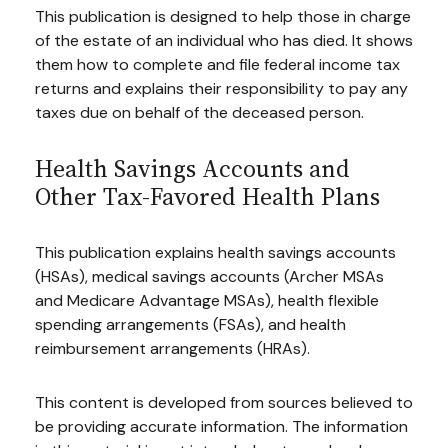
This publication is designed to help those in charge
of the estate of an individual who has died. It shows
them how to complete and file federal income tax
returns and explains their responsibility to pay any
taxes due on behalf of the deceased person.
Health Savings Accounts and
Other Tax-Favored Health Plans
This publication explains health savings accounts
(HSAs), medical savings accounts (Archer MSAs
and Medicare Advantage MSAs), health flexible
spending arrangements (FSAs), and health
reimbursement arrangements (HRAs).
This content is developed from sources believed to
be providing accurate information. The information