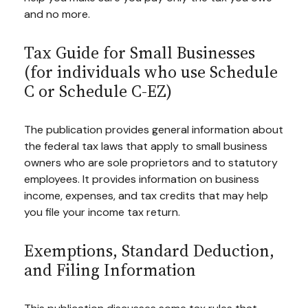
and no more.
Tax Guide for Small Businesses
(for individuals who use Schedule
C or Schedule C-EZ)
The publication provides general information about
the federal tax laws that apply to small business
owners who are sole proprietors and to statutory
employees. It provides information on business
income, expenses, and tax credits that may help
you file your income tax return.
Exemptions, Standard Deduction,
and Filing Information