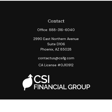
Contact
Office:
888-316-6040
2990 East Northern Avenue
Suite D106
Phoenix,
AZ
85028
contactus@csifg.com
CA License #0J10912