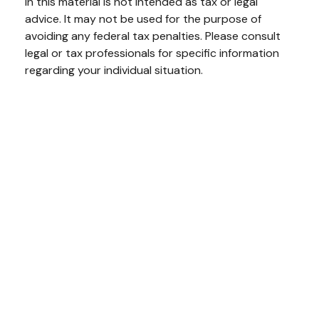
in this material is not intended as tax or legal
advice. It may not be used for the purpose of
avoiding any federal tax penalties. Please consult
legal or tax professionals for specific information
regarding your individual situation.