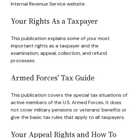
Internal Revenue Service website.
Your Rights As a Taxpayer
This publication explains some of your most
important rights as a taxpayer and the
examination, appeal, collection, and refund
processes.
Armed Forces’ Tax Guide
This publication covers the special tax situations of
active members of the U.S. Armed Forces. It does
not cover military pensions or veterans’ benefits or
give the basic tax rules that apply to all taxpayers.
Your Appeal Rights and How To