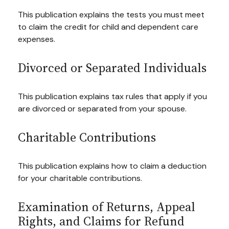
This publication explains the tests you must meet
to claim the credit for child and dependent care
expenses.
Divorced or Separated Individuals
This publication explains tax rules that apply if you
are divorced or separated from your spouse.
Charitable Contributions
This publication explains how to claim a deduction
for your charitable contributions.
Examination of Returns, Appeal
Rights, and Claims for Refund