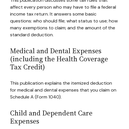
This publication discusses some tax rules that
affect every person who may have to file a federal
income tax return. It answers some basic
questions: who should file; what status to use; how
many exemptions to claim; and the amount of the
standard deduction.
Medical and Dental Expenses
(including the Health Coverage
Tax Credit)
This publication explains the itemized deduction
for medical and dental expenses that you claim on
Schedule A (Form 1040).
Child and Dependent Care
Expenses