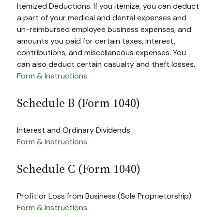
Itemized Deductions. If you itemize, you can deduct
a part of your medical and dental expenses and
un-reimbursed employee business expenses, and
amounts you paid for certain taxes, interest,
contributions, and miscellaneous expenses. You
can also deduct certain casualty and theft losses.
Form & Instructions
Schedule B (Form 1040)
Interest and Ordinary Dividends.
Form & Instructions
Schedule C (Form 1040)
Profit or Loss from Business (Sole Proprietorship)
Form & Instructions