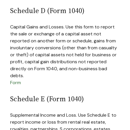
Schedule D (Form 1040)
Capital Gains and Losses. Use this form to report
the sale or exchange of a capital asset not
reported on another form or schedule, gains from
involuntary conversions (other than from casualty
or theft) of capital assets not held for business or
profit, capital gain distributions not reported
directly on Form 1040, and non-business bad
debts.
Form
Schedule E (Form 1040)
Supplemental Income and Loss. Use Schedule E to
report income or loss from rental real estate,
royalties, partnerships, S corporations, estates,