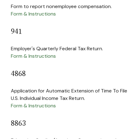
Form to report nonemployee compensation.
Form & Instructions
941
Employer's Quarterly Federal Tax Return.
Form & Instructions
4868
Application for Automatic Extension of Time To File
U.S. Individual Income Tax Return.
Form & Instructions
8863