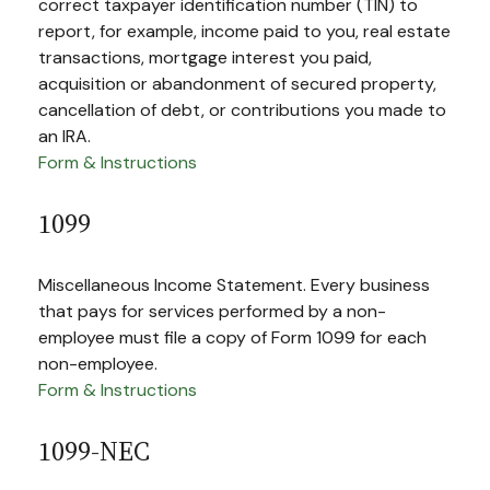
correct taxpayer identification number (TIN) to
report, for example, income paid to you, real estate
transactions, mortgage interest you paid,
acquisition or abandonment of secured property,
cancellation of debt, or contributions you made to
an IRA.
Form & Instructions
1099
Miscellaneous Income Statement. Every business
that pays for services performed by a non-
employee must file a copy of Form 1099 for each
non-employee.
Form & Instructions
1099-NEC