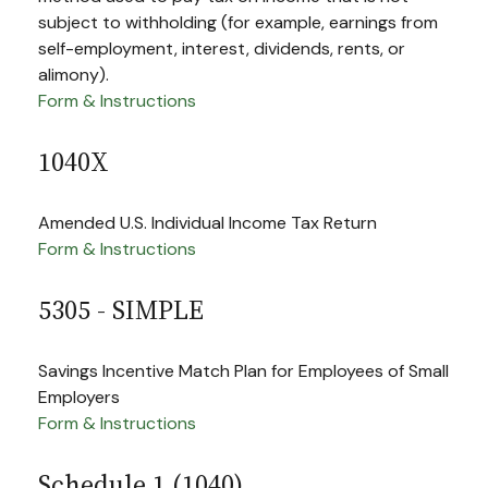
subject to withholding (for example, earnings from
self-employment, interest, dividends, rents, or
alimony).
Form & Instructions
1040X
Amended U.S. Individual Income Tax Return
Form & Instructions
5305 - SIMPLE
Savings Incentive Match Plan for Employees of Small
Employers
Form & Instructions
Schedule 1 (1040)