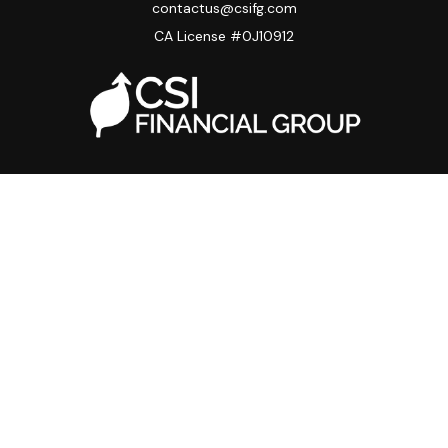
contactus@csifg.com
CA License #0J10912
Quick Links
Privacy Policy
Advisor HUB
Carriers
Back Office
Strategic Partners
Disclosure