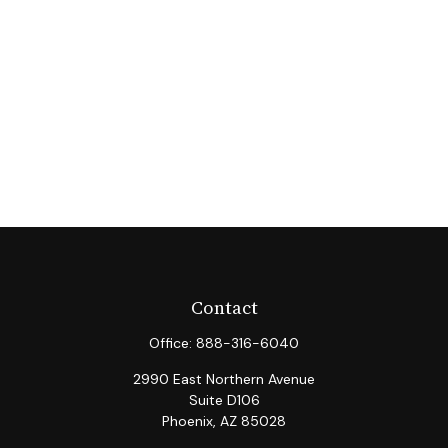
Contact
Office:
888-316-6040
2990 East Northern Avenue
Suite D106
Phoenix,
AZ
85028