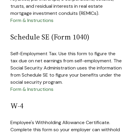
trusts, and residual interests in real estate
mortgage investment conduits (REMICs).
Form & Instructions
Schedule SE (Form 1040)
Self-Employment Tax. Use this form to figure the
tax due on net earnings from self-employment. The
Social Security Administration uses the information
from Schedule SE to figure your benefits under the
social security program.
Form & Instructions
W-4
Employee's Withholding Allowance Certificate.
Complete this form so your employer can withhold