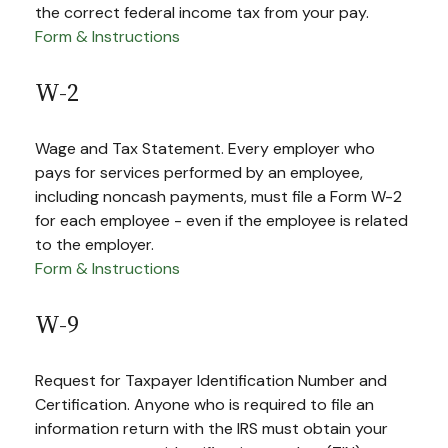
the correct federal income tax from your pay.
Form & Instructions
W-2
Wage and Tax Statement. Every employer who
pays for services performed by an employee,
including noncash payments, must file a Form W-2
for each employee - even if the employee is related
to the employer.
Form & Instructions
W-9
Request for Taxpayer Identification Number and
Certification. Anyone who is required to file an
information return with the IRS must obtain your