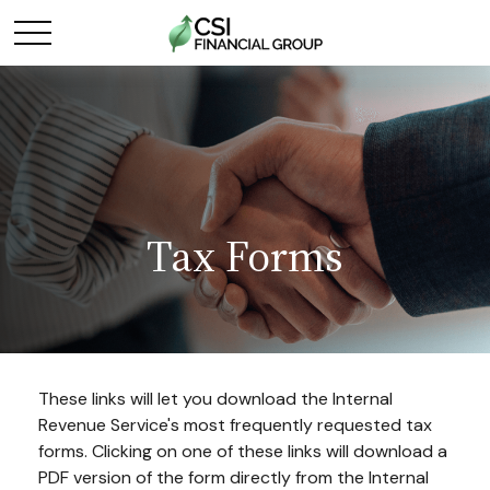
Tax Forms
These links will let you download the Internal
Revenue Service's most frequently requested tax
forms. Clicking on one of these links will download a
PDF version of the form directly from the Internal