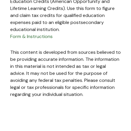
Education Credits (American Opportunity and
Lifetime Learning Credits). Use this form to figure
and claim tax credits for qualified education
expenses paid to an eligible postsecondary
educational institution.
Form & Instructions
This content is developed from sources believed to
be providing accurate information. The information
in this material is not intended as tax or legal
advice. It may not be used for the purpose of
avoiding any federal tax penalties. Please consult
legal or tax professionals for specific information
regarding your individual situation.