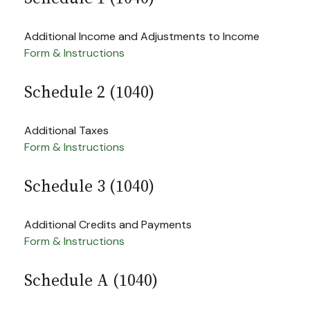
Additional Income and Adjustments to Income
Form & Instructions
Schedule 2 (1040)
Additional Taxes
Form & Instructions
Schedule 3 (1040)
Additional Credits and Payments
Form & Instructions
Schedule A (1040)