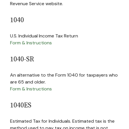
Revenue Service website.
1040
U.S. Individual Income Tax Return
Form & Instructions
1040-SR
An alternative to the Form 1040 for taxpayers who
are 65 and older.
Form & Instructions
1040ES
Estimated Tax for Individuals. Estimated tax is the
method used to pay tax on income that is not