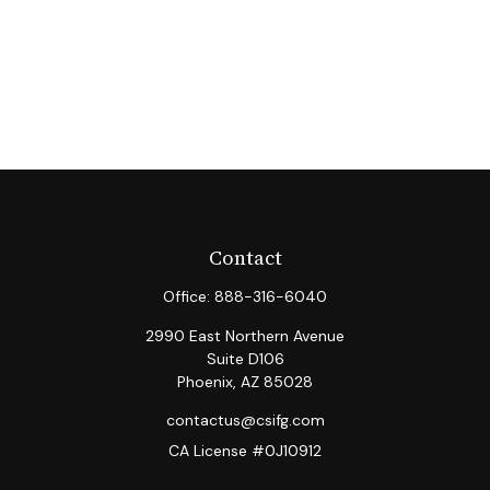
Contact
Office:
888-316-6040
2990 East Northern Avenue
Suite D106
Phoenix,
AZ
85028
contactus@csifg.com
CA License #0J10912