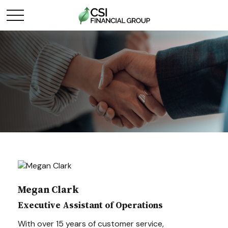
Megan Clark
Executive Assistant of Operations
With over 15 years of customer service,