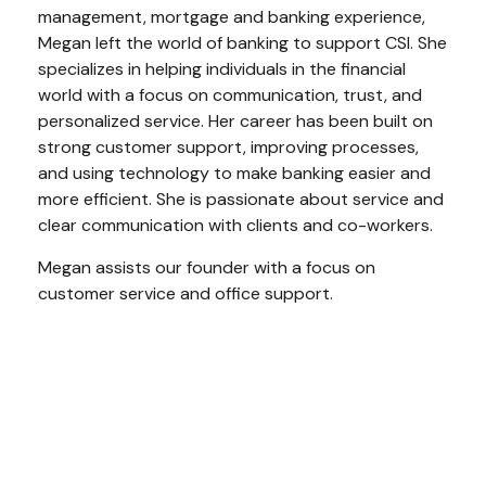
management, mortgage and banking experience,
Megan left the world of banking to support CSI. She
specializes in helping individuals in the financial
world with a focus on communication, trust, and
personalized service. Her career has been built on
strong customer support, improving processes,
and using technology to make banking easier and
more efficient. She is passionate about service and
clear communication with clients and co-workers.
Megan assists our founder with a focus on
customer service and office support.