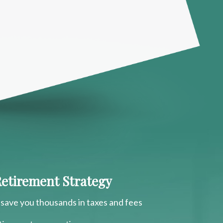
 Retirement Strategy
 save you thousands in taxes and fees