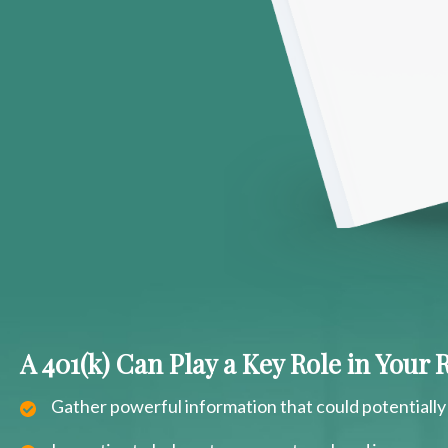
A 401(k) Can Play a Key Role in Your
Gather powerful information that could potentially