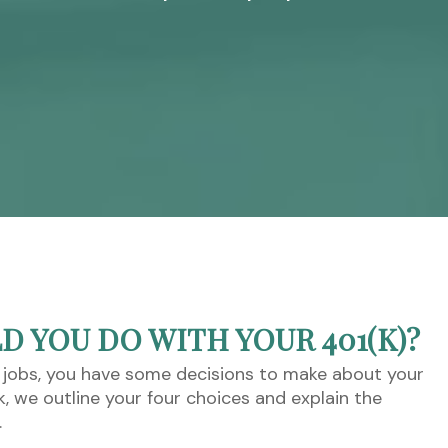
 YOU DO WITH YOUR 401(K)?
 jobs, you have some decisions to make about your
ok, we outline your four choices and explain the
.