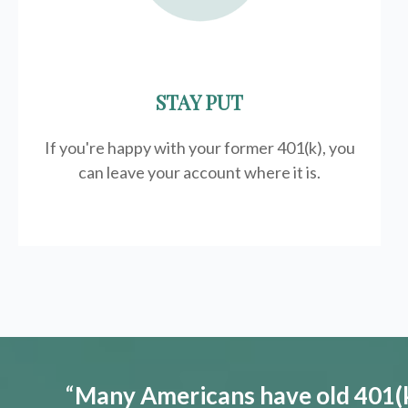
STAY PUT
If you're happy with your former
401(k)
, you
can leave your account where it is.
“
Many Americans have old 401(k