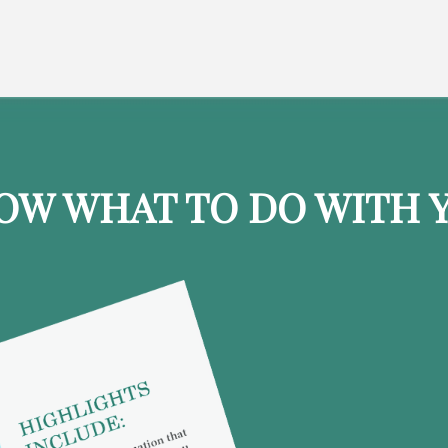
OW WHAT TO DO WITH Y