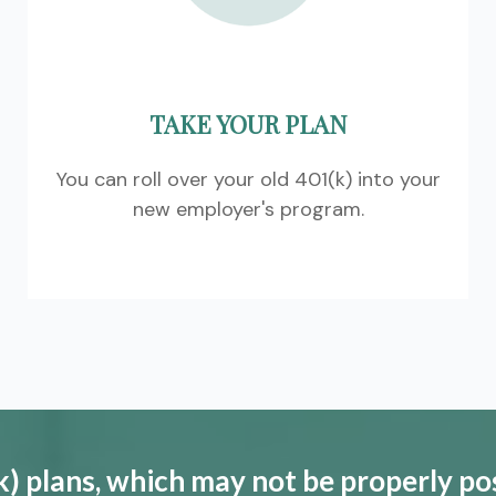
TAKE YOUR PLAN
You can roll over your old 401(k) into your
new employer's program.
) plans, which may not be properly po