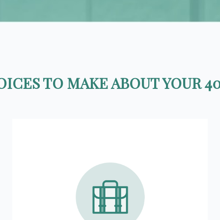
ICES TO MAKE ABOUT YOUR 40