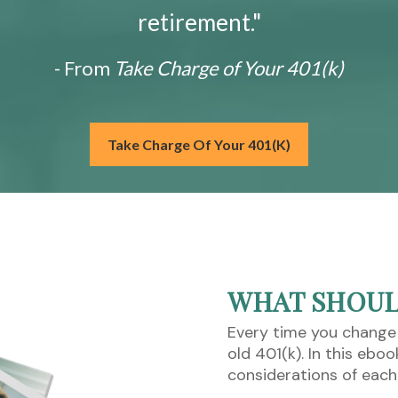
retirement."
- From
Take Charge of Your 401(k)
Take Charge Of Your 401(k)
WHAT SHOULD
Every time you change
old 401(k). In this ebo
considerations of each