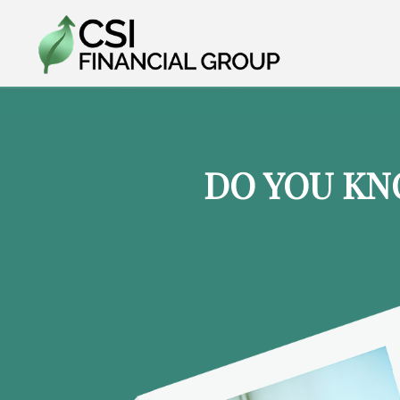
DO YOU KN