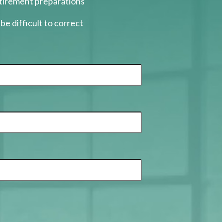
etirement preparations
be difficult to correct