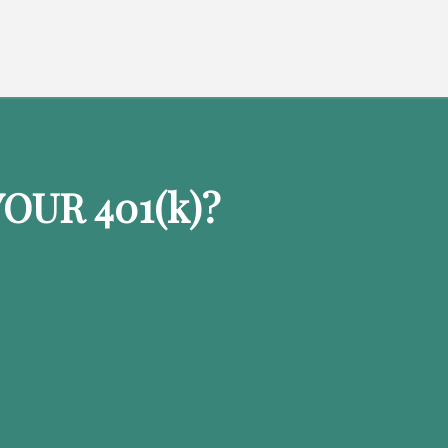
OUR 401
(k)
?