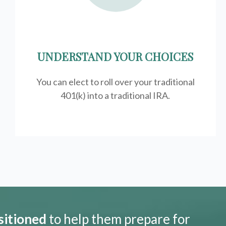
UNDERSTAND YOUR CHOICES
You can elect to roll over your traditional
401(k) into a traditional IRA.
sitioned
to help them prepare for