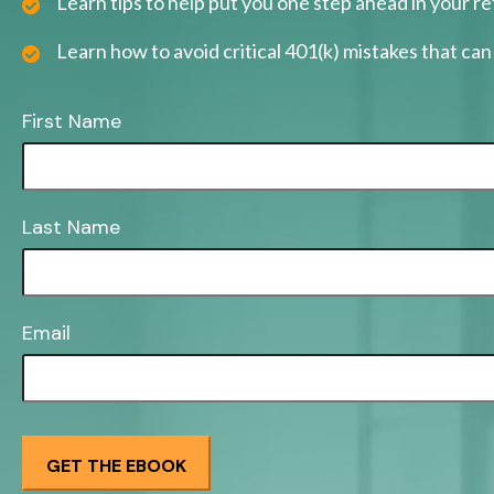
Learn tips to help put you one step ahead in your r
Learn how to avoid critical 401(k) mistakes that can 
First Name
Last Name
Email