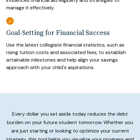
influences financial aid eligibility and strategies to
manage it effectively.
Goal-Setting for Financial Success
Use the latest collegiate financial statistics, such as
rising tuition costs and associated fees, to establish
attainable milestones and help align your savings
approach with your child's aspirations.
Every dollar you set aside today reduces the debt
burden on your future student tomorrow. Whether you
are just starting or looking to optimize your current
strategy, this tool helps you visualize your progress and