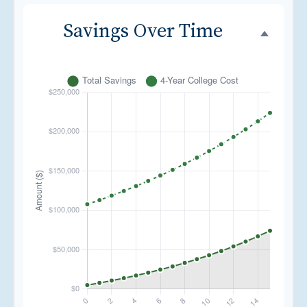
Savings Over Time