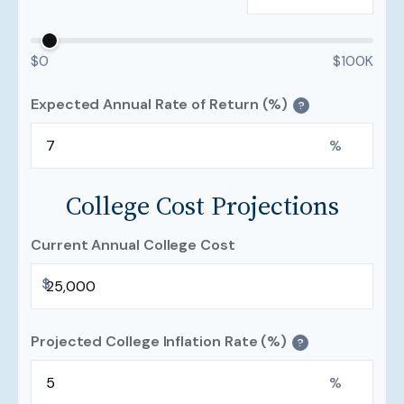
$0
$100K
Expected Annual Rate of Return (%)
?
%
College Cost Projections
Current Annual College Cost
$
Projected College Inflation Rate (%)
?
%