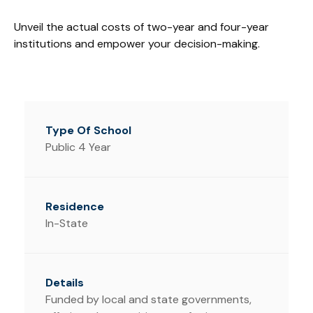
Unveil the actual costs of two-year and four-year
institutions and empower your decision-making.
Public 4 Year
In-State
Funded by local and state governments,