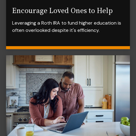
Encourage Loved Ones to Help
Leveraging a Roth IRA to fund higher education is
often overlooked despite it's efficiency.