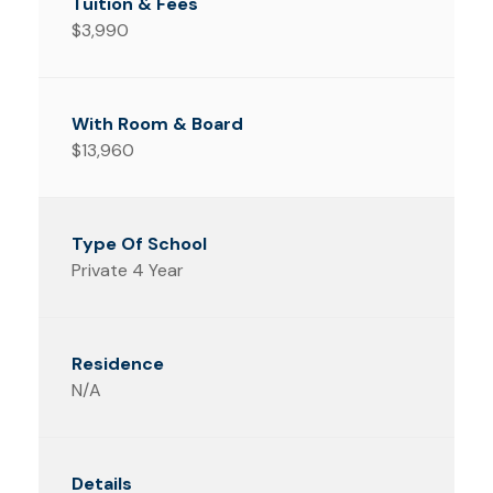
$3,990
$13,960
Private 4 Year
N/A