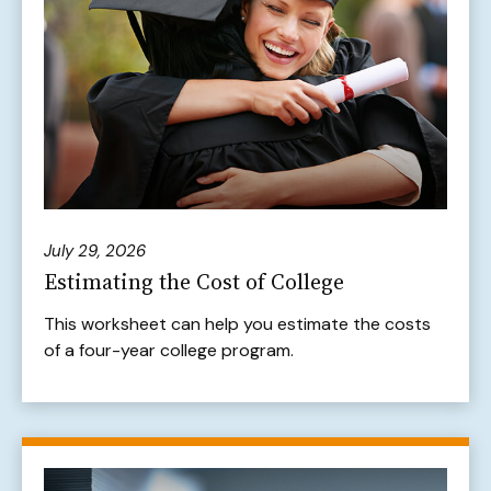
July 29, 2026
Estimating the Cost of College
This worksheet can help you estimate the costs
of a four-year college program.