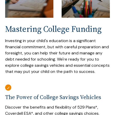
Mastering College Funding
Investing in your child's education is a significant
financial commitment, but with careful preparation and
foresight, you can help their future and manage any
debt needed for schooling. We're ready for you to
explore college savings vehicles and essential concepts
that may put your child on the path to success.
The Power of College Savings Vehicles
Discover the benefits and flexibility of 529 Plans*,
Coverdell ESA*, and other college savings choices.