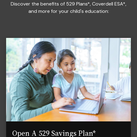
Discover the benefits of 529 Plans*, Coverdell ESA*,
and more for your child's education:
Open A 529 Savings Plan*