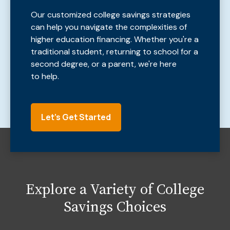
Our customized college savings strategies
can help you navigate the complexities of
higher education financing. Whether you're a
traditional student, returning to school for a
second degree, or a parent, we're here
to help.
Let's Get Started
Explore a Variety of College
Savings Choices