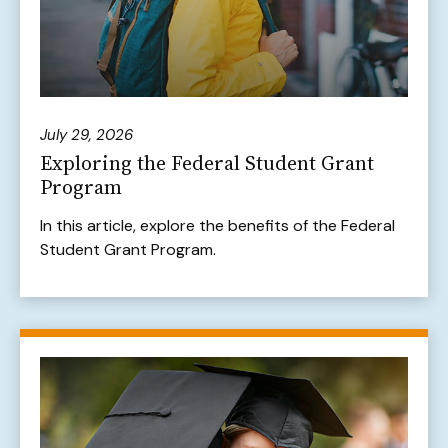
July 29, 2026
Exploring the Federal Student Grant
Program
In this article, explore the benefits of the Federal
Student Grant Program.