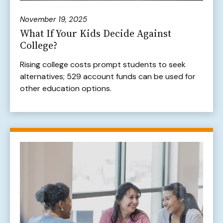
November 19, 2025
What If Your Kids Decide Against
College?
Rising college costs prompt students to seek
alternatives; 529 account funds can be used for
other education options.