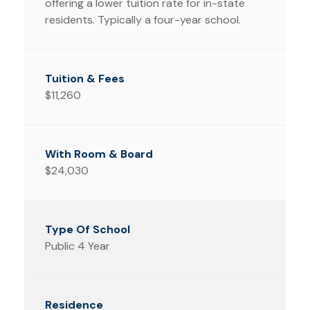
offering a lower tuition rate for in-state
residents. Typically a four-year school.
$11,260
$24,030
Public 4 Year