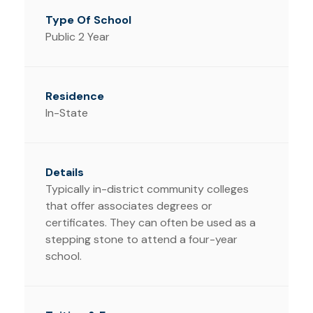
Public 2 Year
In-State
Typically in-district community colleges
that offer associates degrees or
certificates. They can often be used as a
stepping stone to attend a four-year
school.