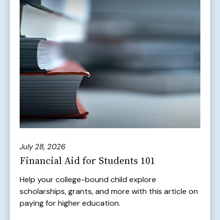
July 28, 2026
Financial Aid for Students 101
Help your college-bound child explore
scholarships, grants, and more with this article on
paying for higher education.