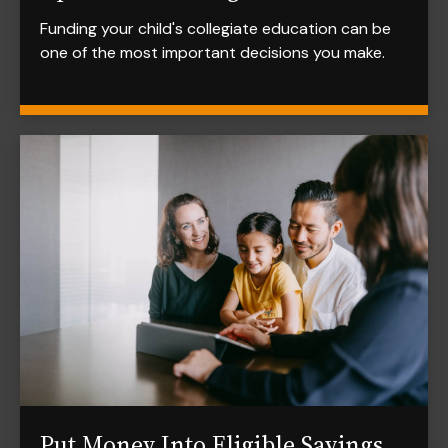
Funding your child's collegiate education can be
one of the most important decisions you make.
Put Money Into Eligible Savings