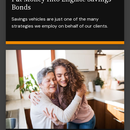
Bonds
Savings vehicles are just one of the many
strategies we employ on behalf of our clients.