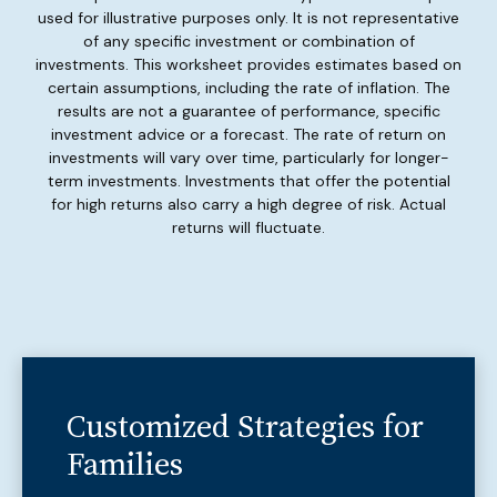
used for illustrative purposes only. It is not representative
of any specific investment or combination of
investments. This worksheet provides estimates based on
certain assumptions, including the rate of inflation. The
results are not a guarantee of performance, specific
investment advice or a forecast. The rate of return on
investments will vary over time, particularly for longer-
term investments. Investments that offer the potential
for high returns also carry a high degree of risk. Actual
returns will fluctuate.
Customized Strategies for
Families