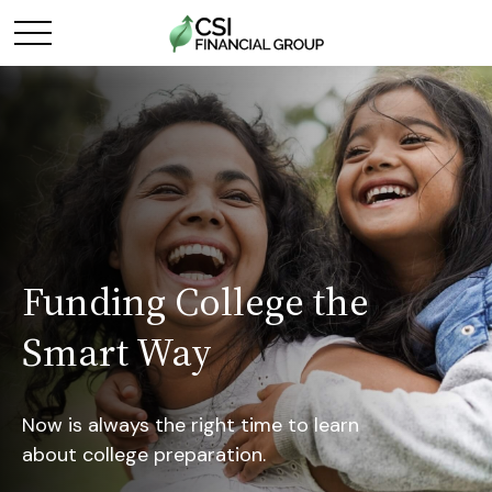
Funding College the
Smart Way
Now is always the right time to learn
about college preparation.