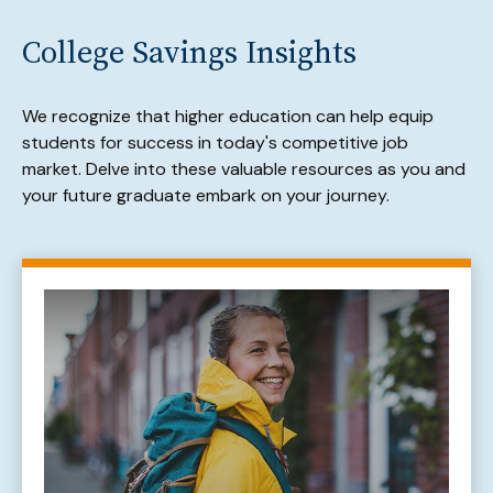
College Savings Insights
We recognize that higher education can help equip
students for success in today's competitive job
market. Delve into these valuable resources as you and
your future graduate embark on your journey.