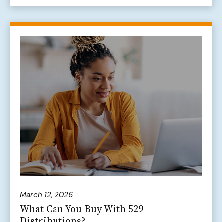
March 12, 2026
What Can You Buy With 529
Distributions?