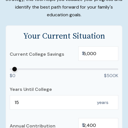
identify the best path forward for your family's
education goals.
Your Current Situation
$
Current College Savings
$0
$500K
Years Until College
years
$
Annual Contribution