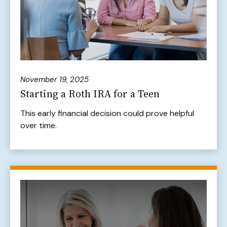
November 19, 2025
Starting a Roth IRA for a Teen
This early financial decision could prove helpful
over time.