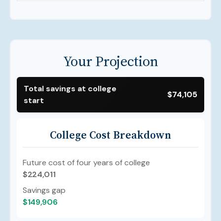
Your Projection
Total savings at college
$74,105
start
College Cost Breakdown
Future cost of four years of college
$224,011
Savings gap
$149,906