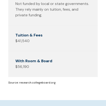
Not funded by local or state governments.
They rely mainly on tuition, fees, and
private funding.
$41,540
$56,190
Source: research.collegeboard.org