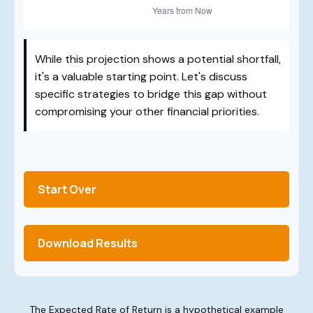
While this projection shows a potential shortfall,
it's a valuable starting point. Let's discuss
specific strategies to bridge this gap without
compromising your other financial priorities.
Start Over
Download Results
The Expected Rate of Return is a hypothetical example