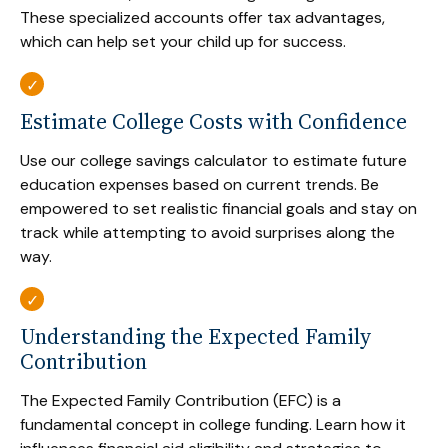
These specialized accounts offer tax advantages,
which can help set your child up for success.
Estimate College Costs with Confidence
Use our college savings calculator to estimate future
education expenses based on current trends. Be
empowered to set realistic financial goals and stay on
track while attempting to avoid surprises along the
way.
Understanding the Expected Family
Contribution
The Expected Family Contribution (EFC) is a
fundamental concept in college funding. Learn how it