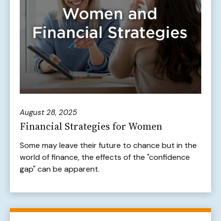
August 28, 2025
Financial Strategies for Women
Some may leave their future to chance but in the
world of finance, the effects of the "confidence
gap" can be apparent.