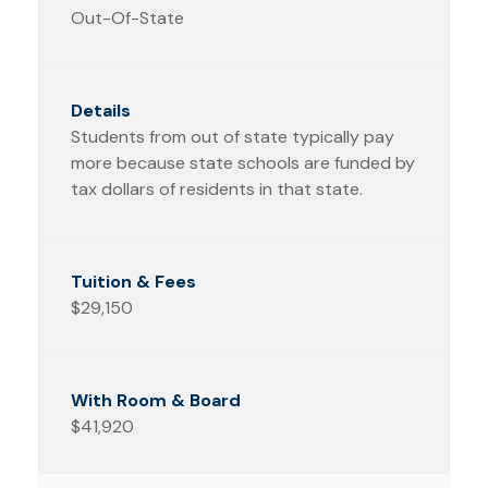
Out-Of-State
Students from out of state typically pay
more because state schools are funded by
tax dollars of residents in that state.
$29,150
$41,920