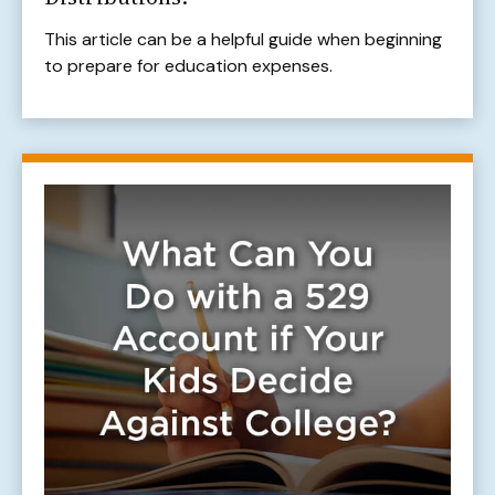
This article can be a helpful guide when beginning
to prepare for education expenses.