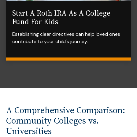
Start A Roth IRA As A College
Fund For Kids
Establishing clear directives can help loved ones
contribute to your child's journey.
A Comprehensive Comparison:
Community Colleges vs.
Universities