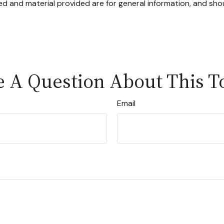
d and material provided are for general information, and shou
 A Question About This T
Email