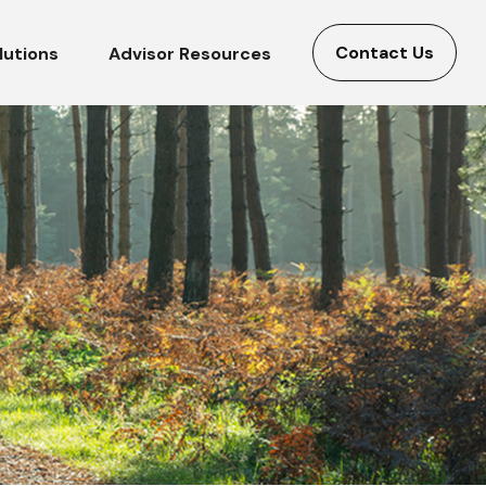
Contact Us
lutions
Advisor Resources