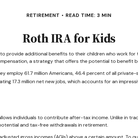
RETIREMENT
READ TIME: 3 MIN
Roth IRA for Kids
 to provide additional benefits to their children who work fo
ompensation, a strategy that offers the potential to benefit 
They employ 61.7 million Americans, 46.4 percent of all privat
ing 17.3 million net new jobs, which accounts for an impressi
ws individuals to contribute after-tax income. Unlike in tradi
potential and tax-free withdrawals in retirement.
adjusted gross incomes (AGIs) above a certain amount. To qua