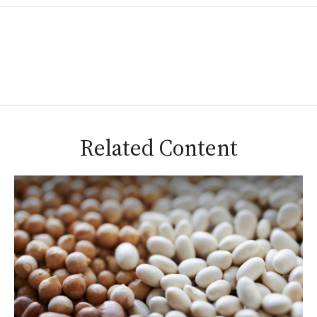
Related Content