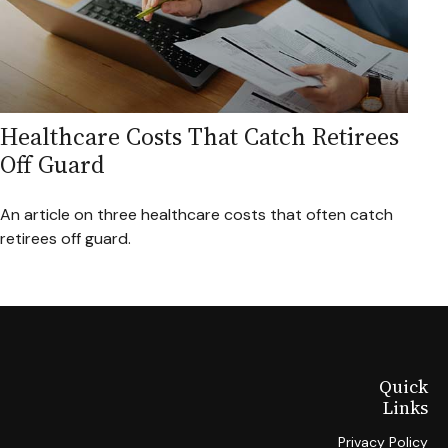
Healthcare Costs That Catch Retirees
Off Guard
An article on three healthcare costs that often catch
retirees off guard.
Quick
Links
Privacy Policy