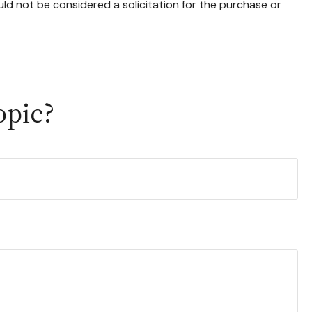
ld not be considered a solicitation for the purchase or
opic?