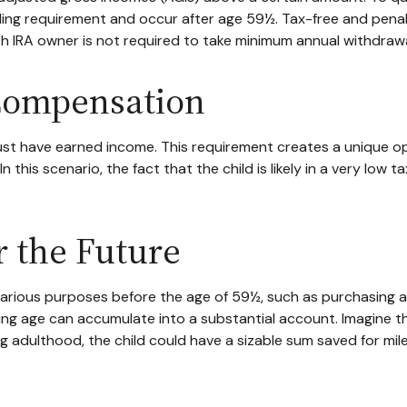
lding requirement and occur after age 59½. Tax-free and pena
th IRA owner is not required to take minimum annual withdrawa
 Compensation
st have earned income. This requirement creates a unique opp
his scenario, the fact that the child is likely in a very low t
r the Future
arious purposes before the age of 59½, such as purchasing a
g age can accumulate into a substantial account. Imagine that
g adulthood, the child could have a sizable sum saved for mi