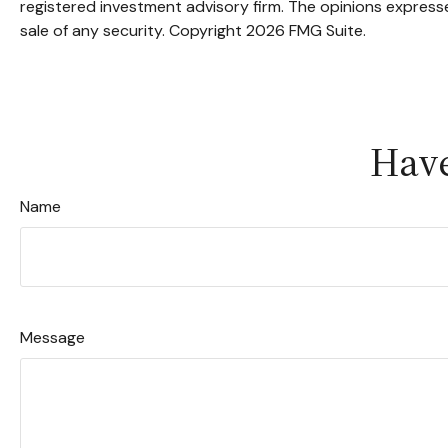
registered investment advisory firm. The opinions expresse
sale of any security. Copyright
2026 FMG Suite.
Have
Name
Message