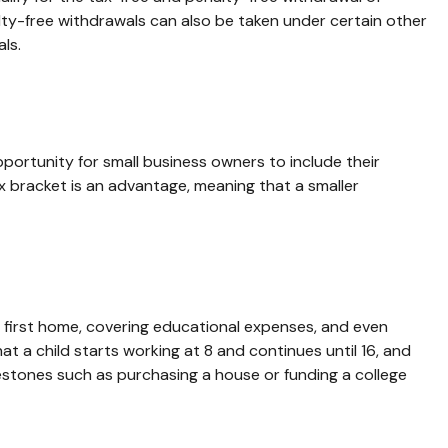
lty-free withdrawals can also be taken under certain other
ls.
ortunity for small business owners to include their
ax bracket is an advantage, meaning that a smaller
 first home, covering educational expenses, and even
 a child starts working at 8 and continues until 16, and
lestones such as purchasing a house or funding a college