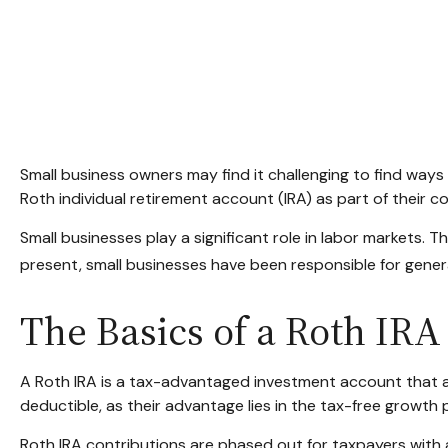
Small business owners may find it challenging to find ways
Roth individual retirement account (IRA) as part of their c
Small businesses play a significant role in labor markets. 
present, small businesses have been responsible for generat
The Basics of a Roth IRA
A Roth IRA is a tax-advantaged investment account that allo
deductible, as their advantage lies in the tax-free growth 
Roth IRA contributions are phased out for taxpayers with 