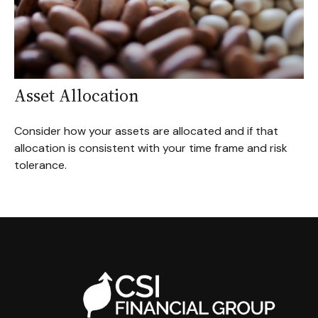
Asset Allocation
Consider how your assets are allocated and if that
allocation is consistent with your time frame and risk
tolerance.