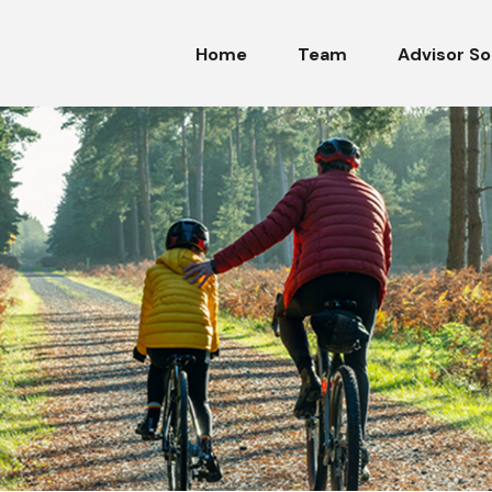
Home
Team
Advisor So