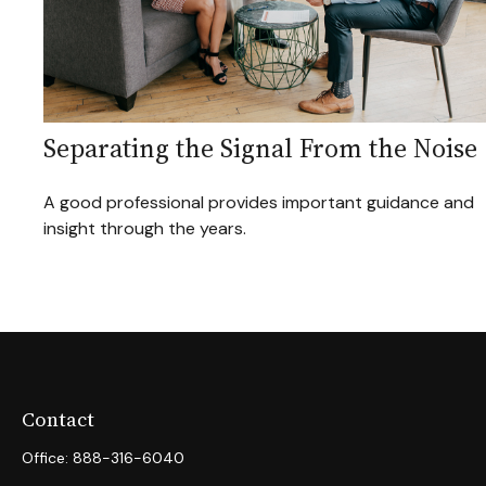
Separating the Signal From the Noise
A good professional provides important guidance and
insight through the years.
Contact
Office:
888-316-6040