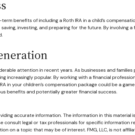
ss
term benefits of including a Roth IRA in a child’s compensation
 saving, investing, and preparing for the future. By involving a
d.
eneration
able attention in recent years. As businesses and families pr
 increasingly popular. By working with a financial professiona
 IRA in your children’s compensation package could be a game
s benefits and potentially greater financial success.
ding accurate information. The information in this material is
e consult legal or tax professionals for specific information re
n on a topic that may be of interest. FMG, LLC, is not affili