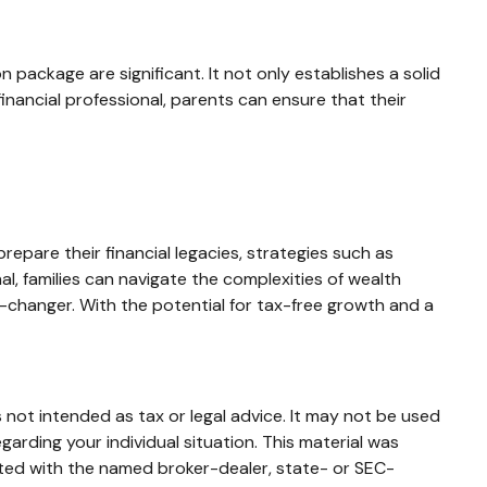
 package are significant. It not only establishes a solid
 financial professional, parents can ensure that their
epare their financial legacies, strategies such as
l, families can navigate the complexities of wealth
-changer. With the potential for tax-free growth and a
 not intended as tax or legal advice. It may not be used
garding your individual situation. This material was
ated with the named broker-dealer, state- or SEC-