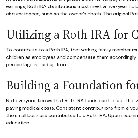
earnings, Roth IRA distributions must meet a five-year ho
circumstances, such as the owner’s death. The original Ro
Utilizing a Roth IRA for
To contribute to a Roth IRA, the working family member mu
children as employees and compensate them accordingly. In t
percentage is paid up front.
Building a Foundation fo
Not everyone knows that Roth IRA funds can be used for v
paying medical costs. Consistent contributions from a youn
the small business contributes to a Roth IRA. Upon reachin
education.