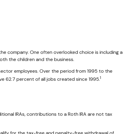
r the company. One often overlooked choice is including a
both the children and the business.
e-sector employees. Over the period from 1995 to the
1
ve 62.7 percent of all jobs created since 1995.
tional IRAs, contributions to a Roth IRA are not tax
lify for the tax-free and penalty-free withdrawal of