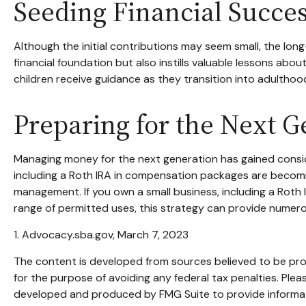
Seeding Financial Succe
Although the initial contributions may seem small, the long-
financial foundation but also instills valuable lessons about
children receive guidance as they transition into adulthoo
Preparing for the Next G
Managing money for the next generation has gained consider
including a Roth IRA in compensation packages are becoming
management. If you own a small business, including a Roth
range of permitted uses, this strategy can provide numerou
1. Advocacy.sba.gov, March 7, 2023
The content is developed from sources believed to be provi
for the purpose of avoiding any federal tax penalties. Pleas
developed and produced by FMG Suite to provide informatio