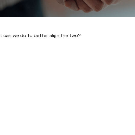
at can we do to better align the two?