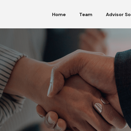
Home
Team
Advisor So