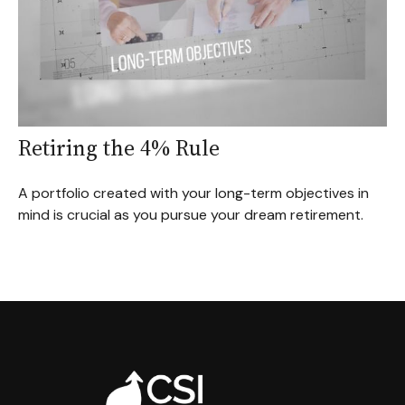
Retiring the 4% Rule
A portfolio created with your long-term objectives in
mind is crucial as you pursue your dream retirement.