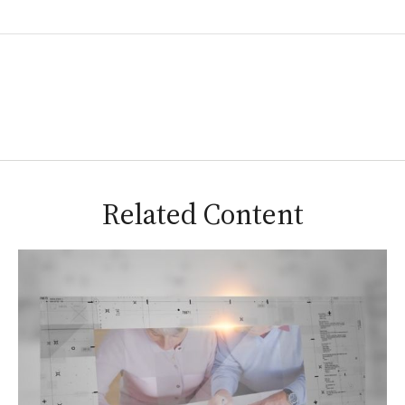
Related Content