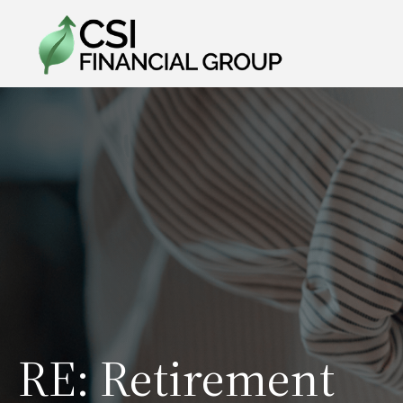
RE: Retirement