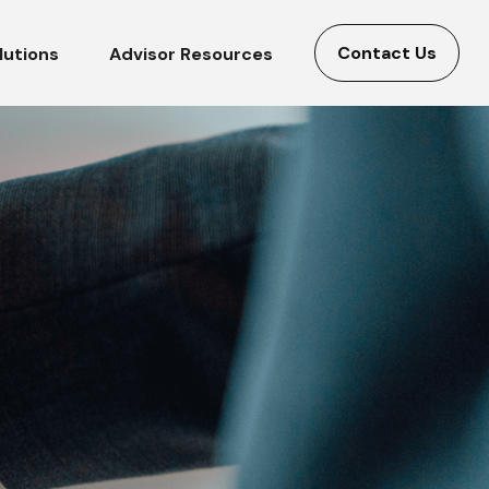
Contact Us
lutions
Advisor Resources