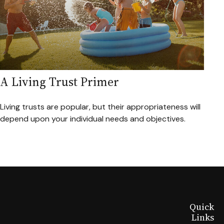
A Living Trust Primer
Living trusts are popular, but their appropriateness will
depend upon your individual needs and objectives.
Quick
Links