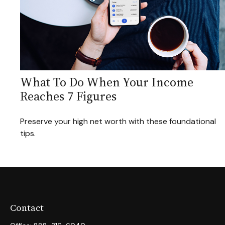
What To Do When Your Income
Reaches 7 Figures
Preserve your high net worth with these foundational
tips.
Contact