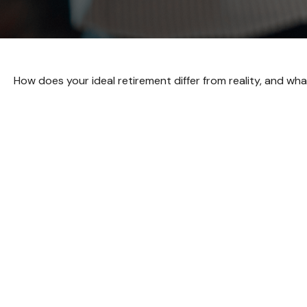
How does your ideal retirement differ from reality, and wh