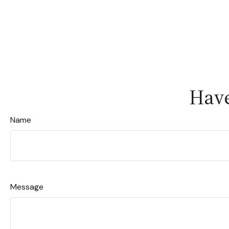
Have
Name
Message