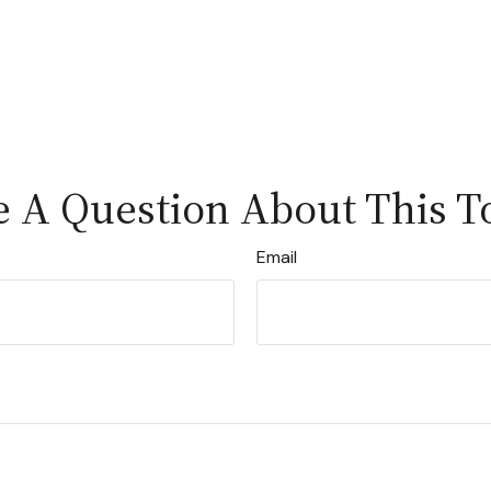
 A Question About This T
Email