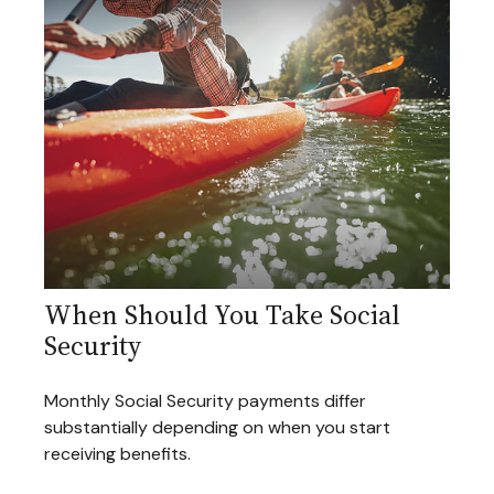
When Should You Take Social
Security
Monthly Social Security payments differ
substantially depending on when you start
receiving benefits.