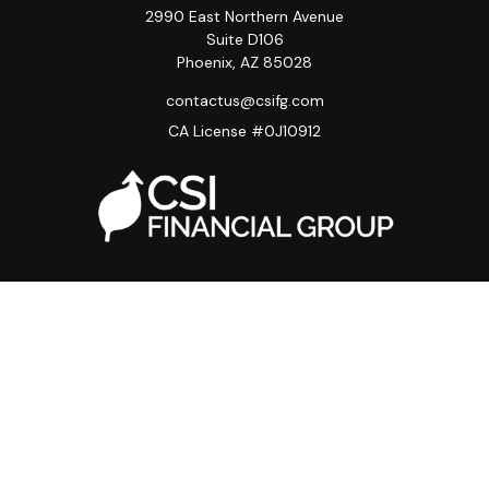
2990 East Northern Avenue
Suite D106
Phoenix,
AZ
85028
contactus@csifg.com
CA License #0J10912
Quick Links
Privacy Policy
Advisor HUB
Carriers