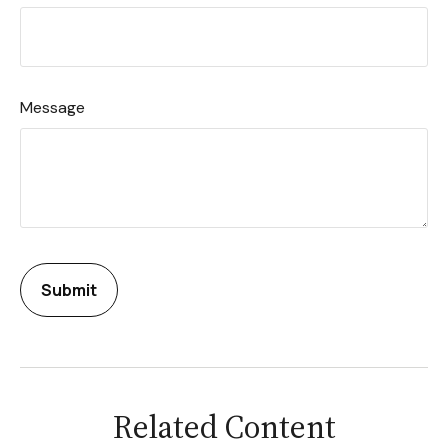
Message
Related Content