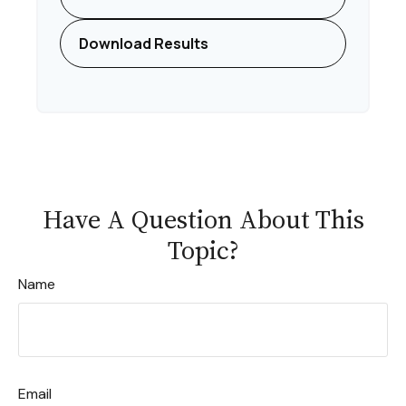
Download Results
Have A Question About This
Topic?
Name
Email