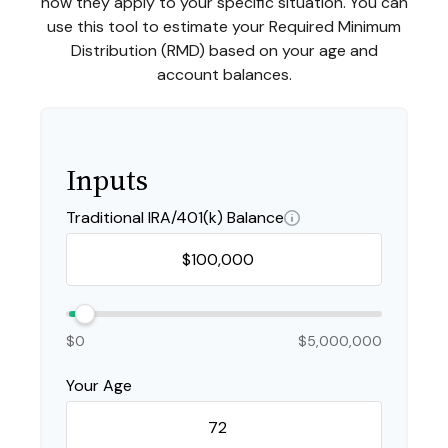
how they apply to your specific situation. You can
use this tool to estimate your Required Minimum
Distribution (RMD) based on your age and
account balances.
Inputs
Traditional IRA/401(k) Balance
$0
$5,000,000
Your Age