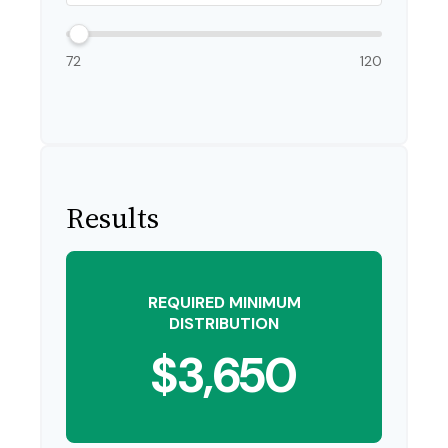
72
120
Results
REQUIRED MINIMUM
DISTRIBUTION
$3,650