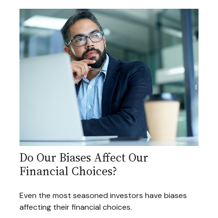
Do Our Biases Affect Our
Financial Choices?
Even the most seasoned investors have biases
affecting their financial choices.