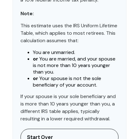
Note:
This estimate uses the IRS Uniform Lifetime
Table, which applies to most retirees. This
calculation assumes that:
You are unmarried.
or
You are married, and your spouse
is not more than 10 years younger
than you.
or
Your spouse is not the sole
beneficiary of your account.
If your spouse is your sole beneficiary and
is more than 10 years younger than you, a
different IRS table applies, typically
resulting in a lower required withdrawal.
Start Over