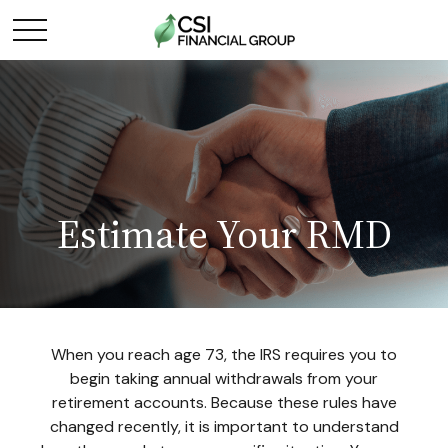
Estimate Your RMD
When you reach age 73, the IRS requires you to
begin taking annual withdrawals from your
retirement accounts. Because these rules have
changed recently, it is important to understand