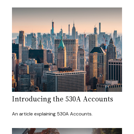
Introducing the 530A Accounts
An article explaining 530A Accounts.