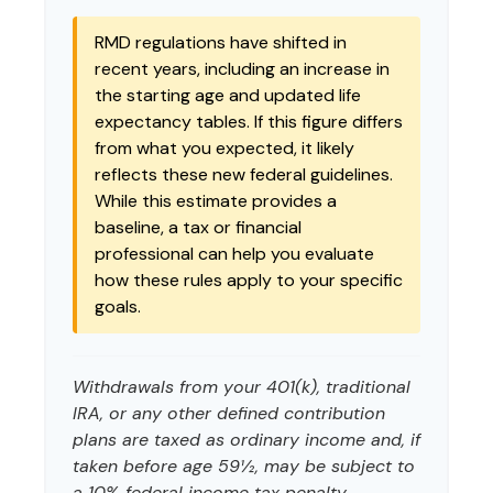
RMD regulations have shifted in
recent years, including an increase in
the starting age and updated life
expectancy tables. If this figure differs
from what you expected, it likely
reflects these new federal guidelines.
While this estimate provides a
baseline, a tax or financial
professional can help you evaluate
how these rules apply to your specific
goals.
Withdrawals from your 401(k), traditional
IRA, or any other defined contribution
plans are taxed as ordinary income and, if
taken before age 59½, may be subject to
a 10% federal income tax penalty.