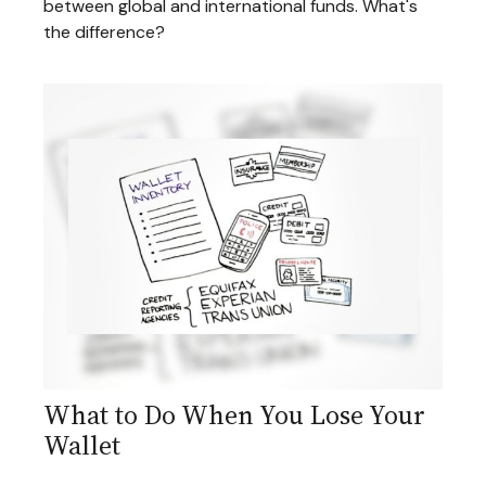
between global and international funds. What's
the difference?
What to Do When You Lose Your
Wallet