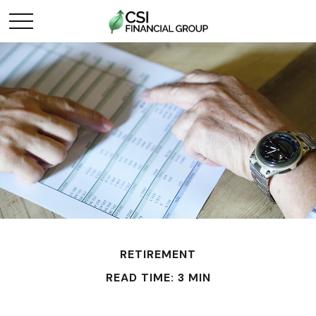
RETIREMENT
READ TIME: 3 MIN