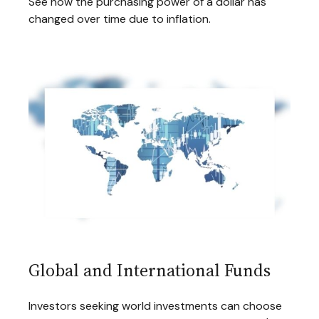
See how the purchasing power of a dollar has
changed over time due to inflation.
Global and International Funds
Investors seeking world investments can choose