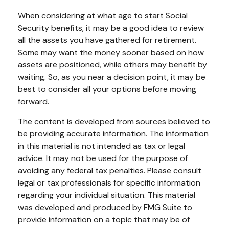
When considering at what age to start Social
Security benefits, it may be a good idea to review
all the assets you have gathered for retirement.
Some may want the money sooner based on how
assets are positioned, while others may benefit by
waiting. So, as you near a decision point, it may be
best to consider all your options before moving
forward.
The content is developed from sources believed to
be providing accurate information. The information
in this material is not intended as tax or legal
advice. It may not be used for the purpose of
avoiding any federal tax penalties. Please consult
legal or tax professionals for specific information
regarding your individual situation. This material
was developed and produced by FMG Suite to
provide information on a topic that may be of