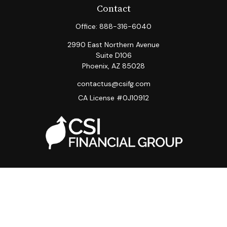
Contact
Office:
888-316-6040
2990 East Northern Avenue
Suite D106
Phoenix,
AZ
85028
contactus@csifg.com
CA License #0J10912
Quick Links