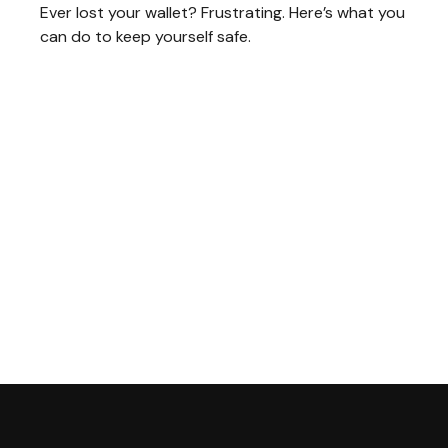
Ever lost your wallet? Frustrating. Here’s what you
can do to keep yourself safe.