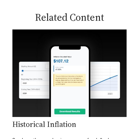
Related Content
Historical Inflation