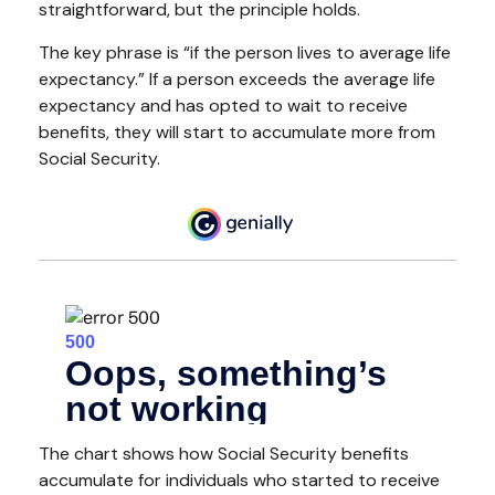
straightforward, but the principle holds.
The key phrase is “if the person lives to average life
expectancy.” If a person exceeds the average life
expectancy and has opted to wait to receive
benefits, they will start to accumulate more from
Social Security.
The chart shows how Social Security benefits
accumulate for individuals who started to receive