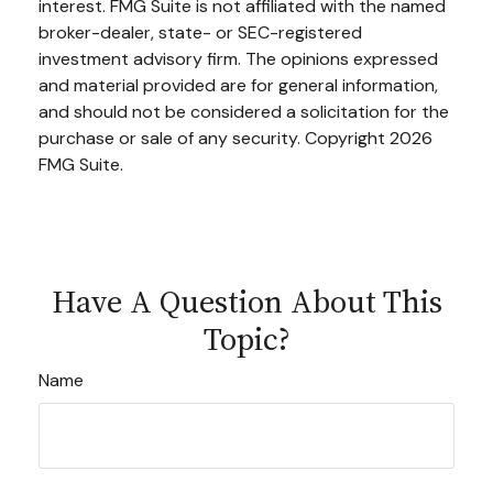
interest. FMG Suite is not affiliated with the named
broker-dealer, state- or SEC-registered
investment advisory firm. The opinions expressed
and material provided are for general information,
and should not be considered a solicitation for the
purchase or sale of any security. Copyright
2026
FMG Suite.
Have A Question About This
Topic?
Name