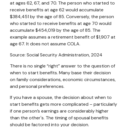
at ages 62, 67, and 70. The person who started to
receive benefits at age 62 would accumulate
$384,451 by the age of 85. Conversely, the person
who started to receive benefits at age 70 would
accumulate $454,019 by the age of 85. The
example assumes a retirement benefit of $1,907 at
age 67. It does not assume COLA.
Source: Social Security Administration, 2024
There is no single “right” answer to the question of
when to start benefits. Many base their decision
on family considerations, economic circumstances,
and personal preferences.
If you have a spouse, the decision about when to
start benefits gets more complicated – particularly
if one person’s earnings are considerably higher
than the other's. The timing of spousal benefits
should be factored into your decision.