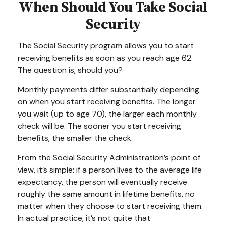
When Should You Take Social
Security
The Social Security program allows you to start
receiving benefits as soon as you reach age 62.
The question is, should you?
Monthly payments differ substantially depending
on when you start receiving benefits. The longer
you wait (up to age 70), the larger each monthly
check will be. The sooner you start receiving
benefits, the smaller the check.
From the Social Security Administration’s point of
view, it’s simple: if a person lives to the average life
expectancy, the person will eventually receive
roughly the same amount in lifetime benefits, no
matter when they choose to start receiving them.
In actual practice, it’s not quite that