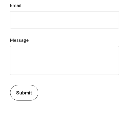
Email
Message