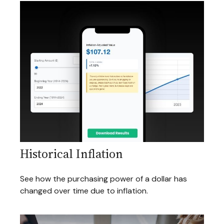
Historical Inflation
See how the purchasing power of a dollar has
changed over time due to inflation.