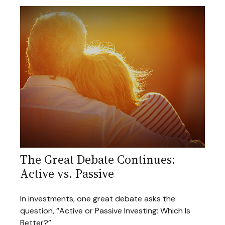
The Great Debate Continues:
Active vs. Passive
In investments, one great debate asks the
question, “Active or Passive Investing: Which Is
Better?”