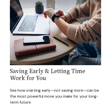
Saving Early & Letting Time
Work for You
See how starting early—not saving more—can be
the most powerful move you make for your long-
term future.