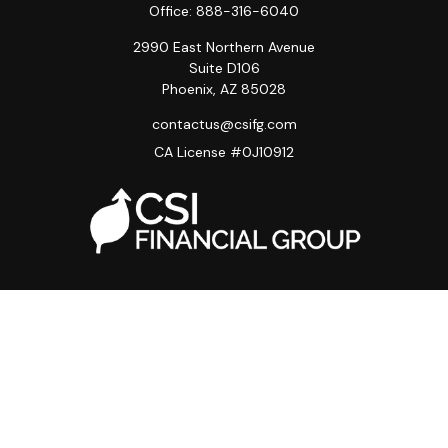
Office:
888-316-6040
2990 East Northern Avenue
Suite D106
Phoenix,
AZ
85028
contactus@csifg.com
CA License #0J10912
Quick Links
Privacy Policy
Advisor HUB