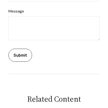
Message
Related Content