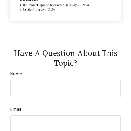
Have A Question About This
Topic?
Name
Email