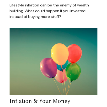
Lifestyle inflation can be the enemy of wealth
building. What could happen if you invested
instead of buying more stuff?
Inflation & Your Money