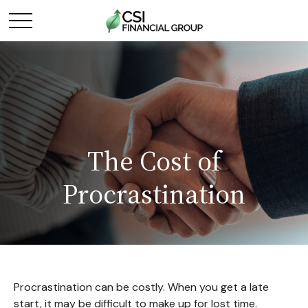
The Cost of
Procrastination
Procrastination can be costly. When you get a late
start, it may be difficult to make up for lost time.