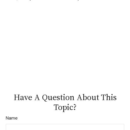
Have A Question About This
Topic?
Name