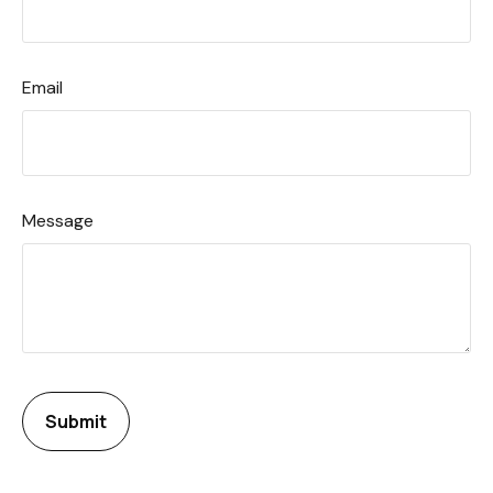
Email
Message