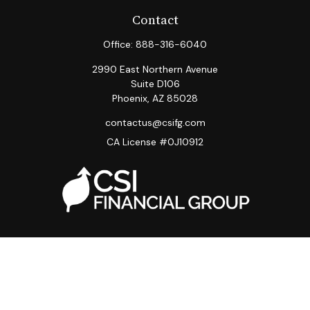
Contact
Office:
888-316-6040
2990 East Northern Avenue
Suite D106
Phoenix,
AZ
85028
contactus@csifg.com
CA License #0J10912
Quick Links