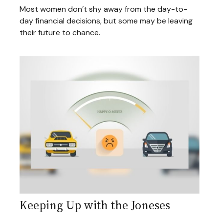
Most women don’t shy away from the day-to-
day financial decisions, but some may be leaving
their future to chance.
Keeping Up with the Joneses