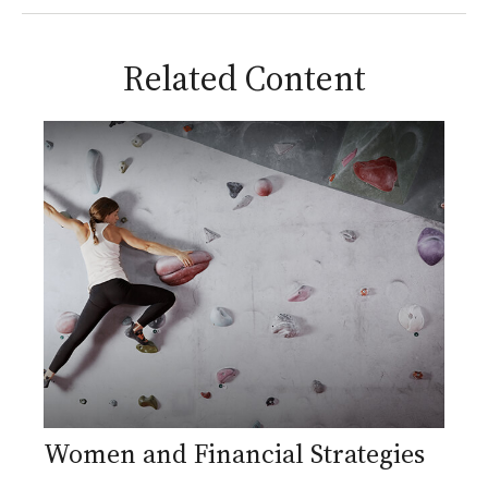
Related Content
Women and Financial Strategies