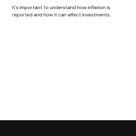
It's important to understand how inflation is
reported and how it can affect investments.