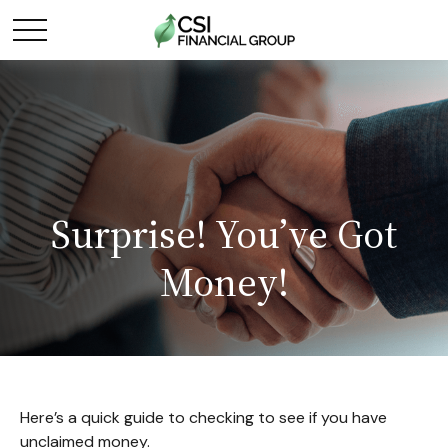
Surprise! You’ve Got
Money!
Here’s a quick guide to checking to see if you have
unclaimed money.