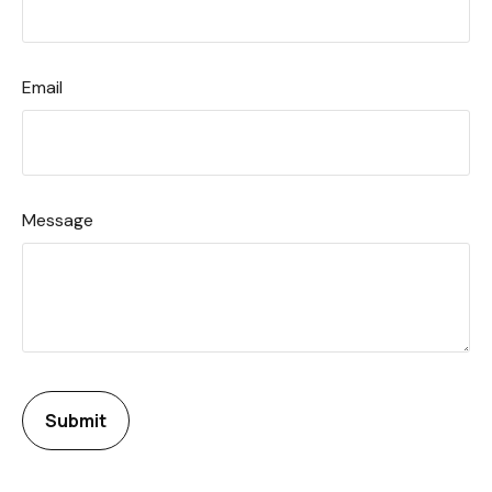
Email
Message