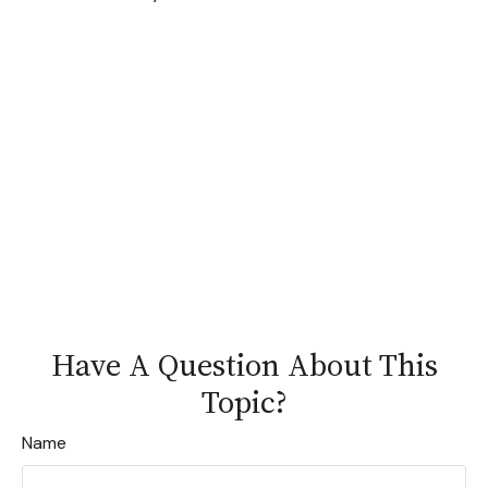
Have A Question About This
Topic?
Name