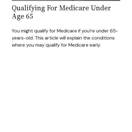
Qualifying For Medicare Under
Age 65
You might qualify for Medicare if you’re under 65-
years-old. This article will explain the conditions
where you may qualify for Medicare early.