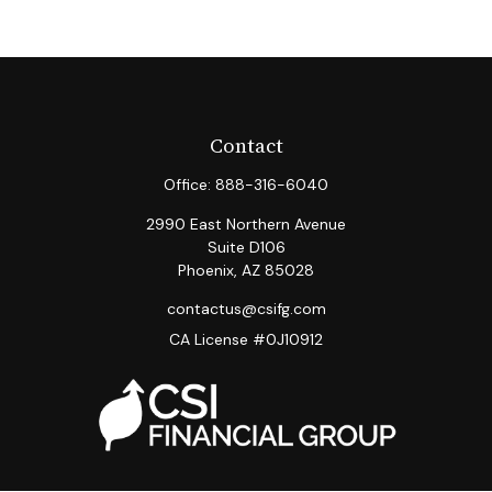
Contact
Office:
888-316-6040
2990 East Northern Avenue
Suite D106
Phoenix,
AZ
85028
contactus@csifg.com
CA License #0J10912