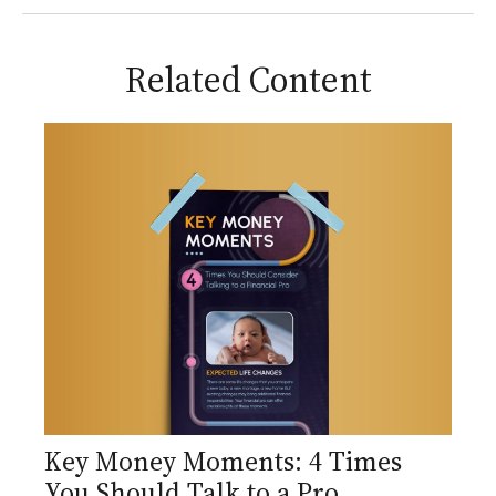
Related Content
Key Money Moments: 4 Times
You Should Talk to a Pro