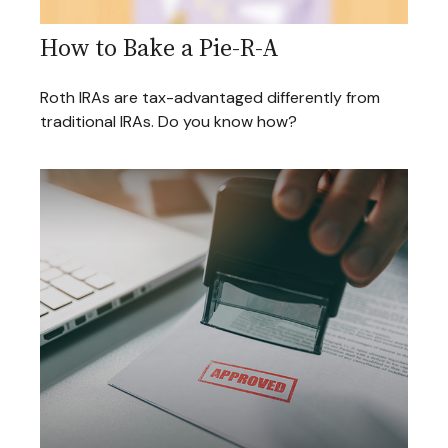
How to Bake a Pie-R-A
Roth IRAs are tax-advantaged differently from
traditional IRAs. Do you know how?