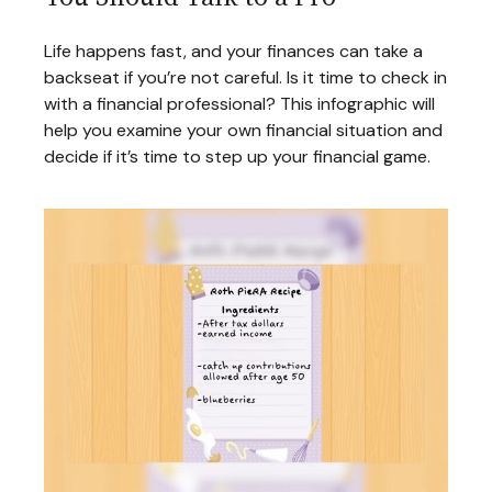
Life happens fast, and your finances can take a
backseat if you’re not careful. Is it time to check in
with a financial professional? This infographic will
help you examine your own financial situation and
decide if it’s time to step up your financial game.