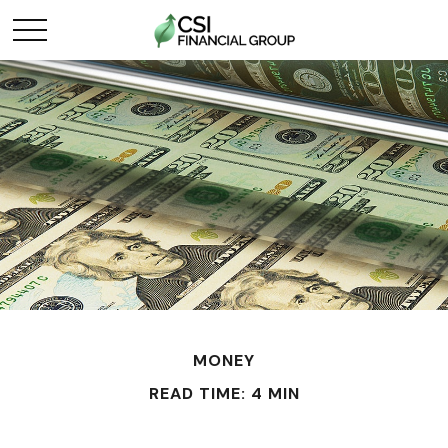
MONEY
READ TIME: 4 MIN