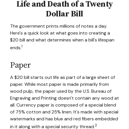
Life and Death of a Twenty
Dollar Bill
The government prints millions of notes a day.
Here's a quick look at what goes into creating a
$20 bill and what determines when a bill's lifespan
1
ends.
Paper
A $20 bill starts out life as part of a large sheet of
paper. While most paper is made primarily from
wood pulp, the paper used by the U.S. Bureau of
Engraving and Printing doesn't contain any wood at
all. Currency paper is composed of a special blend
of 75% cotton and 25% linen. It's made with special
watermarks and has blue and red fibers embedded
2
in it along with a special security thread.