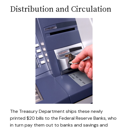
Distribution and Circulation
The Treasury Department ships these newly
printed $20 bills to the Federal Reserve Banks, who
in turn pay them out to banks and savings and