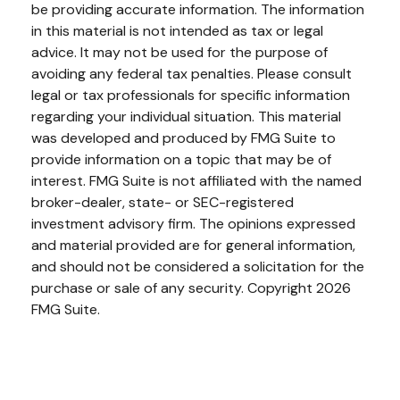
be providing accurate information. The information
in this material is not intended as tax or legal
advice. It may not be used for the purpose of
avoiding any federal tax penalties. Please consult
legal or tax professionals for specific information
regarding your individual situation. This material
was developed and produced by FMG Suite to
provide information on a topic that may be of
interest. FMG Suite is not affiliated with the named
broker-dealer, state- or SEC-registered
investment advisory firm. The opinions expressed
and material provided are for general information,
and should not be considered a solicitation for the
purchase or sale of any security. Copyright
2026
FMG Suite.