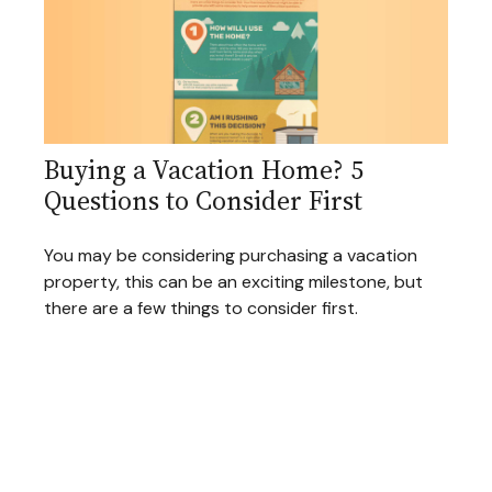
Buying a Vacation Home? 5
Questions to Consider First
You may be considering purchasing a vacation
property, this can be an exciting milestone, but
there are a few things to consider first.