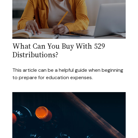
What Can You Buy With 529
Distributions?
This article can be a helpful guide when beginning
to prepare for education expenses.