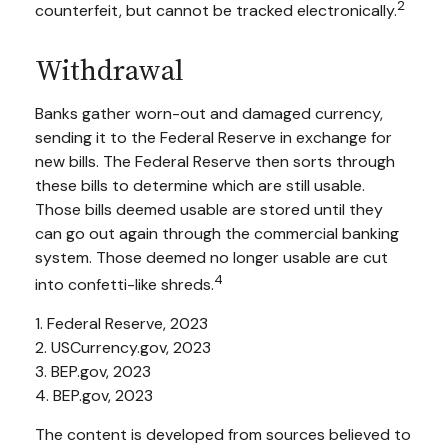
2
counterfeit, but cannot be tracked electronically.
Withdrawal
Banks gather worn-out and damaged currency,
sending it to the Federal Reserve in exchange for
new bills. The Federal Reserve then sorts through
these bills to determine which are still usable.
Those bills deemed usable are stored until they
can go out again through the commercial banking
system. Those deemed no longer usable are cut
4
into confetti-like shreds.
1. Federal Reserve, 2023
2. USCurrency.gov, 2023
3. BEP.gov, 2023
4. BEP.gov, 2023
The content is developed from sources believed to