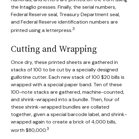
the Intaglio presses. Finally, the serial numbers,
Federal Reserve seal, Treasury Department seal,
and Federal Reserve identification numbers are
3
printed using a letterpress.
Cutting and Wrapping
Once dry, these printed sheets are gathered in
stacks of 100 to be cut by a specially designed
guillotine cutter. Each new stack of 100 $20 bills is
wrapped with a special paper band. Ten of these
100-note stacks are gathered, machine-counted,
and shrink-wrapped into a bundle. Then, four of
these shrink-wrapped bundles are collated
together, given a special barcode label, and shrink-
wrapped again to create a brick of 4,000 bills,
3
worth $80,000.