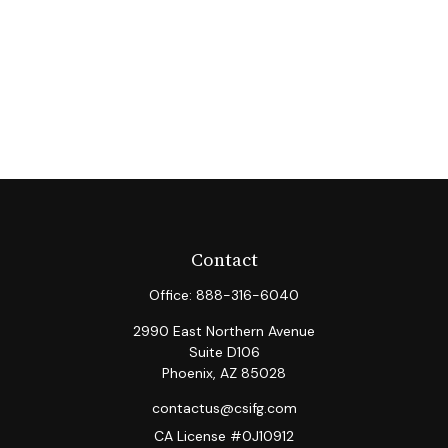
Contact
Office:
888-316-6040
2990 East Northern Avenue
Suite D106
Phoenix,
AZ
85028
contactus@csifg.com
CA License #0J10912