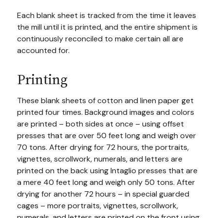
Each blank sheet is tracked from the time it leaves
the mill until it is printed, and the entire shipment is
continuously reconciled to make certain all are
accounted for.
Printing
These blank sheets of cotton and linen paper get
printed four times. Background images and colors
are printed – both sides at once – using offset
presses that are over 50 feet long and weigh over
70 tons. After drying for 72 hours, the portraits,
vignettes, scrollwork, numerals, and letters are
printed on the back using Intaglio presses that are
a mere 40 feet long and weigh only 50 tons. After
drying for another 72 hours – in special guarded
cages – more portraits, vignettes, scrollwork,
numerals, and letters are printed on the front using