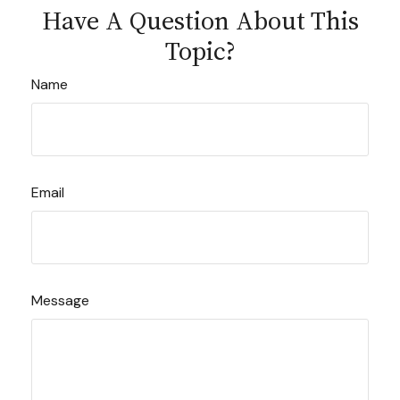
Have A Question About This
Topic?
Name
Email
Message