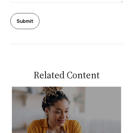
Related Content