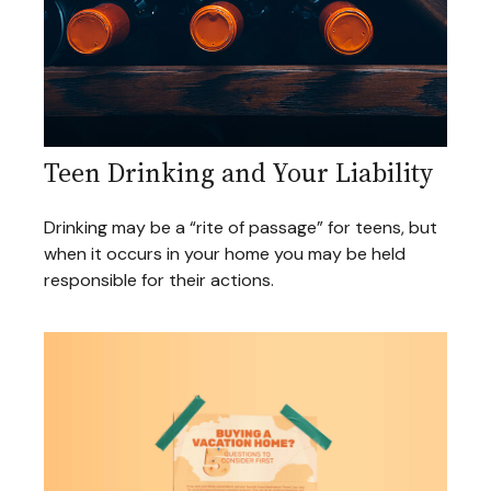
Teen Drinking and Your Liability
Drinking may be a “rite of passage” for teens, but
when it occurs in your home you may be held
responsible for their actions.