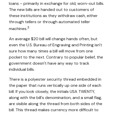
loans – primarily in exchange for old, worn-out bills.
The new bills are handed out to customers of
these institutions as they withdraw cash, either
through tellers or through automated teller
3
machines.
An average $20 bill will change hands often, but
even the U.S. Bureau of Engraving and Printing isn't
sure how many times a bill will move from one
pocket to the next. Contrary to popular belief, the
government doesn't have any way to track
individual bills.
There is a polyester security thread embedded in
the paper that runs vertically up one side of each
bill. If you look closely, the initials USA TWENTY,
along with the bill's denomination, and a small flag,
are visible along the thread from both sides of the
bill. This thread makes currency more difficult to