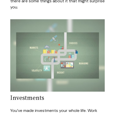
there are some things about it that might surprise
you.
Investments
You’ve made investments your whole life. Work