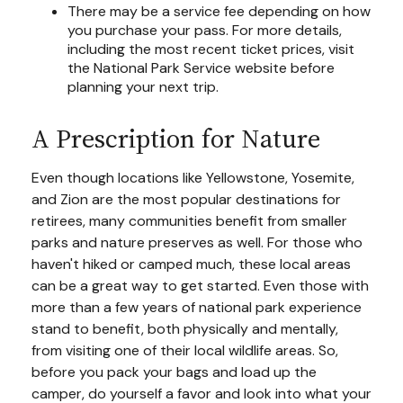
There may be a service fee depending on how
you purchase your pass. For more details,
including the most recent ticket prices, visit
the National Park Service website before
planning your next trip.
A Prescription for Nature
Even though locations like Yellowstone, Yosemite,
and Zion are the most popular destinations for
retirees, many communities benefit from smaller
parks and nature preserves as well. For those who
haven't hiked or camped much, these local areas
can be a great way to get started. Even those with
more than a few years of national park experience
stand to benefit, both physically and mentally,
from visiting one of their local wildlife areas. So,
before you pack your bags and load up the
camper, do yourself a favor and look into what your