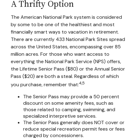
A Thrifty Option
The American National Park system is considered
by some to be one of the healthiest and most
financially smart ways to vacation in retirement.
There are currently 433 National Park Sites spread
across the United States, encompassing over 85
million acres. For those who want access to
everything the National Park Service (NPS) offers,
the Lifetime Senior Pass ($80) or the Annual Senior
Pass ($20) are both a steal. Regardless of which
4,5
you purchase, remember that:
The Senior Pass may provide a 50 percent
discount on some amenity fees, such as
those related to camping, swimming, and
specialized interpretive services.
The Senior Pass generally does NOT cover or
reduce special recreation permit fees or fees
charged by concessioners.