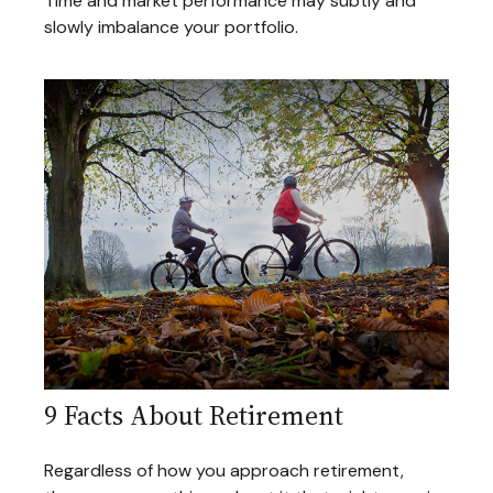
Time and market performance may subtly and
slowly imbalance your portfolio.
9 Facts About Retirement
Regardless of how you approach retirement,