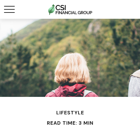
LIFESTYLE
READ TIME: 3 MIN