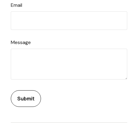
Email
Message