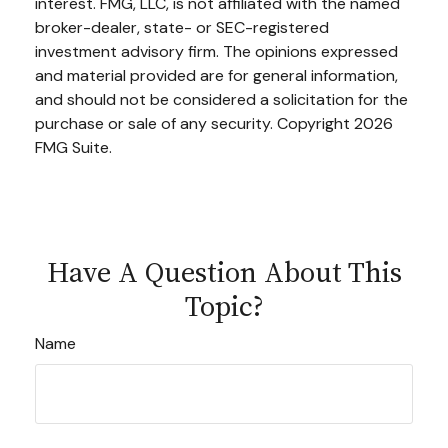
interest. FMG, LLC, is not affiliated with the named
broker-dealer, state- or SEC-registered
investment advisory firm. The opinions expressed
and material provided are for general information,
and should not be considered a solicitation for the
purchase or sale of any security. Copyright
2026
FMG Suite.
Have A Question About This
Topic?
Name