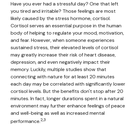
Have you ever had a stressful day? One that left
you tired and irritable? Those feelings are most
likely caused by the stress hormone, cortisol.
Cortisol serves an essential purpose in the human
body of helping to regulate your mood, motivation,
and fear. However, when someone experiences
sustained stress, their elevated levels of cortisol
may greatly increase their risk of heart disease,
depression, and even negatively impact their
memory. Luckily, multiple studies show that
connecting with nature for at least 20 minutes
each day may be correlated with significantly lower
cortisol levels. But the benefits don't stop after 20
minutes. In fact, longer durations spent in a natural
environment may further enhance feelings of peace
and well-being as well as increased mental
2,3
performance.