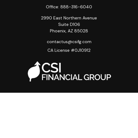
Office:
888-316-6040
2990 East Northern Avenue
Suite D106
Phoenix,
AZ
85028
contactus@csifg.com
CA License #0J10912
Quick Links
Privacy Policy