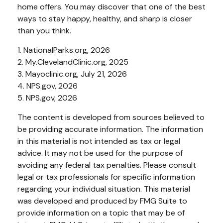
home offers. You may discover that one of the best
ways to stay happy, healthy, and sharp is closer
than you think.
1. NationalParks.org, 2026
2. My.ClevelandClinic.org, 2025
3. Mayoclinic.org, July 21, 2026
4. NPS.gov, 2026
5. NPS.gov, 2026
The content is developed from sources believed to
be providing accurate information. The information
in this material is not intended as tax or legal
advice. It may not be used for the purpose of
avoiding any federal tax penalties. Please consult
legal or tax professionals for specific information
regarding your individual situation. This material
was developed and produced by FMG Suite to
provide information on a topic that may be of