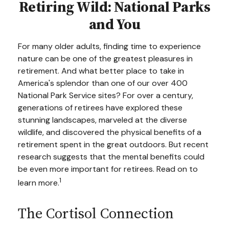
Retiring Wild: National Parks
and You
For many older adults, finding time to experience
nature can be one of the greatest pleasures in
retirement. And what better place to take in
America's splendor than one of our over 400
National Park Service sites? For over a century,
generations of retirees have explored these
stunning landscapes, marveled at the diverse
wildlife, and discovered the physical benefits of a
retirement spent in the great outdoors. But recent
research suggests that the mental benefits could
be even more important for retirees. Read on to
1
learn more.
The Cortisol Connection