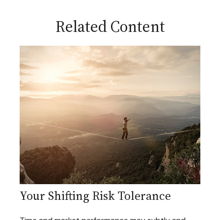
Related Content
Your Shifting Risk Tolerance