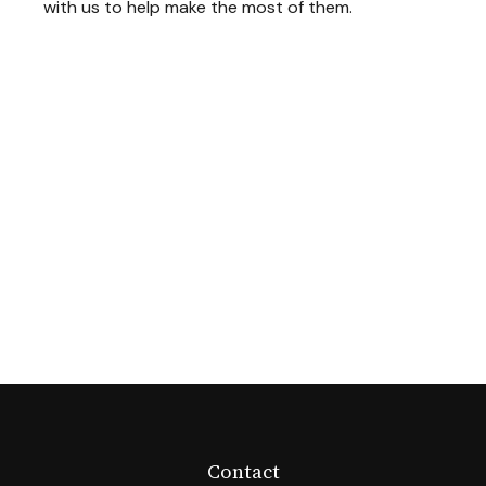
with us to help make the most of them.
Contact