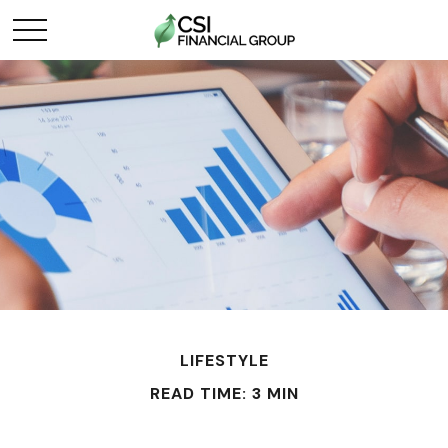
LIFESTYLE
READ TIME: 3 MIN