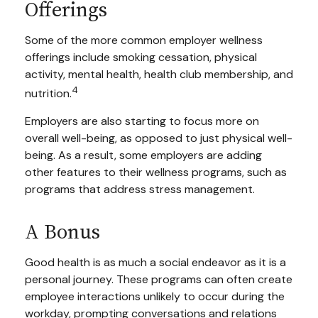
Offerings
Some of the more common employer wellness
offerings include smoking cessation, physical
activity, mental health, health club membership, and
4
nutrition.
Employers are also starting to focus more on
overall well-being, as opposed to just physical well-
being. As a result, some employers are adding
other features to their wellness programs, such as
programs that address stress management.
A Bonus
Good health is as much a social endeavor as it is a
personal journey. These programs can often create
employee interactions unlikely to occur during the
workday, prompting conversations and relations