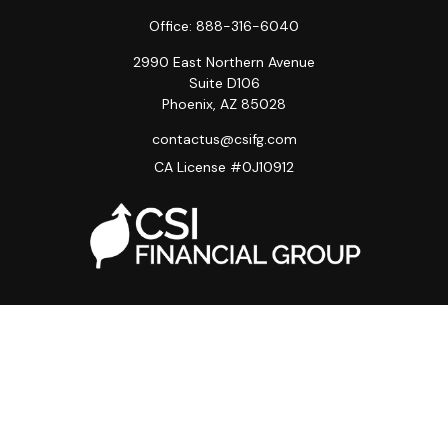
Office:
888-316-6040
2990 East Northern Avenue
Suite D106
Phoenix,
AZ
85028
contactus@csifg.com
CA License #0J10912
Quick Links
Privacy Policy