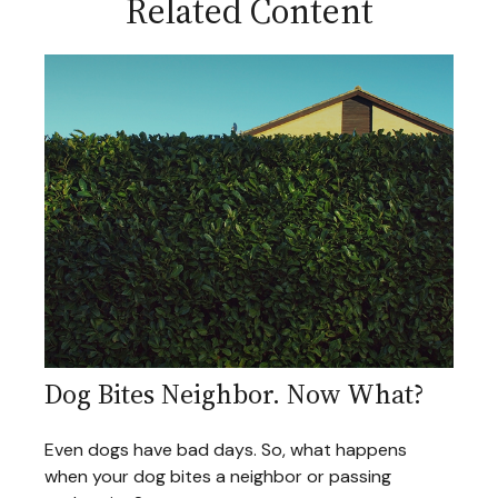
Related Content
Dog Bites Neighbor. Now What?
Even dogs have bad days. So, what happens
when your dog bites a neighbor or passing