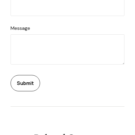
Message