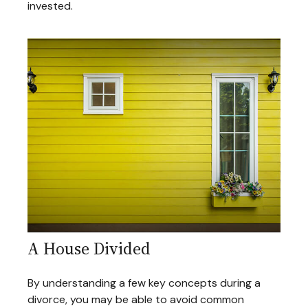
invested.
A House Divided
By understanding a few key concepts during a
divorce, you may be able to avoid common