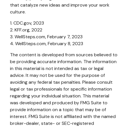
that catalyze new ideas and improve your work
culture.
1. CDC.gov, 2023
2. KFF.org, 2022
3. WellSteps.com, February 7, 2023
4. WellSteps.com, February 8, 2023
The content is developed from sources believed to
be providing accurate information. The information
in this material is not intended as tax or legal
advice. It may not be used for the purpose of
avoiding any federal tax penalties. Please consult
legal or tax professionals for specific information
regarding your individual situation. This material
was developed and produced by FMG Suite to
provide information on a topic that may be of
interest. FMG Suite is not affiliated with the named
broker-dealer, state- or SEC-registered