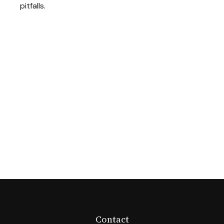
pitfalls.
Contact