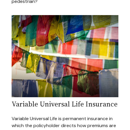
pedestrian?
Variable Universal Life Insurance
Variable Universal Life is permanent insurance in
which the policyholder directs how premiums are