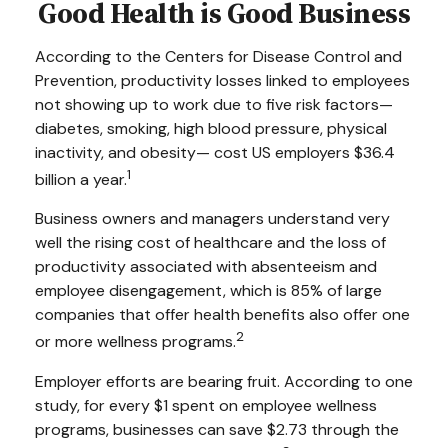
Good Health is Good Business
According to the Centers for Disease Control and
Prevention, productivity losses linked to employees
not showing up to work due to five risk factors—
diabetes, smoking, high blood pressure, physical
inactivity, and obesity— cost US employers $36.4
1
billion a year.
Business owners and managers understand very
well the rising cost of healthcare and the loss of
productivity associated with absenteeism and
employee disengagement, which is 85% of large
companies that offer health benefits also offer one
2
or more wellness programs.
Employer efforts are bearing fruit. According to one
study, for every $1 spent on employee wellness
programs, businesses can save $2.73 through the