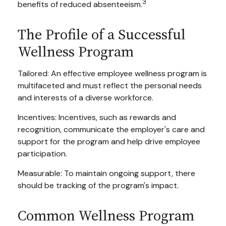
3
benefits of reduced absenteeism.
The Profile of a Successful
Wellness Program
Tailored: An effective employee wellness program is
multifaceted and must reflect the personal needs
and interests of a diverse workforce.
Incentives: Incentives, such as rewards and
recognition, communicate the employer's care and
support for the program and help drive employee
participation.
Measurable: To maintain ongoing support, there
should be tracking of the program's impact.
Common Wellness Program