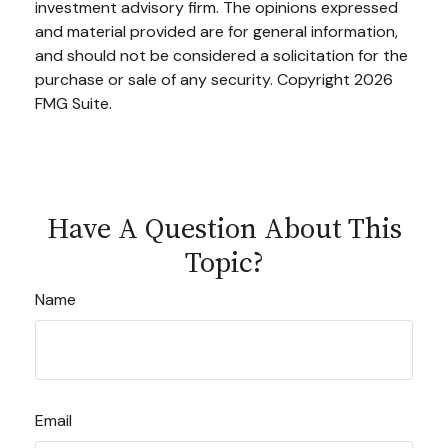
investment advisory firm. The opinions expressed
and material provided are for general information,
and should not be considered a solicitation for the
purchase or sale of any security. Copyright
2026
FMG Suite.
Have A Question About This
Topic?
Name
Email