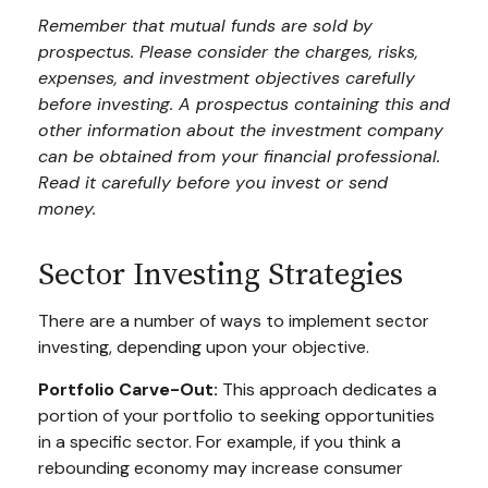
Remember that mutual funds are sold by
prospectus. Please consider the charges, risks,
expenses, and investment objectives carefully
before investing. A prospectus containing this and
other information about the investment company
can be obtained from your financial professional.
Read it carefully before you invest or send
money.
Sector Investing Strategies
There are a number of ways to implement sector
investing, depending upon your objective.
Portfolio Carve-Out:
This approach dedicates a
portion of your portfolio to seeking opportunities
in a specific sector. For example, if you think a
rebounding economy may increase consumer