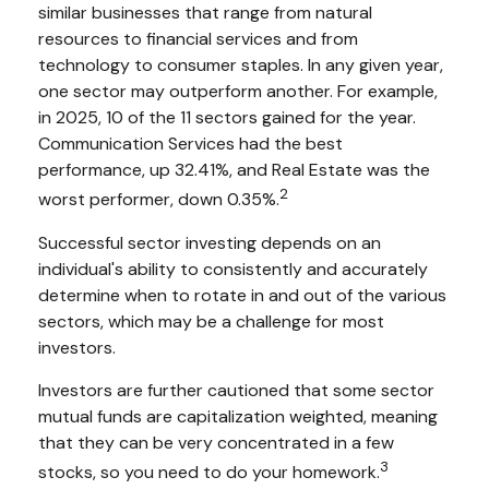
similar businesses that range from natural
resources to financial services and from
technology to consumer staples. In any given year,
one sector may outperform another. For example,
in 2025, 10 of the 11 sectors gained for the year.
Communication Services had the best
performance, up 32.41%, and Real Estate was the
2
worst performer, down 0.35%.
Successful sector investing depends on an
individual's ability to consistently and accurately
determine when to rotate in and out of the various
sectors, which may be a challenge for most
investors.
Investors are further cautioned that some sector
mutual funds are capitalization weighted, meaning
that they can be very concentrated in a few
3
stocks, so you need to do your homework.