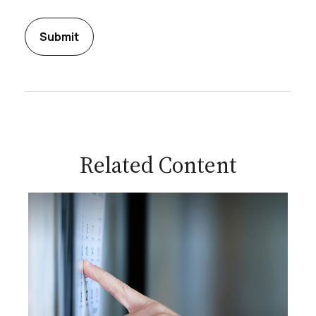
Related Content