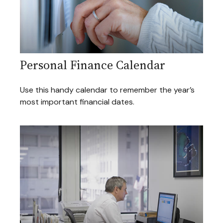
Personal Finance Calendar
Use this handy calendar to remember the year’s
most important financial dates.