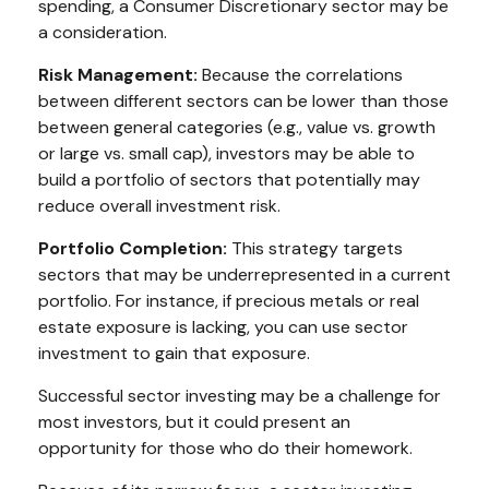
spending, a Consumer Discretionary sector may be
a consideration.
Risk Management:
Because the correlations
between different sectors can be lower than those
between general categories (e.g., value vs. growth
or large vs. small cap), investors may be able to
build a portfolio of sectors that potentially may
reduce overall investment risk.
Portfolio Completion:
This strategy targets
sectors that may be underrepresented in a current
portfolio. For instance, if precious metals or real
estate exposure is lacking, you can use sector
investment to gain that exposure.
Successful sector investing may be a challenge for
most investors, but it could present an
opportunity for those who do their homework.