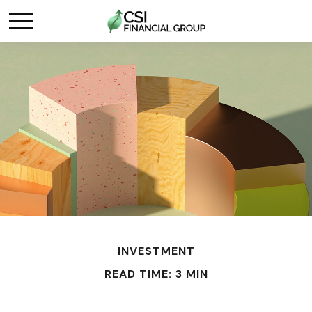
INVESTMENT
READ TIME: 3 MIN