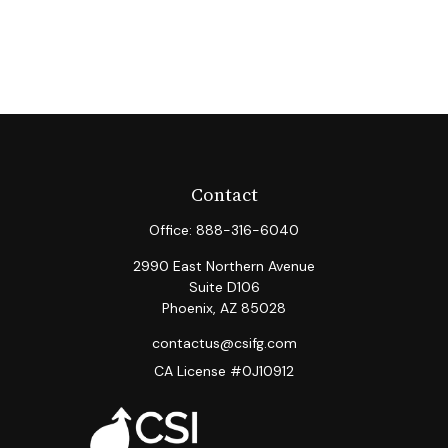
Contact
Office:
888-316-6040
2990 East Northern Avenue
Suite D106
Phoenix,
AZ
85028
contactus@csifg.com
CA License #0J10912