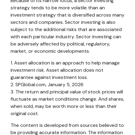
Because of its narrow focus, a sector investing
strategy tends to be more volatile than an
investment strategy that is diversified across many
sectors and companies. Sector investing is also
subject to the additional risks that are associated
with each particular industry. Sector investing can
be adversely affected by political, regulatory,
market, or economic developments.
1. Asset allocation is an approach to help manage
investment risk. Asset allocation does not
guarantee against investment loss.
2. SPGlobal.com, January 5, 2026
3. The return and principal value of stock prices will
fluctuate as market conditions change. And shares,
when sold, may be worth more or less than their
original cost.
The content is developed from sources believed to
be providing accurate information. The information