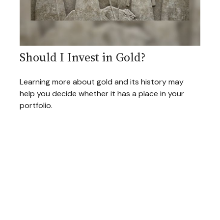
Should I Invest in Gold?
Learning more about gold and its history may
help you decide whether it has a place in your
portfolio.