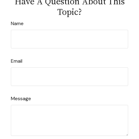
Have A Question About This
Topic?
Name
Email
Message