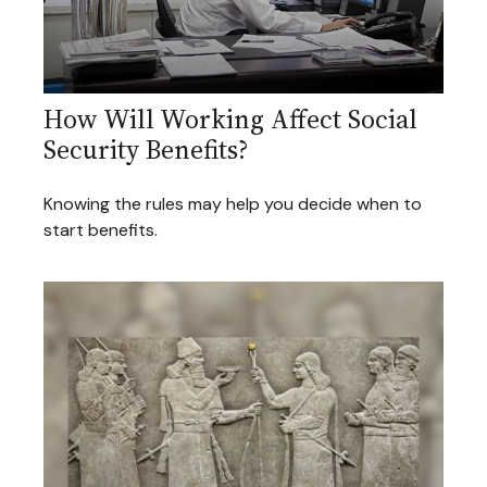
How Will Working Affect Social
Security Benefits?
Knowing the rules may help you decide when to
start benefits.