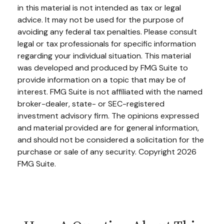
in this material is not intended as tax or legal
advice. It may not be used for the purpose of
avoiding any federal tax penalties. Please consult
legal or tax professionals for specific information
regarding your individual situation. This material
was developed and produced by FMG Suite to
provide information on a topic that may be of
interest. FMG Suite is not affiliated with the named
broker-dealer, state- or SEC-registered
investment advisory firm. The opinions expressed
and material provided are for general information,
and should not be considered a solicitation for the
purchase or sale of any security. Copyright
2026
FMG Suite.