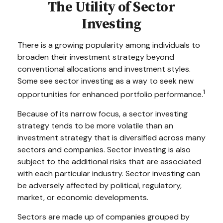
The Utility of Sector
Investing
There is a growing popularity among individuals to
broaden their investment strategy beyond
conventional allocations and investment styles.
Some see sector investing as a way to seek new
1
opportunities for enhanced portfolio performance.
Because of its narrow focus, a sector investing
strategy tends to be more volatile than an
investment strategy that is diversified across many
sectors and companies. Sector investing is also
subject to the additional risks that are associated
with each particular industry. Sector investing can
be adversely affected by political, regulatory,
market, or economic developments.
Sectors are made up of companies grouped by