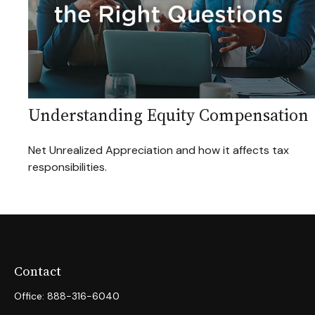
Understanding Equity Compensation
Net Unrealized Appreciation and how it affects tax
responsibilities.
Contact
Office:
888-316-6040