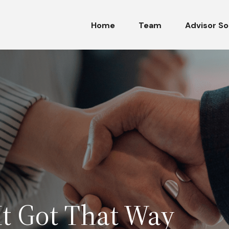
Home
Team
Advisor So
t Got That Way