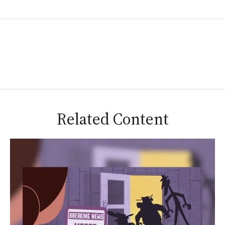
Related Content