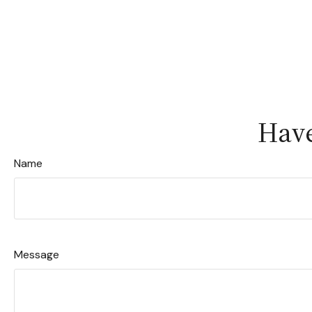
Have
Name
Message