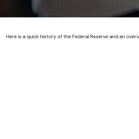
Here is a quick history of the Federal Reserve and an overv