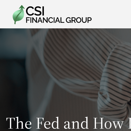
The Fed and How I