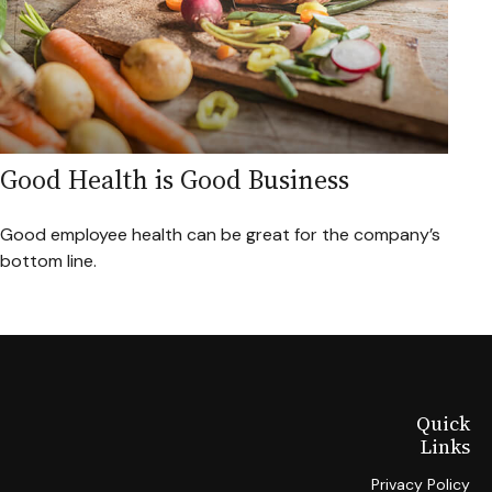
Good Health is Good Business
Good employee health can be great for the company’s
bottom line.
Quick
Links
Privacy Policy