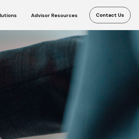
Contact Us
lutions
Advisor Resources