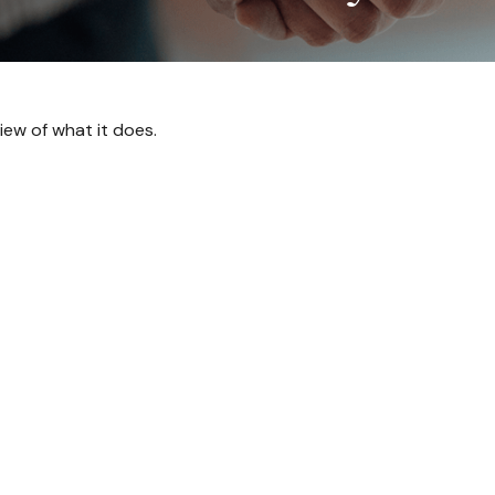
iew of what it does.