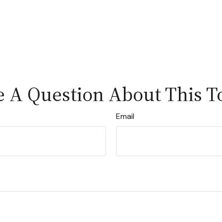
 A Question About This T
Email