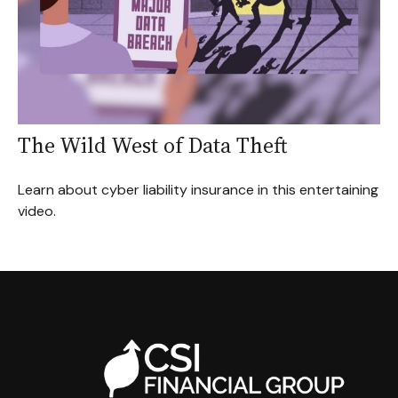
The Wild West of Data Theft
Learn about cyber liability insurance in this entertaining
video.