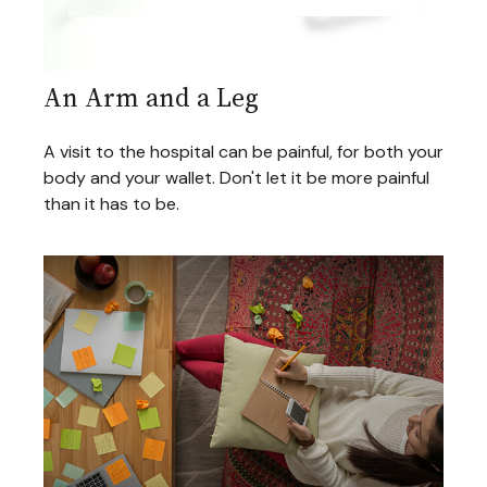
An Arm and a Leg
A visit to the hospital can be painful, for both your
body and your wallet. Don't let it be more painful
than it has to be.