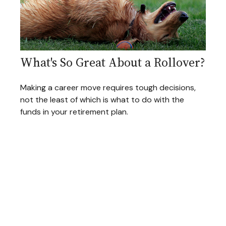
What's So Great About a Rollover?
Making a career move requires tough decisions,
not the least of which is what to do with the
funds in your retirement plan.