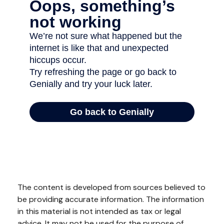
The content is developed from sources believed to
be providing accurate information. The information
in this material is not intended as tax or legal
advice. It may not be used for the purpose of