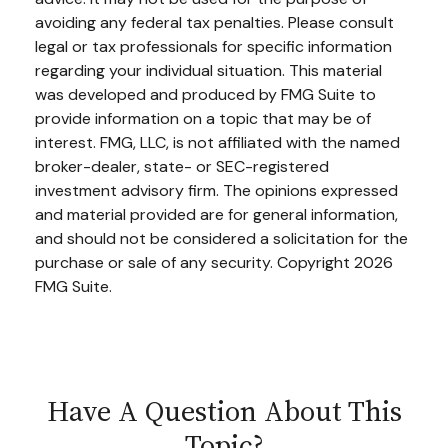
avoiding any federal tax penalties. Please consult
legal or tax professionals for specific information
regarding your individual situation. This material
was developed and produced by FMG Suite to
provide information on a topic that may be of
interest. FMG, LLC, is not affiliated with the named
broker-dealer, state- or SEC-registered
investment advisory firm. The opinions expressed
and material provided are for general information,
and should not be considered a solicitation for the
purchase or sale of any security. Copyright
2026
FMG Suite.
Have A Question About This
Topic?