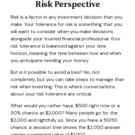
Risk Perspective
Risk is a factor in any investment decision that you
make. Your tolerance for risk is something that you
will want to consider when you make decisions
alongside your trusted financial professional. Your
risk tolerance is balanced against your time
horizon, meaning the time between now and when
you anticipate needing your money.
But is it possible to avoid a loss? No, not
completely, but you can take steps to manage that
risk when investing. This is where conversations
about your risk tolerance are critical.
What would you rather have, $500 right now or a
50% chance at $2,000? Many people go for the
$2,000 and rightfully so. Since you have a 50/50
chance, a decision tree shows the $2,000 answer
carries a potential value of $1,000.