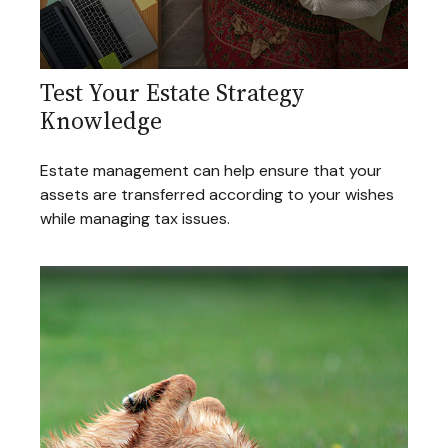
Test Your Estate Strategy
Knowledge
Estate management can help ensure that your
assets are transferred according to your wishes
while managing tax issues.