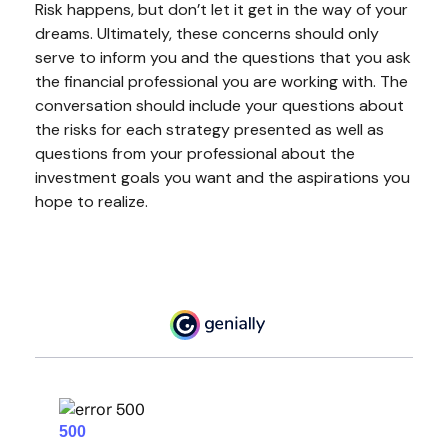
Risk happens, but don’t let it get in the way of your
dreams. Ultimately, these concerns should only
serve to inform you and the questions that you ask
the financial professional you are working with. The
conversation should include your questions about
the risks for each strategy presented as well as
questions from your professional about the
investment goals you want and the aspirations you
hope to realize.