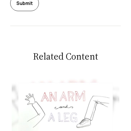
Related Content