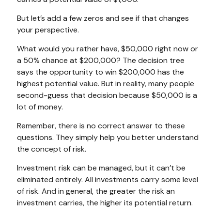
But let’s add a few zeros and see if that changes
your perspective.
What would you rather have, $50,000 right now or
a 50% chance at $200,000? The decision tree
says the opportunity to win $200,000 has the
highest potential value. But in reality, many people
second-guess that decision because $50,000 is a
lot of money.
Remember, there is no correct answer to these
questions. They simply help you better understand
the concept of risk.
Investment risk can be managed, but it can’t be
eliminated entirely. All investments carry some level
of risk. And in general, the greater the risk an
investment carries, the higher its potential return.