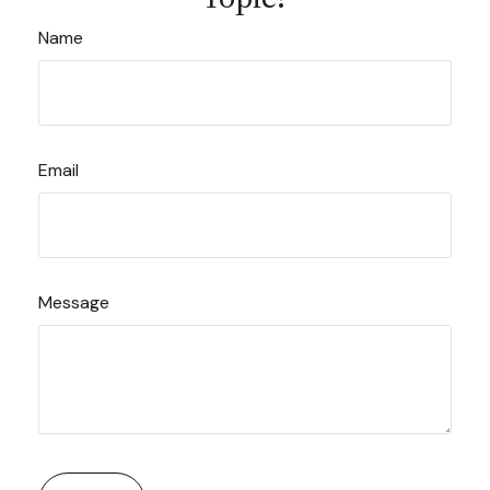
Name
Email
Message