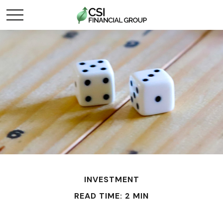
INVESTMENT
READ TIME: 2 MIN