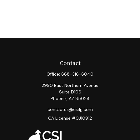
Contact
Office:
888-316-6040
2990 East Northern Avenue
Suite D106
Phoenix,
AZ
85028
contactus@csifg.com
CA License #0J10912