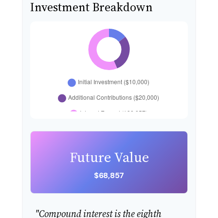
Investment Breakdown
Future Value
$68,857
"Compound interest is the eighth