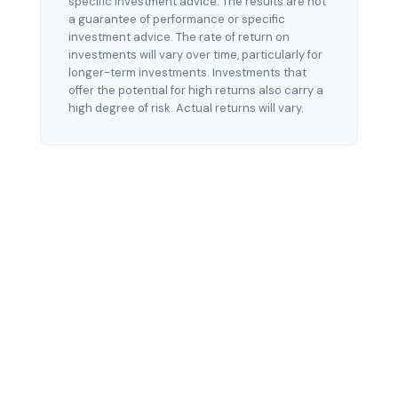
specific investment advice. The results are not
a guarantee of performance or specific
investment advice. The rate of return on
investments will vary over time, particularly for
longer-term investments. Investments that
offer the potential for high returns also carry a
high degree of risk. Actual returns will vary.