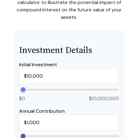
calculator to illustrate the potential impact of
compound interest on the future value of your
assets.
Investment Details
Initial Investment
$0
$10,000,000
Annual Contribution