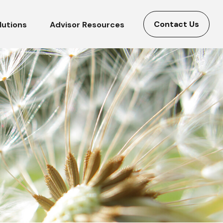
Contact Us
lutions
Advisor Resources