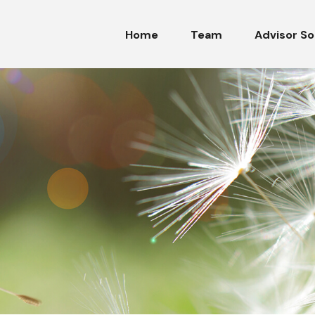
Home
Team
Advisor So