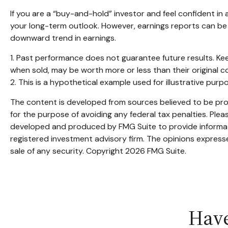
If you are a “buy-and-hold” investor and feel confident i
your long-term outlook. However, earnings reports can be m
downward trend in earnings.
1. Past performance does not guarantee future results. Kee
when sold, may be worth more or less than their original c
2. This is a hypothetical example used for illustrative pur
The content is developed from sources believed to be provi
for the purpose of avoiding any federal tax penalties. Pleas
developed and produced by FMG Suite to provide informatio
registered investment advisory firm. The opinions expresse
sale of any security. Copyright
2026 FMG Suite.
Have