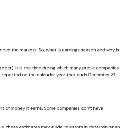
an move the markets. So, what is earnings season and why is
ctober). It is the time during which many public companies
re reported on the calendar year that ends December 31.
nt of money it earns. Some companies don’t have
ple, these estimates may guide investors in determining an