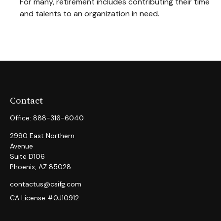
For many, retirement includes contributing their time
and talents to an organization in need.
Contact
Office:
888-316-6040
2990 East Northern
Avenue
Suite D106
Phoenix,
AZ
85028
contactus@csifg.com
CA License #0J10912