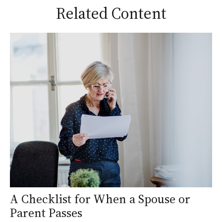
Related Content
A Checklist for When a Spouse or
Parent Passes