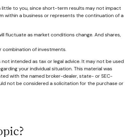
little to you, since short-term results may not impact
em within a business or represents the continuation of a
will fluctuate as market conditions change. And shares,
 or combination of investments.
 not intended as tax or legal advice. It may not be used
garding your individual situation. This material was
iated with the named broker-dealer, state- or SEC-
ld not be considered a solicitation for the purchase or
opic?