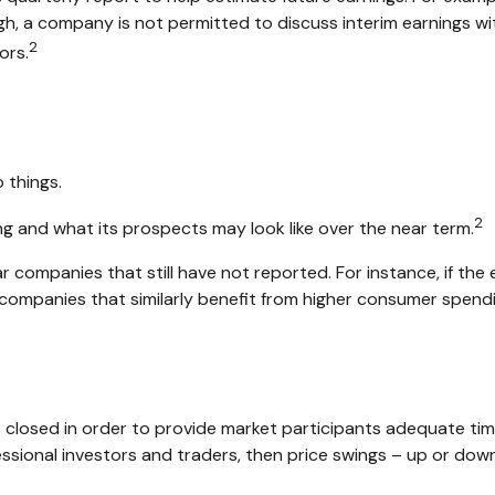
, a company is not permitted to discuss interim earnings with
2
ors.
 things.
2
ing and what its prospects may look like over the near term.
 companies that still have not reported. For instance, if the ea
er companies that similarly benefit from higher consumer spend
s closed in order to provide market participants adequate tim
essional investors and traders, then price swings – up or down