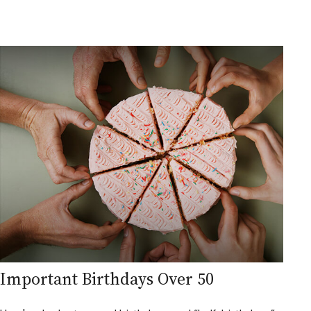
Important Birthdays Over 50