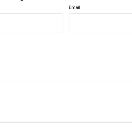
Email