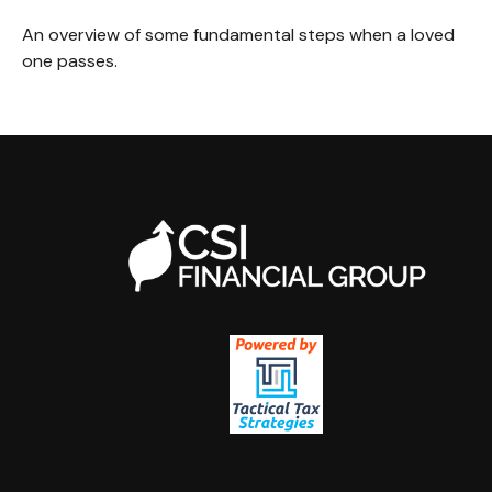
An overview of some fundamental steps when a loved
one passes.