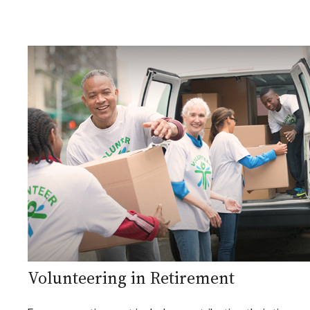
Volunteering in Retirement