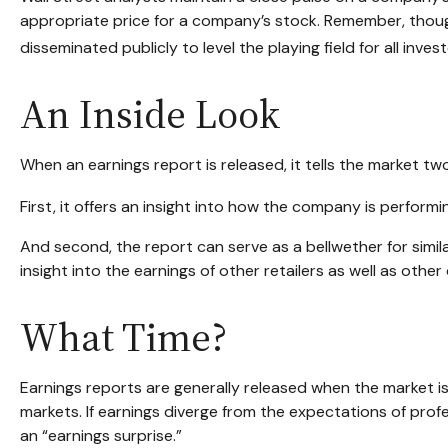
appropriate price for a company’s stock. Remember, though
disseminated publicly to level the playing field for all invest
An Inside Look
When an earnings report is released, it tells the market two
First, it offers an insight into how the company is perform
And second, the report can serve as a bellwether for similar
insight into the earnings of other retailers as well as oth
What Time?
Earnings reports are generally released when the market i
markets. If earnings diverge from the expectations of prof
an “earnings surprise.”