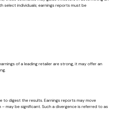
 select individuals; earnings reports must be
rnings of a leading retailer are strong, it may offer an
ing.
e to digest the results. Earnings reports may move
 – may be significant. Such a divergence is referred to as