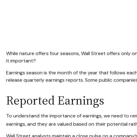
While nature offers four seasons, Wall Street offers only o
it important?
Earnings season is the month of the year that follows each
release quarterly earnings reports. Some public companies
Reported Earnings
To understand the importance of earnings, we need to re
earnings, and they are valued based on their potential rath
Wall Street analysts maintain a close pulse on a company’s