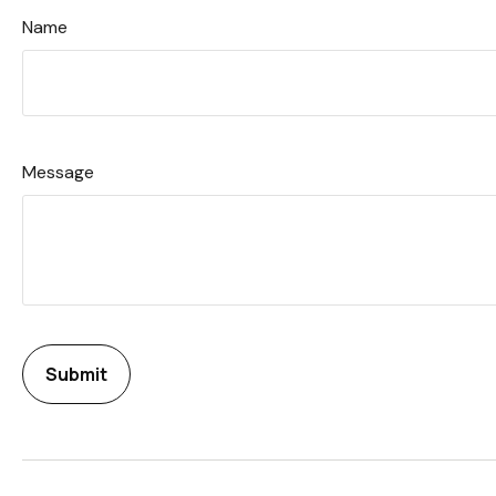
Name
Message