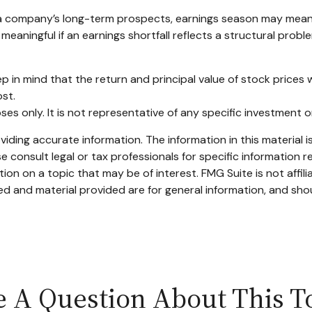
n a company’s long-term prospects, earnings season may mean 
eaningful if an earnings shortfall reflects a structural probl
p in mind that the return and principal value of stock prices 
ost.
poses only. It is not representative of any specific investment
ding accurate information. The information in this material is
e consult legal or tax professionals for specific information re
n on a topic that may be of interest. FMG Suite is not affil
d and material provided are for general information, and shou
 A Question About This T