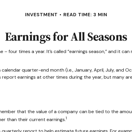
INVESTMENT
READ TIME: 3 MIN
Earnings for All Seasons
ne – four times a year. It’s called “earnings season,” and it c
 calendar quarter-end month (i.e., January, April, July, and O
 report earnings at other times during the year, but many a
member that the value of a company can be tied to the amou
1
er than their current earnings.
 quarterly report to help estimate future earnings. For exam