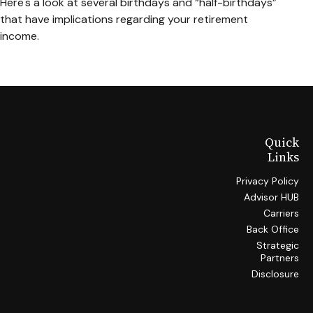
Here's a look at several birthdays and “half-birthdays”
that have implications regarding your retirement
income.
Quick
Links
Privacy Policy
Advisor HUB
Carriers
Back Office
Strategic
Partners
Disclosure