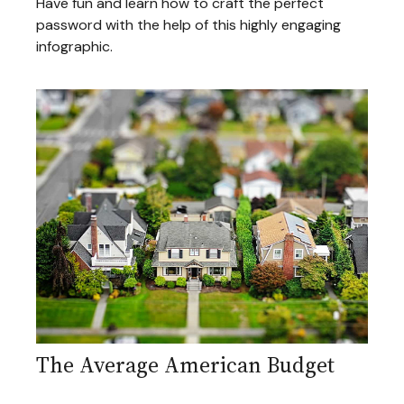
Have fun and learn how to craft the perfect
password with the help of this highly engaging
infographic.
The Average American Budget