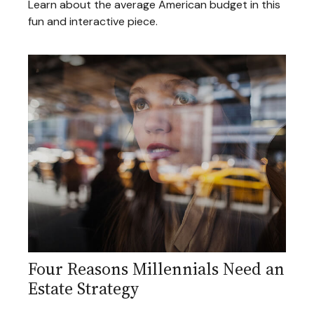
Learn about the average American budget in this
fun and interactive piece.
Four Reasons Millennials Need an
Estate Strategy