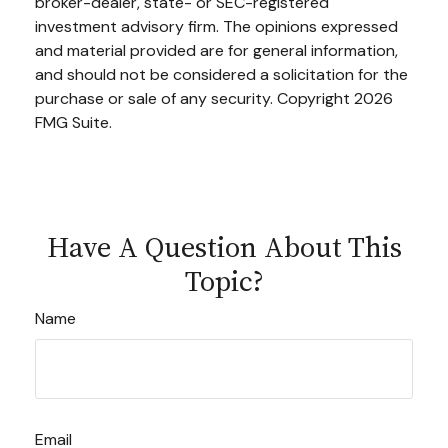
broker-dealer, state- or SEC-registered
investment advisory firm. The opinions expressed
and material provided are for general information,
and should not be considered a solicitation for the
purchase or sale of any security. Copyright
2026
FMG Suite.
Have A Question About This
Topic?
Name
Email