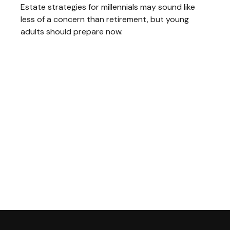
Estate strategies for millennials may sound like
less of a concern than retirement, but young
adults should prepare now.