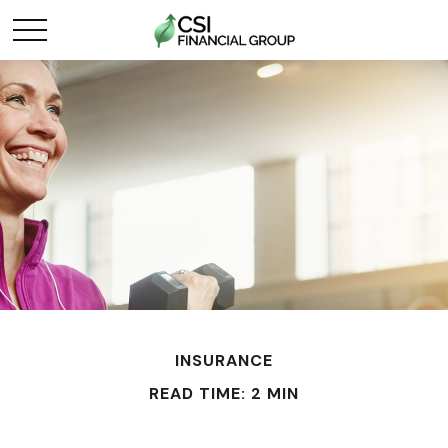
INSURANCE
READ TIME: 2 MIN