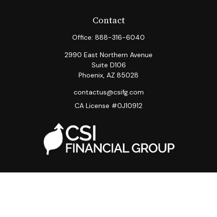
Contact
Office:
888-316-6040
2990 East Northern Avenue
Suite D106
Phoenix,
AZ
85028
contactus@csifg.com
CA License #0J10912