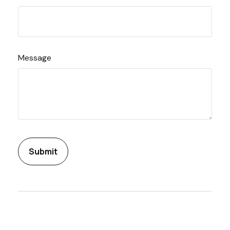
Message