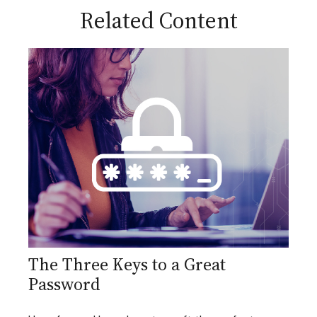
Related Content
The Three Keys to a Great
Password