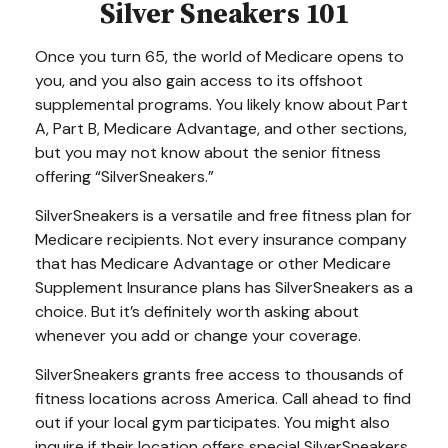
Silver Sneakers 101
Once you turn 65, the world of Medicare opens to
you, and you also gain access to its offshoot
supplemental programs. You likely know about Part
A, Part B, Medicare Advantage, and other sections,
but you may not know about the senior fitness
offering “SilverSneakers.”
SilverSneakers is a versatile and free fitness plan for
Medicare recipients. Not every insurance company
that has Medicare Advantage or other Medicare
Supplement Insurance plans has SilverSneakers as a
choice. But it’s definitely worth asking about
whenever you add or change your coverage.
SilverSneakers grants free access to thousands of
fitness locations across America. Call ahead to find
out if your local gym participates. You might also
inquire if their location offers special SilverSneakers