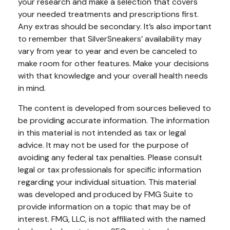
your research and make a selection that covers
your needed treatments and prescriptions first.
Any extras should be secondary. It’s also important
to remember that SilverSneakers’ availability may
vary from year to year and even be canceled to
make room for other features. Make your decisions
with that knowledge and your overall health needs
in mind.
The content is developed from sources believed to
be providing accurate information. The information
in this material is not intended as tax or legal
advice. It may not be used for the purpose of
avoiding any federal tax penalties. Please consult
legal or tax professionals for specific information
regarding your individual situation. This material
was developed and produced by FMG Suite to
provide information on a topic that may be of
interest. FMG, LLC, is not affiliated with the named