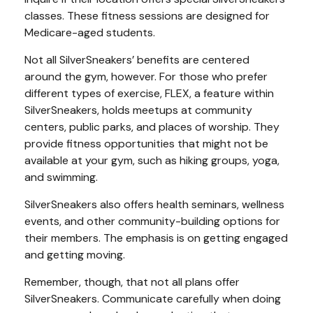
classes. These fitness sessions are designed for
Medicare-aged students.
Not all SilverSneakers’ benefits are centered
around the gym, however. For those who prefer
different types of exercise, FLEX, a feature within
SilverSneakers, holds meetups at community
centers, public parks, and places of worship. They
provide fitness opportunities that might not be
available at your gym, such as hiking groups, yoga,
and swimming.
SilverSneakers also offers health seminars, wellness
events, and other community-building options for
their members. The emphasis is on getting engaged
and getting moving.
Remember, though, that not all plans offer
SilverSneakers. Communicate carefully when doing