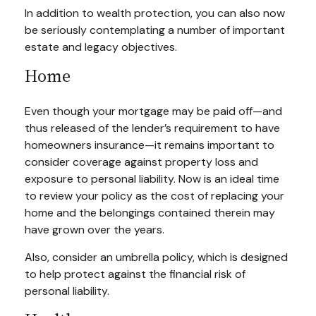
In addition to wealth protection, you can also now
be seriously contemplating a number of important
estate and legacy objectives.
Home
Even though your mortgage may be paid off—and
thus released of the lender’s requirement to have
homeowners insurance—it remains important to
consider coverage against property loss and
exposure to personal liability. Now is an ideal time
to review your policy as the cost of replacing your
home and the belongings contained therein may
have grown over the years.
Also, consider an umbrella policy, which is designed
to help protect against the financial risk of
personal liability.