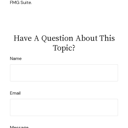
FMG Suite.
Have A Question About This
Topic?
Name
Email
Message