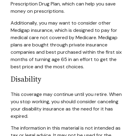
Prescription Drug Plan, which can help you save
money on prescriptions.
Additionally, you may want to consider other
Medigap insurance, which is designed to pay for
medical care not covered by Medicare. Medigap
plans are bought through private insurance
companies and best purchased within the first six
months of turning age 65 in an effort to get the
best price and the most choices.
Disability
This coverage may continue until you retire. When
you stop working, you should consider canceling
your disability insurance as the need for it has
expired.
The information in this material is not intended as
tax or legal advice. It may not be used for the