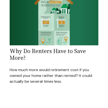
Why Do Renters Have to Save
More?
How much more would retirement cost if you
owned your home rather than rented? It could
actually be several times less.