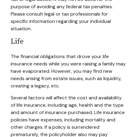
purpose of avoiding any federal tax penalties.
Please consult legal or tax professionals for
specific information regarding your individual
situation.
Life
The financial obligations that drove your life
insurance needs while you were raising a family may
have evaporated. However, you may find new
needs arising from estate issues, such as liquidity,
creating a legacy, etc.
Several factors will affect the cost and availability
of life insurance, including age, health and the type
and amount of insurance purchased. Life insurance
policies have expenses, including mortality and
other charges. If a policy is surrendered
prematurely, the policyholder also may pay