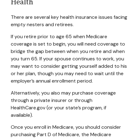
Health
There are several key health insurance issues facing
empty nesters and retirees.
If you retire prior to age 65 when Medicare
coverage is set to begin, you will need coverage to
bridge the gap between when you retire and when
you turn 65. If your spouse continues to work, you
may want to consider getting yourself added to his
or her plan, though you may need to wait until the
employer’s annual enrollment period.
Alternatively, you also may purchase coverage
through a private insurer or through
HealthCare.gov (or your state’s program, if
available).
Once you enroll in Medicare, you should consider
purchasing Part D of Medicare, the Medicare