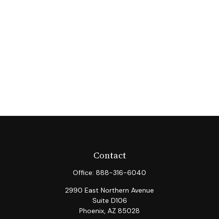
Contact
Office:
888-316-6040
2990 East Northern Avenue
Suite D106
Phoenix,
AZ
85028