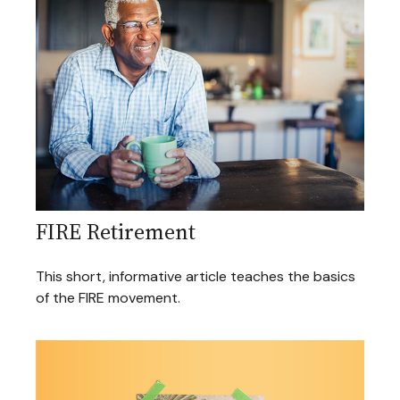
FIRE Retirement
This short, informative article teaches the basics
of the FIRE movement.