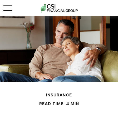
INSURANCE
READ TIME: 4 MIN