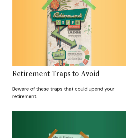
Retirement Traps to Avoid
Beware of these traps that could upend your
retirement.