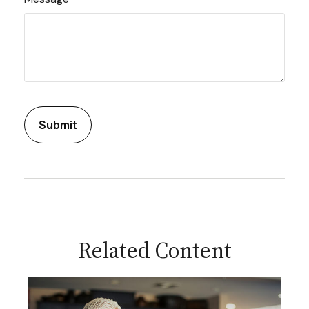
Related Content