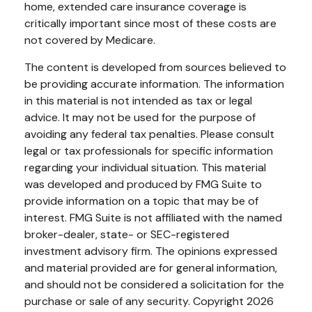
home, extended care insurance coverage is
critically important since most of these costs are
not covered by Medicare.
The content is developed from sources believed to
be providing accurate information. The information
in this material is not intended as tax or legal
advice. It may not be used for the purpose of
avoiding any federal tax penalties. Please consult
legal or tax professionals for specific information
regarding your individual situation. This material
was developed and produced by FMG Suite to
provide information on a topic that may be of
interest. FMG Suite is not affiliated with the named
broker-dealer, state- or SEC-registered
investment advisory firm. The opinions expressed
and material provided are for general information,
and should not be considered a solicitation for the
purchase or sale of any security. Copyright
2026