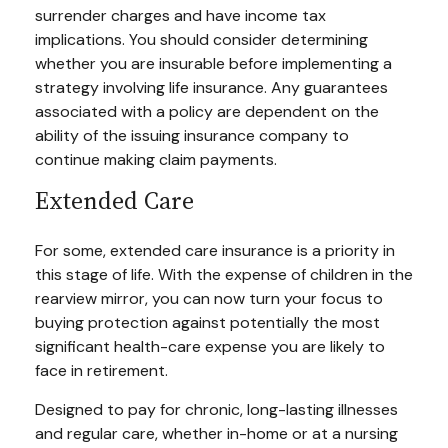
surrender charges and have income tax
implications. You should consider determining
whether you are insurable before implementing a
strategy involving life insurance. Any guarantees
associated with a policy are dependent on the
ability of the issuing insurance company to
continue making claim payments.
Extended Care
For some, extended care insurance is a priority in
this stage of life. With the expense of children in the
rearview mirror, you can now turn your focus to
buying protection against potentially the most
significant health-care expense you are likely to
face in retirement.
Designed to pay for chronic, long-lasting illnesses
and regular care, whether in-home or at a nursing