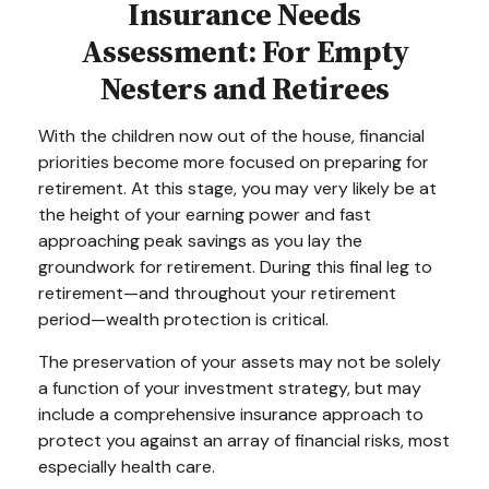
Insurance Needs
Assessment: For Empty
Nesters and Retirees
With the children now out of the house, financial
priorities become more focused on preparing for
retirement. At this stage, you may very likely be at
the height of your earning power and fast
approaching peak savings as you lay the
groundwork for retirement. During this final leg to
retirement—and throughout your retirement
period—wealth protection is critical.
The preservation of your assets may not be solely
a function of your investment strategy, but may
include a comprehensive insurance approach to
protect you against an array of financial risks, most
especially health care.