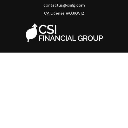
contactus@csifg.com
CA License #0J10912
Quick Links
Privacy Policy
Advisor HUB
Carriers
Back Office
Strategic Partners
Disclosure