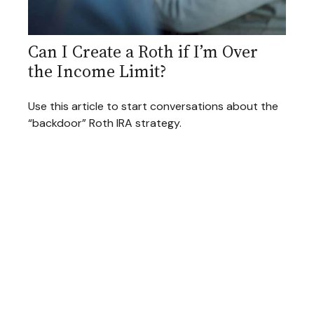
Can I Create a Roth if I’m Over
the Income Limit?
Use this article to start conversations about the
“backdoor” Roth IRA strategy.