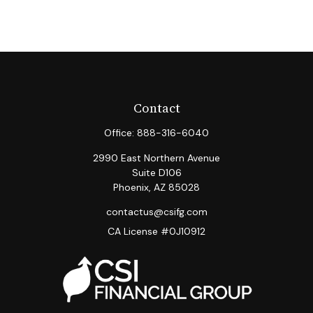
Contact
Office:
888-316-6040
2990 East Northern Avenue
Suite D106
Phoenix,
AZ
85028
contactus@csifg.com
CA License #0J10912