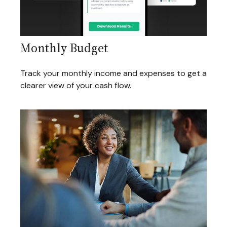
Monthly Budget
Track your monthly income and expenses to get a
clearer view of your cash flow.