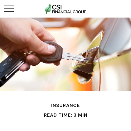
INSURANCE
READ TIME: 3 MIN