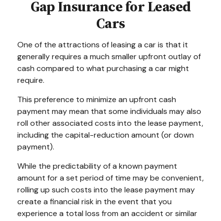
Gap Insurance for Leased
Cars
One of the attractions of leasing a car is that it
generally requires a much smaller upfront outlay of
cash compared to what purchasing a car might
require.
This preference to minimize an upfront cash
payment may mean that some individuals may also
roll other associated costs into the lease payment,
including the capital-reduction amount (or down
payment).
While the predictability of a known payment
amount for a set period of time may be convenient,
rolling up such costs into the lease payment may
create a financial risk in the event that you
experience a total loss from an accident or similar