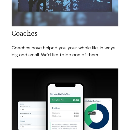
Coaches
Coaches have helped you your whole life, in ways
big and small. We'd like to be one of them.