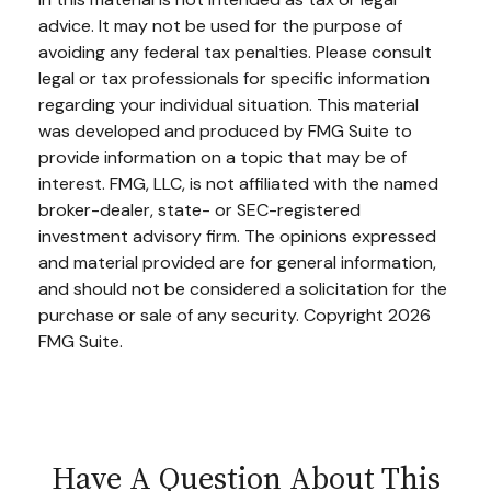
advice. It may not be used for the purpose of
avoiding any federal tax penalties. Please consult
legal or tax professionals for specific information
regarding your individual situation. This material
was developed and produced by FMG Suite to
provide information on a topic that may be of
interest. FMG, LLC, is not affiliated with the named
broker-dealer, state- or SEC-registered
investment advisory firm. The opinions expressed
and material provided are for general information,
and should not be considered a solicitation for the
purchase or sale of any security. Copyright
2026
FMG Suite.
Have A Question About This