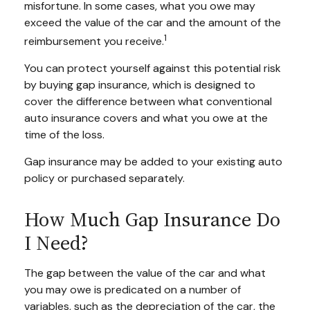
misfortune. In some cases, what you owe may
exceed the value of the car and the amount of the
1
reimbursement you receive.
You can protect yourself against this potential risk
by buying gap insurance, which is designed to
cover the difference between what conventional
auto insurance covers and what you owe at the
time of the loss.
Gap insurance may be added to your existing auto
policy or purchased separately.
How Much Gap Insurance Do
I Need?
The gap between the value of the car and what
you may owe is predicated on a number of
variables, such as the depreciation of the car, the