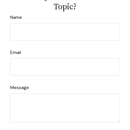
Topic?
Name
Email
Message