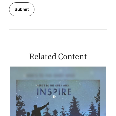
Related Content