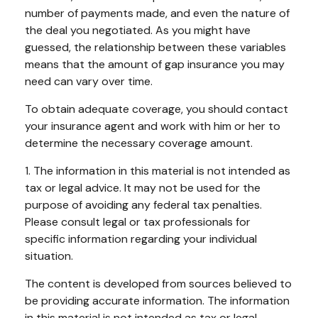
number of payments made, and even the nature of
the deal you negotiated. As you might have
guessed, the relationship between these variables
means that the amount of gap insurance you may
need can vary over time.
To obtain adequate coverage, you should contact
your insurance agent and work with him or her to
determine the necessary coverage amount.
1. The information in this material is not intended as
tax or legal advice. It may not be used for the
purpose of avoiding any federal tax penalties.
Please consult legal or tax professionals for
specific information regarding your individual
situation.
The content is developed from sources believed to
be providing accurate information. The information
in this material is not intended as tax or legal