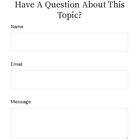
Have A Question About This
Topic?
Name
Email
Message