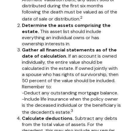
distributed during the first six months
following the death must be valued as of the
2
date of sale or distribution.
Determine the assets comprising the
estate.
This asset list should include
everything an individual owns or has
ownership interests in.
Gather all financial statements as of the
date of calculation.
If an account is owned
individually, the entire value should be
calculated in the estate. If owned jointly with
a spouse who has rights of survivorship, then
50 percent of the value should be included.
Remember to:
-Deduct any outstanding mortgage balance.
-Include life insurance when the policy owner
is the deceased individual or the beneficiary is
3
the decedent’s estate.
Calculate deductions.
Subtract any debts
from the total value of assets. For the
decedent, this may also include any regular