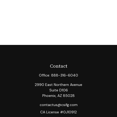
Contact
Office:
888-316-6040
2990 East Northern Avenue
Suite D106
Phoenix,
AZ
85028
contactus@csifg.com
CA License #0J10912