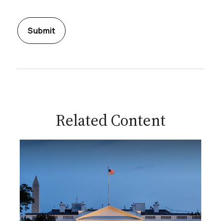
Related Content