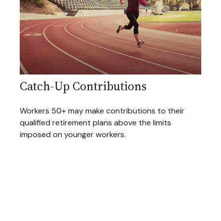
Catch-Up Contributions
Workers 50+ may make contributions to their
qualified retirement plans above the limits
imposed on younger workers.