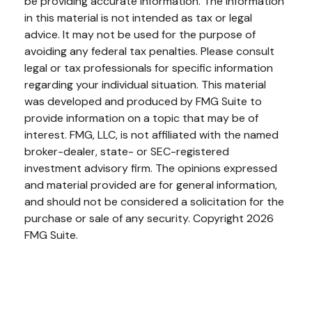
be providing accurate information. The information
in this material is not intended as tax or legal
advice. It may not be used for the purpose of
avoiding any federal tax penalties. Please consult
legal or tax professionals for specific information
regarding your individual situation. This material
was developed and produced by FMG Suite to
provide information on a topic that may be of
interest. FMG, LLC, is not affiliated with the named
broker-dealer, state- or SEC-registered
investment advisory firm. The opinions expressed
and material provided are for general information,
and should not be considered a solicitation for the
purchase or sale of any security. Copyright
2026
FMG Suite.