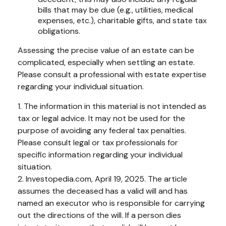
bills that may be due (e.g., utilities, medical
expenses, etc.), charitable gifts, and state tax
obligations.
Assessing the precise value of an estate can be
complicated, especially when settling an estate.
Please consult a professional with estate expertise
regarding your individual situation.
1. The information in this material is not intended as
tax or legal advice. It may not be used for the
purpose of avoiding any federal tax penalties.
Please consult legal or tax professionals for
specific information regarding your individual
situation.
2. Investopedia.com, April 19, 2025. The article
assumes the deceased has a valid will and has
named an executor who is responsible for carrying
out the directions of the will. If a person dies