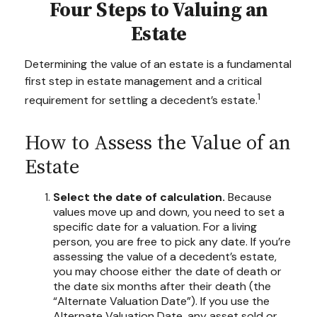
Four Steps to Valuing an
Estate
Determining the value of an estate is a fundamental
first step in estate management and a critical
1
requirement for settling a decedent’s estate.
How to Assess the Value of an
Estate
Select the date of calculation.
Because
values move up and down, you need to set a
specific date for a valuation. For a living
person, you are free to pick any date. If you’re
assessing the value of a decedent’s estate,
you may choose either the date of death or
the date six months after their death (the
“Alternate Valuation Date”). If you use the
Alternate Valuation Date, any asset sold or