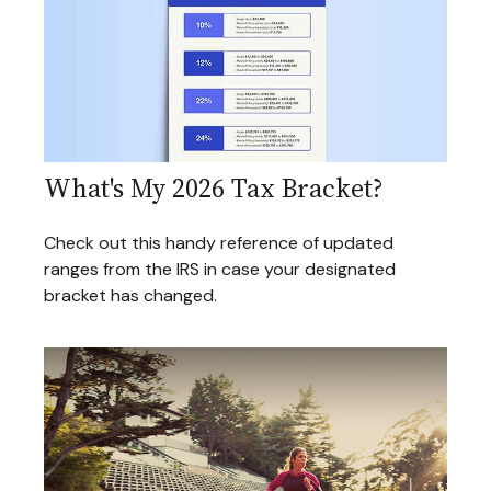
What's My 2026 Tax Bracket?
Check out this handy reference of updated
ranges from the IRS in case your designated
bracket has changed.