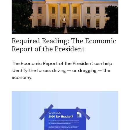
Required Reading: The Economic
Report of the President
The Economic Report of the President can help
identify the forces driving — or dragging — the
economy.