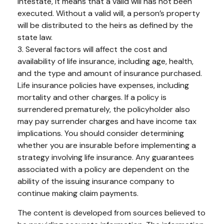
intestate, it means that a valid will has not been
executed. Without a valid will, a person’s property
will be distributed to the heirs as defined by the
state law.
3. Several factors will affect the cost and
availability of life insurance, including age, health,
and the type and amount of insurance purchased.
Life insurance policies have expenses, including
mortality and other charges. If a policy is
surrendered prematurely, the policyholder also
may pay surrender charges and have income tax
implications. You should consider determining
whether you are insurable before implementing a
strategy involving life insurance. Any guarantees
associated with a policy are dependent on the
ability of the issuing insurance company to
continue making claim payments.
The content is developed from sources believed to