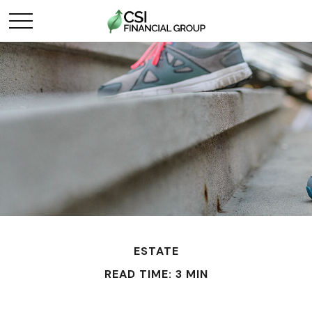
ESTATE
READ TIME: 3 MIN