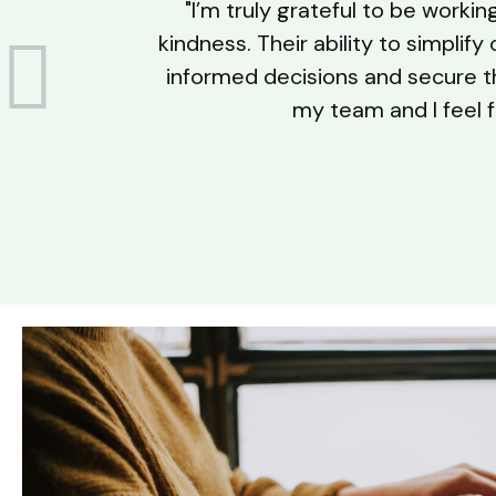
"I’m truly grateful to be worki
kindness. Their ability to simpli
informed decisions and secure the
my team and I feel f