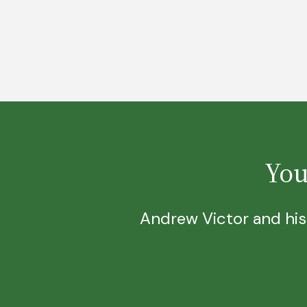
You
Andrew Victor and his