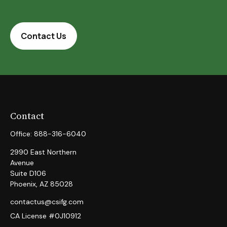
Contact Us
Contact
Office:
888-316-6040
2990 East Northern
Avenue
Suite D106
Phoenix,
AZ
85028
contactus@csifg.com
CA License #0J10912