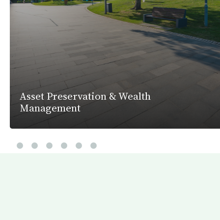
Asset Preservation & Wealth
Management