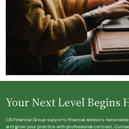
Your Next Level Begins 
CSI Financial Group supports financial advisors nationwid
and grow your practice with professional contrast. Contac