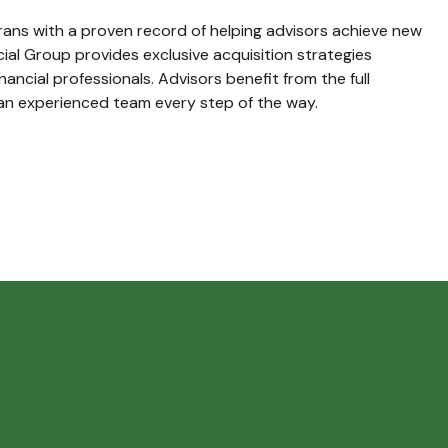
ans with a proven record of helping advisors achieve new
ncial Group provides exclusive acquisition strategies
inancial professionals. Advisors benefit from the full
an experienced team every step of the way.