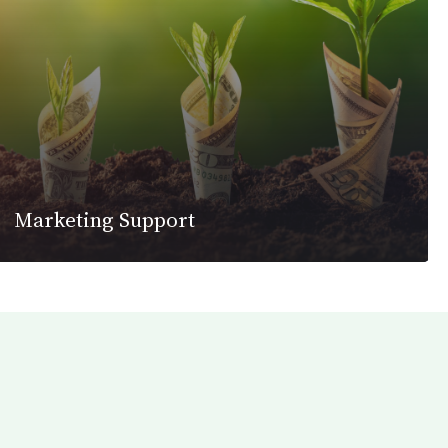
Marketing Support