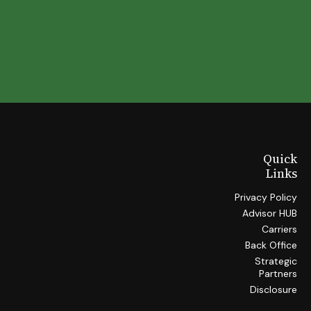
Quick
Links
Privacy Policy
Advisor HUB
Carriers
Back Office
Strategic
Partners
Disclosure