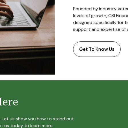
Founded by industry veter
levels of growth, CSI Fina
designed specifically for f
support and expertise of 
Get To Know Us
Here
e. Let us show you how to stand out
t us today to learn more.