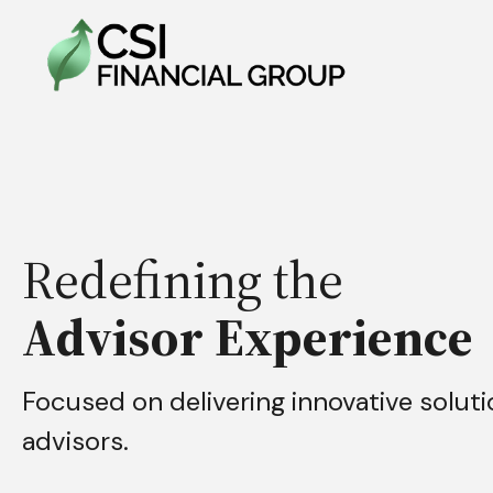
Redefining the
Advisor Experience
Focused on delivering innovative soluti
advisors.