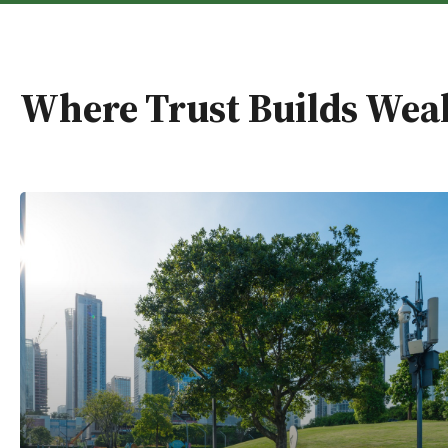
Where Trust Builds Wea