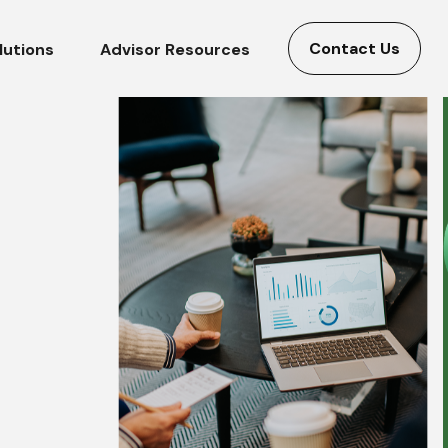
Contact Us
lutions
Advisor Resources