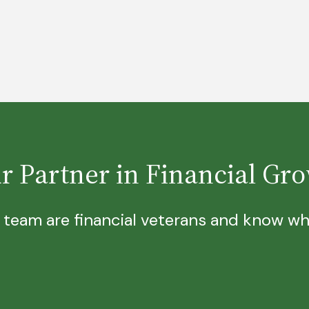
r Partner in Financial Gr
 team are financial veterans and know wha