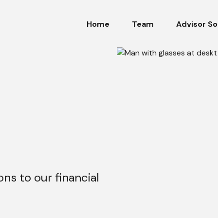
Home
Team
Advisor So
ons to our financial