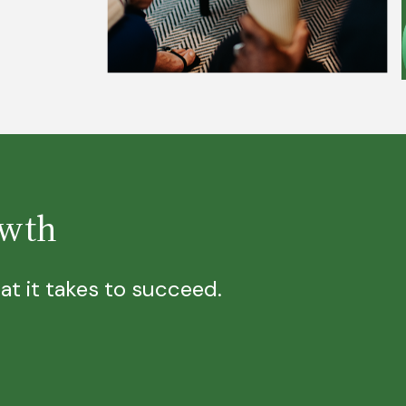
owth
t it takes to succeed.