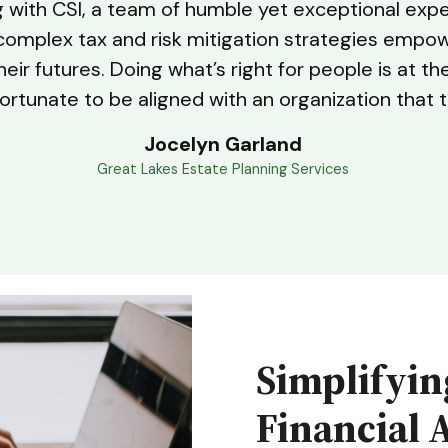
ng with CSI, a team of humble yet exceptional exp
fy complex tax and risk mitigation strategies empo
ir futures. Doing what’s right for people is at th
ortunate to be aligned with an organization that 
Jocelyn Garland
Great Lakes Estate Planning Services
Simplifyin
Financial 