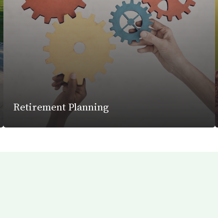
Retirement Planning