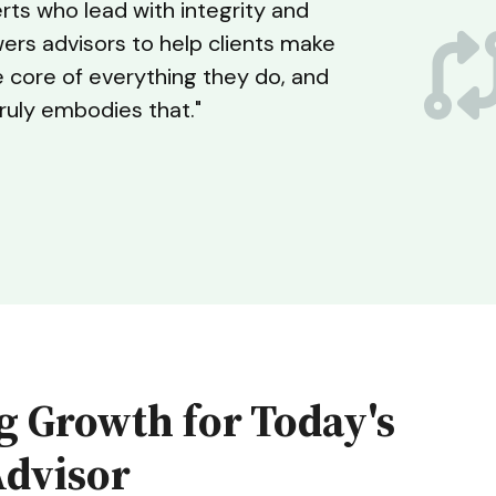
erts who lead with integrity and
wers advisors to help clients make
e core of everything they do, and
truly embodies that."
g Growth for Today's
Advisor